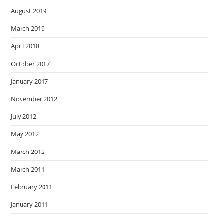
August 2019
March 2019
April 2018
October 2017
January 2017
November 2012
July 2012
May 2012
March 2012
March 2011
February 2011
January 2011