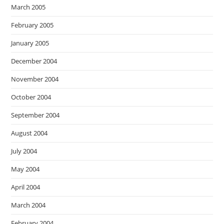
March 2005
February 2005
January 2005
December 2004
November 2004
October 2004
September 2004
August 2004
July 2004
May 2004
April 2004
March 2004
February 2004