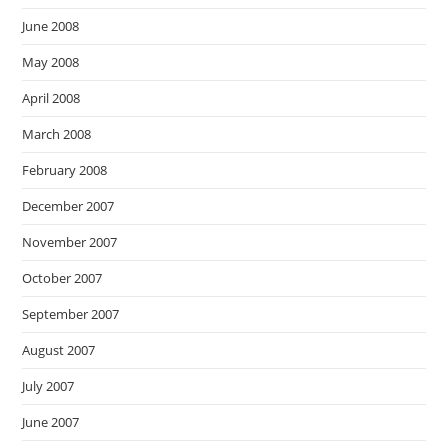
June 2008
May 2008
April 2008
March 2008
February 2008
December 2007
November 2007
October 2007
September 2007
August 2007
July 2007
June 2007