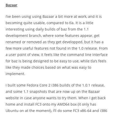
Bazaar
I’ve been using using Bazaar a bit more at work, and it is
becoming quite usable, compared to
tla
. It is a little
interesting using daily builds of
baz
from the 1.1
development branch, where some features appear, get
renamed or removed as they get developped, but it has a
few more useful features not found in the 1.0 release. From
a user point of view, it feels like the command line interface
for
baz
is being designed to be easy to use, while
tla
‘s feels
like they made choices based on what was easy to
implement.
I built some Fedora Core 2
i386
builds of the 1.0.1 release,
and some 1.1 snapshots that are now up on the Bazaar
website in case anyone wants to try them. When I get back
home and install FC3 onto my AMD64 box (it only has
Ubuntu on at the moment), I’ll do some FC3
x86-64
and
i386