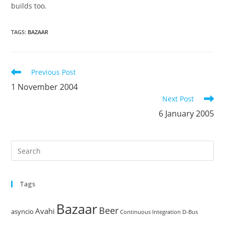
builds too.
TAGS
:
BAZAAR
Read
Previous Post
more
1 November 2004
articles
Next Post
6 January 2005
Pre
Es
to
Tags
clo
the
Bazaar
Beer
sea
Avahi
asyncio
Continuous Integration
D-Bus
pan