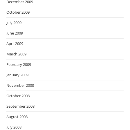
December 2009
October 2009
July 2009
June 2009
April 2009
March 2009
February 2009
January 2009
November 2008
October 2008
September 2008
August 2008
July 2008