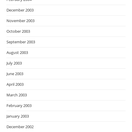
December 2003
November 2003
October 2003
September 2003
August 2003
July 2003
June 2003
April 2003
March 2003
February 2003
January 2003
December 2002