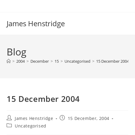
Skip
to
content
James Henstridge
Blog
>
2004
>
December
>
15
>
Uncategorised
>
15 December 2004
15 December 2004
Post
Post
James Henstridge
15 December, 2004
author:
published:
Post
Uncategorised
category: