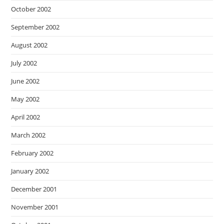
October 2002
September 2002
August 2002
July 2002
June 2002
May 2002
April 2002
March 2002
February 2002
January 2002
December 2001
November 2001