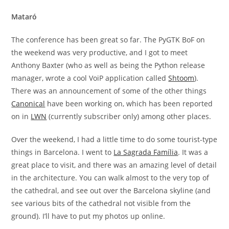
Mataró
The conference has been great so far. The PyGTK BoF on
the weekend was very productive, and I got to meet
Anthony Baxter (who as well as being the Python release
manager, wrote a cool VoiP application called
Shtoom
).
There was an announcement of some of the other things
Canonical
have been working on, which has been reported
on in
LWN
(currently subscriber only) among other places.
Over the weekend, I had a little time to do some tourist-type
things in Barcelona. I went to
La Sagrada Família
. It was a
great place to visit, and there was an amazing level of detail
in the architecture. You can walk almost to the very top of
the cathedral, and see out over the Barcelona skyline (and
see various bits of the cathedral not visible from the
ground). I’ll have to put my photos up online.