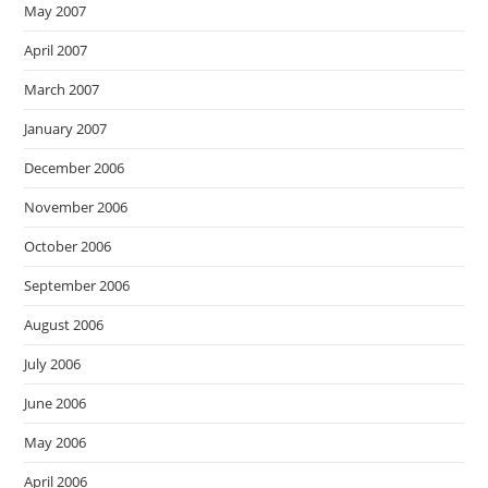
May 2007
April 2007
March 2007
January 2007
December 2006
November 2006
October 2006
September 2006
August 2006
July 2006
June 2006
May 2006
April 2006