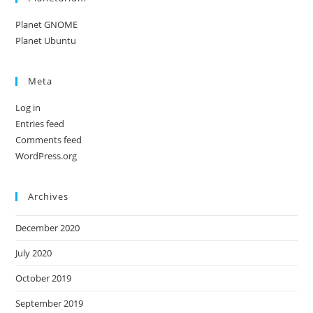
Planet GNOME
Planet Ubuntu
Meta
Log in
Entries feed
Comments feed
WordPress.org
Archives
December 2020
July 2020
October 2019
September 2019