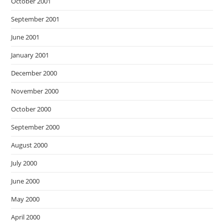
October 2001
September 2001
June 2001
January 2001
December 2000
November 2000
October 2000
September 2000
August 2000
July 2000
June 2000
May 2000
April 2000