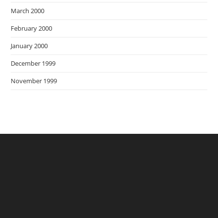
March 2000
February 2000
January 2000
December 1999
November 1999