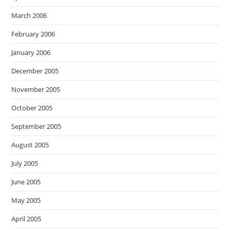
March 2006
February 2006
January 2006
December 2005
November 2005
October 2005
September 2005
August 2005
July 2005
June 2005
May 2005
April 2005