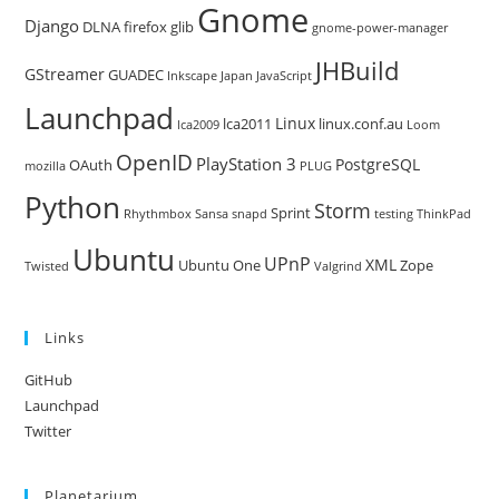
Gnome
Django
DLNA
firefox
glib
gnome-power-manager
JHBuild
GStreamer
GUADEC
Inkscape
Japan
JavaScript
Launchpad
Linux
lca2011
linux.conf.au
lca2009
Loom
OpenID
PlayStation 3
PostgreSQL
OAuth
mozilla
PLUG
Python
Storm
Sprint
Rhythmbox
Sansa
snapd
testing
ThinkPad
Ubuntu
UPnP
XML
Ubuntu One
Zope
Twisted
Valgrind
Links
GitHub
Launchpad
Twitter
Planetarium