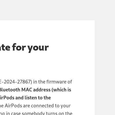
te for your
-2024-27867) in the firmware of
luetooth MAC address (which is
rPods and listen to the
the AirPods are connected to your
ng in case somebody turns on the