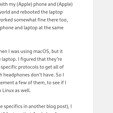
with my (Apple) phone and (Apple)
world and rebooted the laptop
worked somewhat fine there too,
 phone and laptop at the same
when I was using macOS, but it
laptop. I figured that they’re
pecific protocols to get all of
th headphones don’t have. So I
ement a few of them, to see if I
n Linux as well.
the specifics in another blog post), I