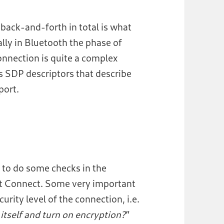
 back-and-forth in total is what
ly in Bluetooth the phase of
connection is quite a complex
s SDP descriptors that describe
port.
t to do some checks in the
st Connect. Some very important
urity level of the connection, i.e.
 itself and turn on encryption?
”