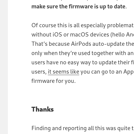
make sure the firmware is up to date
.
Of course this is all especially problem
without iOS or macOS devices (hello And
That’s because AirPods auto-update the
only when they’re used together with a
users have no easy way to update their f
users,
it seems like
you can go to an Appl
firmware for you.
Thanks
Finding and reporting all this was quite th