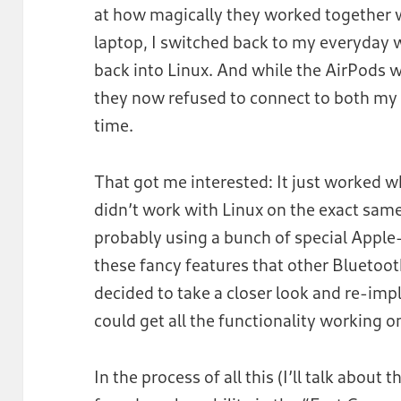
at how magically they worked together 
laptop, I switched back to my everyday 
back into Linux. And while the AirPods 
they now refused to connect to both my
time.
That got me interested: It just worked 
didn’t work with Linux on the exact same 
probably using a bunch of special Apple-s
these fancy features that other Bluetoo
decided to take a closer look and re-impl
could get all the functionality working o
In the process of all this (I’ll talk about 