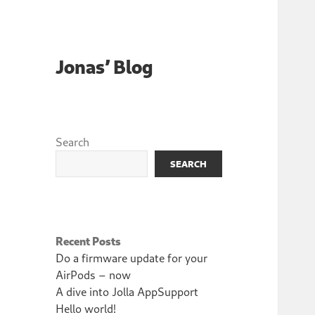
Jonas’ Blog
Search
SEARCH
Recent Posts
Do a firmware update for your
AirPods – now
A dive into Jolla AppSupport
Hello world!