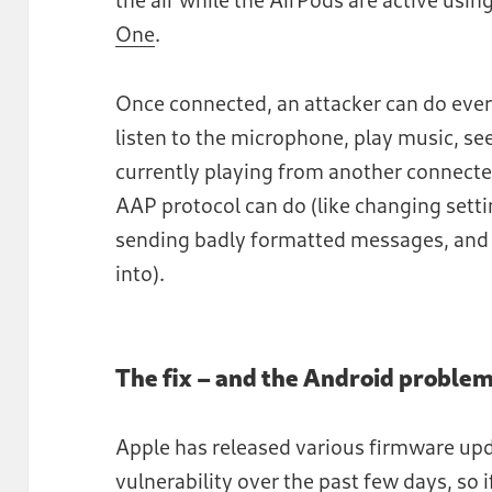
One
.
Once connected, an attacker can do ever
listen to the microphone, play music, se
currently playing from another connected
AAP protocol can do (like changing setti
sending badly formatted messages, and a
into).
The fix – and the Android proble
Apple has released various firmware upda
vulnerability over the past few days, so