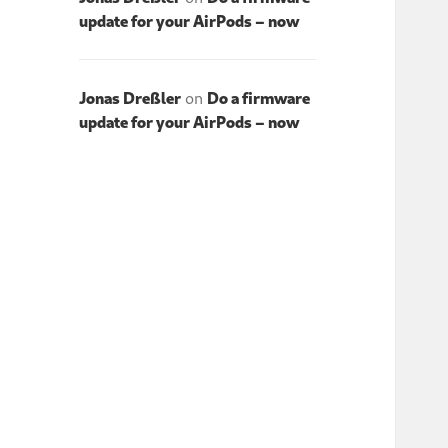
update for your AirPods – now
Jonas Dreßler
on
Do a firmware
update for your AirPods – now