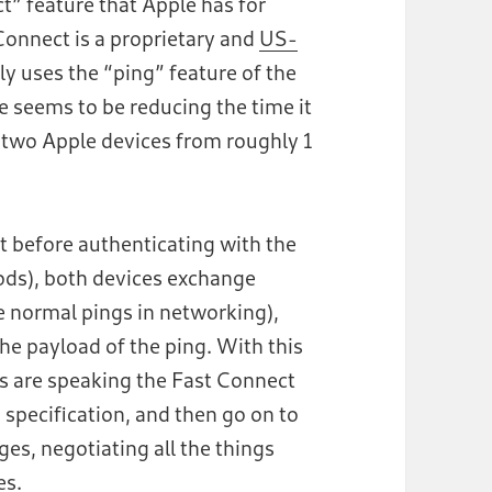
ct” feature that Apple has for
Connect is a proprietary and
US-
ly uses the “ping” feature of the
e seems to be reducing the time it
 two Apple devices from roughly 1
t before authenticating with the
Pods), both devices exchange
 normal pings in networking),
he payload of the ping. With this
ces are speaking the Fast Connect
 specification, and then go on to
s, negotiating all the things
es.