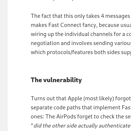
The fact that this only takes 4 messages
makes Fast Connect fancy, because usual
wiring up the individual channels for a 
negotiation and involves sending variou
which protocols/features both sides sup
The vulnerability
Turns out that Apple (most likely) forgo
separate code paths that implement Fa
ones: The AirPods forget to check the sec
“
did the other side actually authenticate