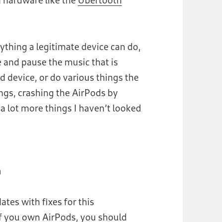
ything a legitimate device can do,
e and pause the music that is
 device, or do various things the
ngs, crashing the AirPods by
 lot more things I haven’t looked
m
tes with fixes for this
 if you own AirPods, you should