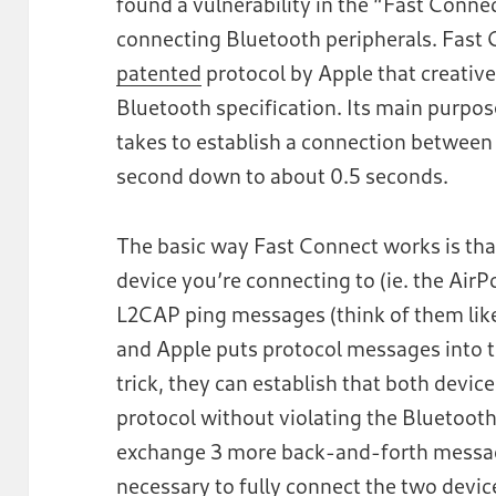
found a vulnerability in the “Fast Conne
connecting Bluetooth peripherals. Fast 
patented
protocol by Apple that creative
Bluetooth specification. Its main purpos
takes to establish a connection between
second down to about 0.5 seconds.
The basic way Fast Connect works is tha
device you’re connecting to (ie. the Air
L2CAP ping messages (think of them like
and Apple puts protocol messages into t
trick, they can establish that both devi
protocol without violating the Bluetooth
exchange 3 more back-and-forth message
necessary to fully connect the two devic