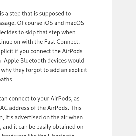
s a step that is supposed to
message. Of course iOS and macOS
 decides to skip that step when
tinue on with the Fast Connect.
licit if you connect the AirPods
on-Apple Bluetooth devices would
 why they forgot to add an explicit
paths.
 can connect to your AirPods, as
AC address of the AirPods. This
n, it’s advertised on the air when
 and it can be easily obtained on
g hardware like the
Ubertooth