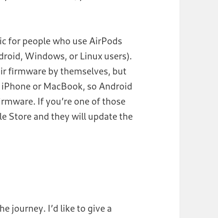
atic for people who use AirPods
roid, Windows, or Linux users).
ir firmware by themselves, but
n iPhone or MacBook, so Android
irmware. If you’re one of those
e Store and they will update the
e journey. I’d like to give a