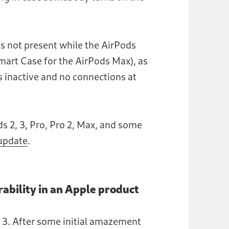
y is not present while the AirPods
Smart Case for the AirPods Max), as
is inactive and no connections at
ds 2, 3, Pro, Pro 2, Max, and some
 update
.
rability in an Apple product
s 3. After some initial amazement