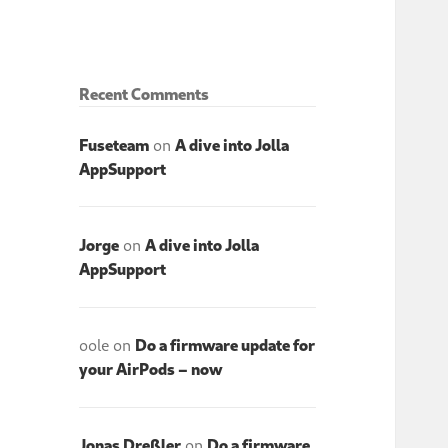
Recent Comments
Fuseteam
on
A dive into Jolla
AppSupport
Jorge
on
A dive into Jolla
AppSupport
oole
on
Do a firmware update for
your AirPods – now
Jonas Dreßler
on
Do a firmware