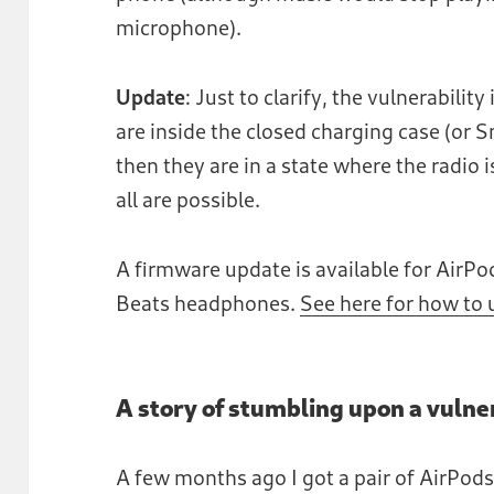
microphone).
Update
: Just to clarify, the vulnerabilit
are inside the closed charging case (or 
then they are in a state where the radio 
all are possible.
A firmware update is available for AirPo
Beats headphones.
See here for how to
A story of stumbling upon a vulne
A few months ago I got a pair of AirPod