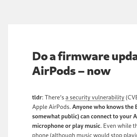
Do a firmware upda
AirPods – now
tldr
: There’s
a security vulnerability
(CVE
Apple AirPods.
Anyone who knows the B
somewhat public) can connect to your Ai
microphone or play music
. Even while 
phone (although music would stop playi