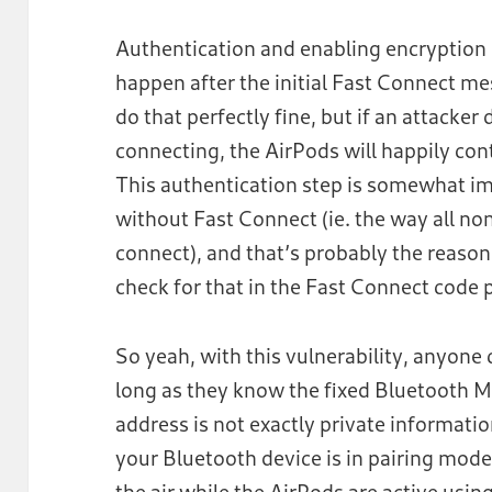
Authentication and enabling encryption i
happen after the initial Fast Connect 
do that perfectly fine, but if an attacker
connecting, the AirPods will happily con
This authentication step is somewhat imp
without Fast Connect (ie. the way all n
connect), and that’s probably the reason
check for that in the Fast Connect code 
So yeah, with this vulnerability, anyone
long as they know the fixed Bluetooth M
address is not exactly private informatio
your Bluetooth device is in pairing mode,
the air while the AirPods are active usin