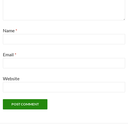
Name
*
Email
*
Website