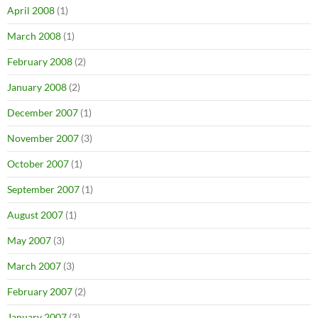
April 2008
(1)
March 2008
(1)
February 2008
(2)
January 2008
(2)
December 2007
(1)
November 2007
(3)
October 2007
(1)
September 2007
(1)
August 2007
(1)
May 2007
(3)
March 2007
(3)
February 2007
(2)
January 2007
(3)