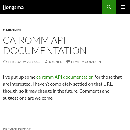
Skip
Search
jjongsma
to
PRIMAR
content
MENU
CAIROMM
CAIROMM API
DOCUMENTATION
FEBRUARY 23, 2006
JONNER
LEAVE A COMMENT
I’ve put up some
cairomm API documentation
for those that
are interested. I haven’t completely settled on that URL,
though, so it may change in the future. Comments and
suggestions are welcome.
Post
PREVIOUS POST