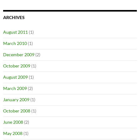
ARCHIVES
August 2011
(1)
March 2010
(1)
December 2009
(2)
October 2009
(1)
August 2009
(1)
March 2009
(2)
January 2009
(1)
October 2008
(1)
June 2008
(2)
May 2008
(1)