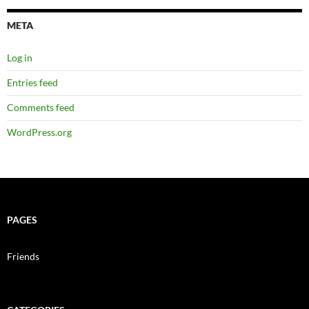
META
Log in
Entries feed
Comments feed
WordPress.org
PAGES
Friends