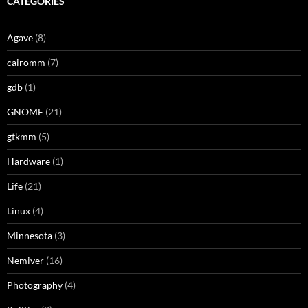
CATEGORIES
Agave
(8)
cairomm
(7)
gdb
(1)
GNOME
(21)
gtkmm
(5)
Hardware
(1)
Life
(21)
Linux
(4)
Minnesota
(3)
Nemiver
(16)
Photography
(4)