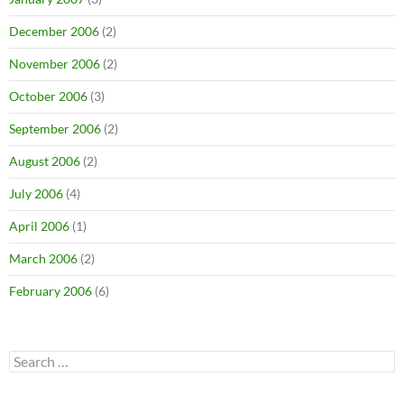
December 2006
(2)
November 2006
(2)
October 2006
(3)
September 2006
(2)
August 2006
(2)
July 2006
(4)
April 2006
(1)
March 2006
(2)
February 2006
(6)
Search
for: