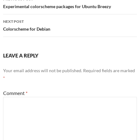
navigation
Experimental colorscheme packages for Ubuntu Breezy
NEXT POST
Colorscheme for Debian
LEAVE A REPLY
Your email address will not be published.
Required fields are marked
*
Comment
*