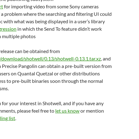
rt
for importing video from some Sony cameras
 a problem where the searching and filtering UI could
nc with what was being displayed in a user’s library
egression
in which the Send To feature didn’t work
h multiple photos
s release can be obtained from
g/download/shotwell/0.13/shotwell-0.13.1.tar.xz
, and
Precise Pangolin can obtain a pre-built version from
 users on Quantal Quetzal or other distributions
ss to pre-built binaries soon through the normal
sms.
 for your interest in Shotwell, and if you have any
ments, please feel free to
let us know
or mention
ing list
.