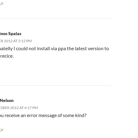
LY
inos Spalas
R 2012 AT 2:12 PM
telly I could not install via ppa the latest version to
precice.
 Nelson
OBER 2012 AT 4:17 PM
u receive an error message of some kind?
LY