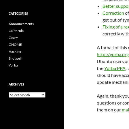
Better suppo
Correction
of
CATEGORIES
get out of sy
Announcements
Fixing of a r
California
correctly wit
Geary
GNOME
A tarball of thi
Hacking
http://yorba.or
Shotwell
Ubuntu users on 
Yorba
the
Yorba PPA
;
should have acce
update mechani
ARCHIVES
archives
Again, thank you
questions or com
them on our
mail