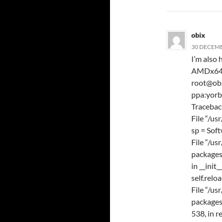
obix
30 DECEMB
I’m also 
AMDx64 D
root@obx
ppa:yor
Traceback
File “/us
sp = Sof
File “/us
packages
in __init_
self.relo
File “/us
packages
538, in r