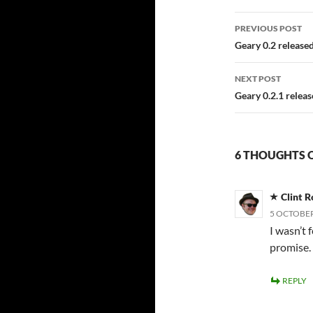
Post
PREVIOUS POST
navigatio
Geary 0.2 release
NEXT POST
Geary 0.2.1 relea
6 THOUGHTS O
Clint R
5 OCTOBER
I wasn’t f
promise.
REPLY