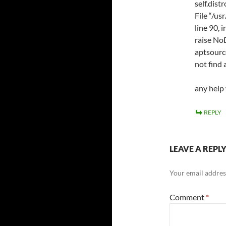
self.dist
File “/us
line 90, 
raise No
aptsourc
not find 
any help
REPLY
LEAVE A REPL
Your email address
Comment
*