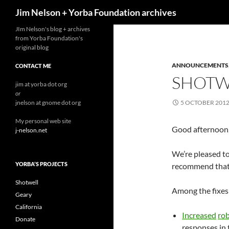
Search
Jim Nelson + Yorba Foundation archives
Skip
JIm Nelson's blog + archives
from Yorba Foundation's
to
original blog
content
ANNOUNCEMENTS
CONTACT ME
SHOTWE
jim at yorba dot org
or
jnelson at gnome dot org
5 OCTOBER 201
My personal web site
Good afternoon, 
j-nelson.net
We’re pleased to
YORBA’S PROJECTS
recommend that a
Shotwell
Among the fixes 
Geary
California
Increased
ro
Donate
responses in