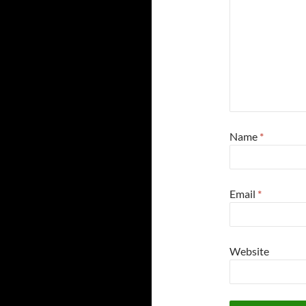
Name
*
Email
*
Website