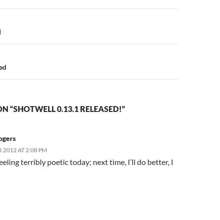
n
d
sed
N “SHOTWELL 0.13.1 RELEASED!”
ogers
 2012 AT 2:08 PM
eeling terribly poetic today; next time, I’ll do better, I