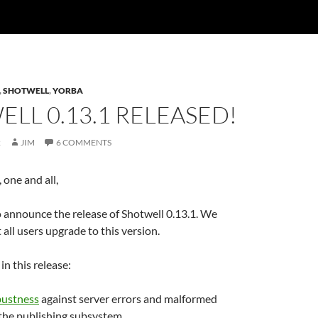
,
SHOTWELL
,
YORBA
LL 0.13.1 RELEASED!
2
JIM
6 COMMENTS
one and all,
 announce the release of Shotwell 0.13.1. We
ll users upgrade to this version.
in this release:
bustness
against server errors and malformed
 the publishing subsystem