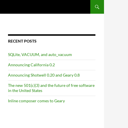
RECENT POSTS
SQLite, VACUUM, and auto_vacuum
Announcing California 0.2
Announcing Shotwell 0.20 and Geary 0.8
The new 501(c)(3) and the future of free software
in the United States
Inline composer comes to Geary