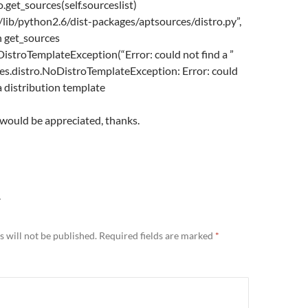
ro.get_sources(self.sourceslist)
r/lib/python2.6/dist-packages/aptsources/distro.py”,
in get_sources
DistroTemplateException(“Error: could not find a ”
es.distro.NoDistroTemplateException: Error: could
a distribution template
 would be appreciated, thanks.
Y
 will not be published.
Required fields are marked
*