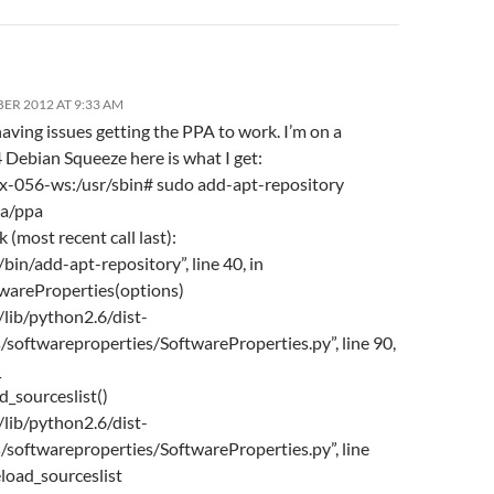
ER 2012 AT 9:33 AM
having issues getting the PPA to work. I’m on a
ebian Squeeze here is what I get:
-056-ws:/usr/sbin# sudo add-apt-repository
ba/ppa
 (most recent call last):
r/bin/add-apt-repository”, line 40, in
twareProperties(options)
r/lib/python2.6/dist-
/softwareproperties/SoftwareProperties.py”, line 90,
_
ad_sourceslist()
r/lib/python2.6/dist-
/softwareproperties/SoftwareProperties.py”, line
eload_sourceslist