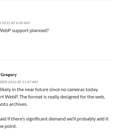
 2012 AT 6:09 AM
 WebP support planned?
c Gregory
BER 2012 AT 11:47 AM
nlikely in the near future since no cameras today
t WebP. The format is really designed for the web,
oto archives.
aid if there’s significant demand we’ll probably add it
e point.