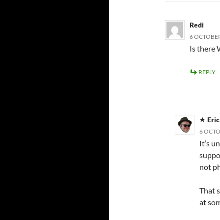
Redi
6 OCTOBER
Is there
REPLY
Eri
6 OCTO
It’s u
suppor
not ph
That s
at som