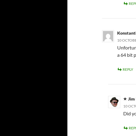
REP
Konstant
10 OCTOBE
Unfortuna
a 64 bit 
REPLY
Jim
10 OCT
Did yo
REP