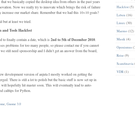
 that we basically copied the desktop idea from others in the past years
innovation. Now we really try to innovate which brings the risk of failure
Hackfest
(5)
lly increase our market share. Remember that we had this 10×10 goals?
Leben
(16)
l but at least we tried.
Linux
(30)
 and Tools Hackfest
Maemo
(12)
Musik
(4)
 to finally contain a date, which is
2nd to 5th of December 2010
.
causes problems for too many people, so please contact me if you cannot
Openismus
(
we still need sponsorship and I didn’t get an answer from the board,
Reise
(9)
Scandinavia
VDR
(1)
a new development version of anjuta I mostly worked on getting the
. There is still a lot to polish but the basic stuff is now set up in
will hopefully hit master soon. This will eventually lead to auto-
nd calltips for Python.
ome
,
Gnome 3.0