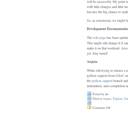
will be successful. My point is
with little changes and little 
but also the big chance to rea
So, as conclusion, we might fai
Development Documentation
The
wiki page
has been updated
This might still change if it 
make it on that weekend. Also 
yet. Stay tuned!
Anjuta
While still trying to release 
python support from GSoC merged
the
python-support
branch and 
indentation, auto-completion a
Posted by jhs
Filed in
Anjuta
,
English
,
Gn
on
Comments Off
GUADEC
follow-
up