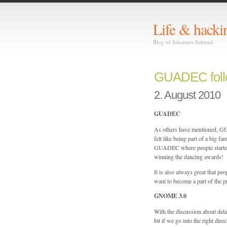
Life & hacki
Blog of Johannes Schmid
GUADEC foll
2. August 2010
GUADEC
As others have mentioned, GUA
felt like being part of a big fa
GUADEC where people started 
winning the dancing awards!
It is also always great that
want to become a part of the pr
GNOME 3.0
With the discussion about de
bit if we go into the right dir