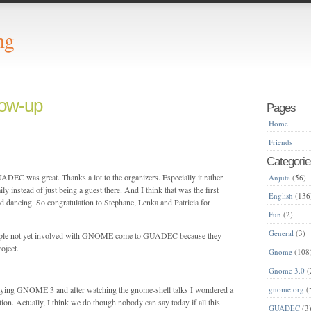
ng
ow-up
Pages
Home
Friends
Categorie
DEC was great. Thanks a lot to the organizers. Especially it rather
Anjuta
(56)
mily instead of just being a guest there. And I think that was the first
English
(136
dancing. So congratulation to Stephane, Lenka and Patricia for
Fun
(2)
General
(3)
 people not yet involved with GNOME come to GUADEC because they
oject.
Gnome
(108
Gnome 3.0
(
laying GNOME 3 and after watching the gnome-shell talks I wondered a
gnome.org
(
ection. Actually, I think we do though nobody can say today if all this
GUADEC
(3