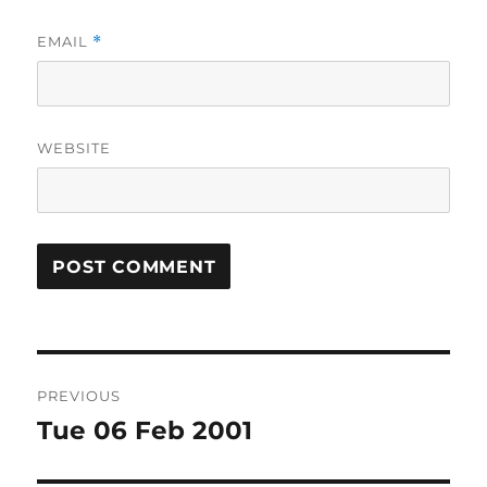
EMAIL
*
WEBSITE
Post
PREVIOUS
navigation
Tue 06 Feb 2001
Previous
post: