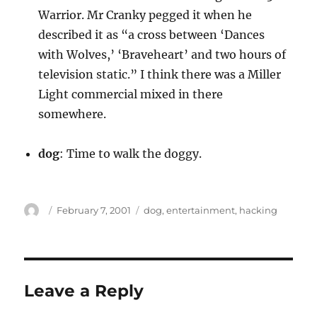
Warrior. Mr Cranky pegged it when he
described it as “a cross between ‘Dances
with Wolves,’ ‘Braveheart’ and two hours of
television static.” I think there was a Miller
Light commercial mixed in there
somewhere.
dog
: Time to walk the doggy.
Author
Posted
Categories
February 7, 2001
dog
,
entertainment
,
hacking
on
Leave a Reply