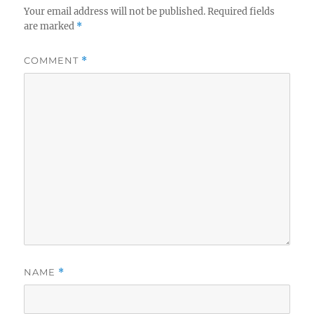
Your email address will not be published.
Required fields
are marked
*
COMMENT
*
NAME
*