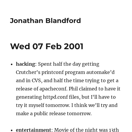
Jonathan Blandford
Wed 07 Feb 2001
hacking
: Spent half the day getting
Crutcher’s printconf program automake’d
and in CVS, and half the time trying to get a
release of apacheconf. Phil claimed to have it
generating httpd.conf files, but I’ll have to
try it myself tomorrow. I think we’ll try and
make a public release tomorrow.
entertainment
: Movie of the night was 13th