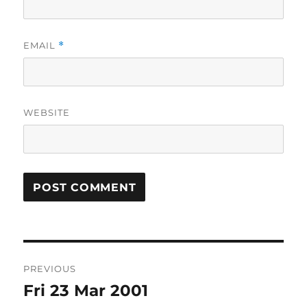
EMAIL
*
WEBSITE
Post
PREVIOUS
navigation
Fri 23 Mar 2001
Previous