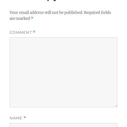
Your email address will not be published.
Required fields
are marked
*
COMMENT
*
NAME
*