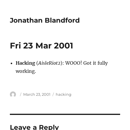
Jonathan Blandford
Fri 23 Mar 2001
Hacking
(
AisleRiot2
): WOOO! Got it fully
working.
Author
Posted
Categories
March 23, 2001
hacking
on
Leave a Reply