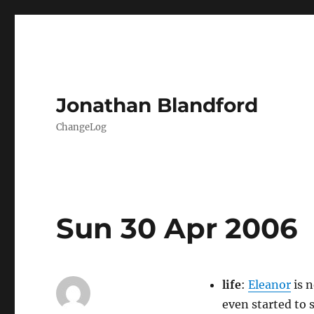
Jonathan Blandford
ChangeLog
Sun 30 Apr 2006
life
:
Eleanor
is n
even started to s