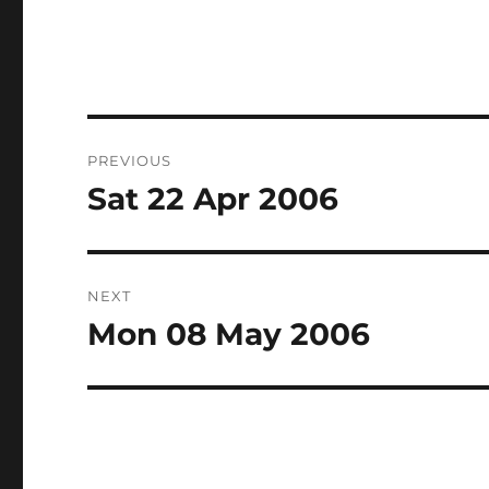
Post
PREVIOUS
navigation
Sat 22 Apr 2006
Previous
post:
NEXT
Mon 08 May 2006
Next
post: