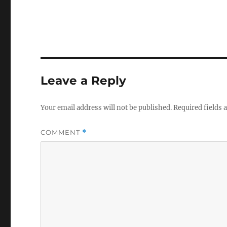
Leave a Reply
Your email address will not be published.
Required fields
COMMENT
*