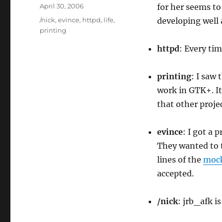
Author
Posted
April 30, 2006
for her seems to
on
Categories
/nick
,
evince
,
httpd
,
life
,
developing well 
printing
httpd
: Every tim
printing
: I saw 
work in GTK+. It
that other projec
evince
: I got a 
They wanted to 
lines of the
moc
accepted.
/nick
: jrb_afk i