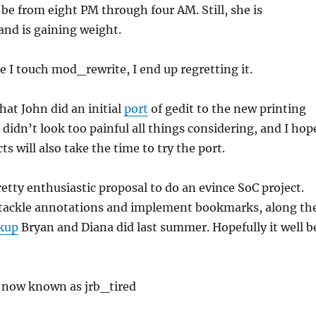
 be from eight PM through four AM. Still, she is
and is gaining weight.
e I touch mod_rewrite, I end up regretting it.
that John did an initial
port
of gedit to the new printing
 didn’t look too painful all things considering, and I hop
ts will also take the time to try the port.
pretty enthusiastic proposal to do an evince SoC project.
tackle annotations and implement bookmarks, along th
kup
Bryan and Diana did last summer. Hopefully it well b
s now known as jrb_tired