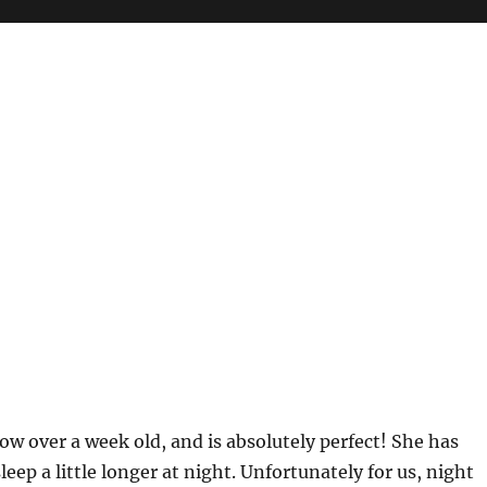
ow over a week old, and is absolutely perfect! She has
leep a little longer at night. Unfortunately for us, night