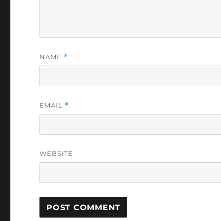
NAME
*
EMAIL
*
WEBSITE