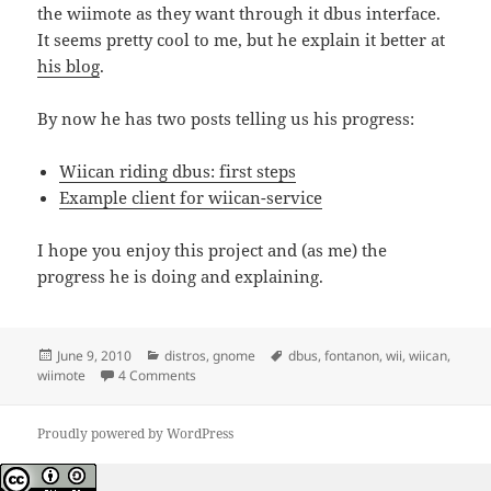
the wiimote as they want through it dbus interface.
It seems pretty cool to me, but he explain it better at
his blog
.
By now he has two posts telling us his progress:
Wiican riding dbus: first steps
Example client for wiican-service
I hope you enjoy this project and (as me) the
progress he is doing and explaining.
Posted
Categories
Tags
June 9, 2010
distros
,
gnome
dbus
,
fontanon
,
wii
,
wiican
,
on
on Wiican and D-Bus
wiimote
4 Comments
Proudly powered by WordPress