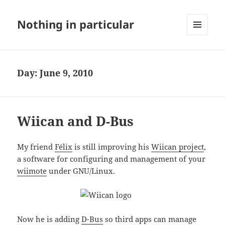
Nothing in particular
MENU
AND
WIDGETS
Day:
June 9, 2010
Wiican and D-Bus
My friend
Félix
is still improving his
Wiican project
,
a software for configuring and management of your
wiimote
under GNU/Linux.
Now he is adding
D-Bus
so third apps can manage