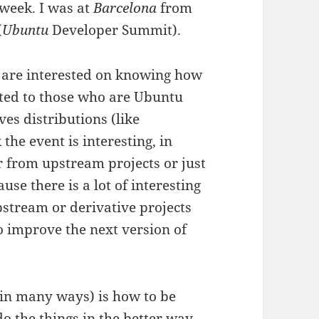
 week. I was at
Barcelona
from
(
Ubuntu
Developer Summit).
ho are interested on knowing how
nted to those who are Ubuntu
ves distributions (like
 the event is interesting, in
r from upstream projects or just
se there is a lot of interesting
stream or derivative projects
 improve the next version of
 (in many ways) is how to be
do the things in the better way