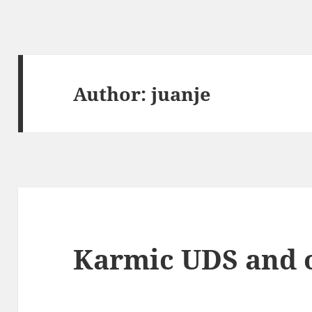
Author:
juanje
Karmic UDS and o