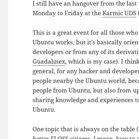
I still have an hangover from the last
Monday to Friday at the
Karmic UDS
This is a great event for all those w
Ubuntu works, but it’s basically orie
developers or from any of its derivati
Guadalinex
, which is my case). I think
general, for any hacker and develope
people nearby the Ubuntu world, becau
people from Ubuntu, but also from up
sharing knowledge and experiences to
Ubuntu.
One topic that is always on the table
better
FLOSS
citizens
. I mean, how to 