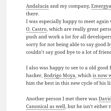
Andalucía
and my company,
Emergy
there.
I was especially happy to meet again
O. Castro
, which are really great pe
push and work a lot for all develope
sorry for not being able to say good by
couldn’t say good bye to a lot of frien
I also was happy to see to a old go
hacker,
Rodrigo Moya
, which
is now 
him the best in this new cycle of his 
Another person I met there was
David
Canonical as well
, but he isn’t either