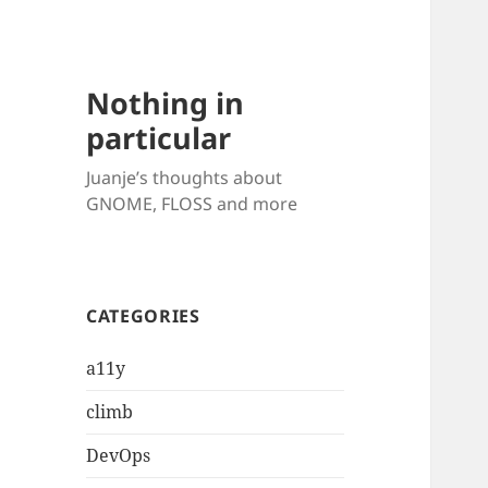
Nothing in
particular
Juanje’s thoughts about
GNOME, FLOSS and more
CATEGORIES
a11y
climb
DevOps