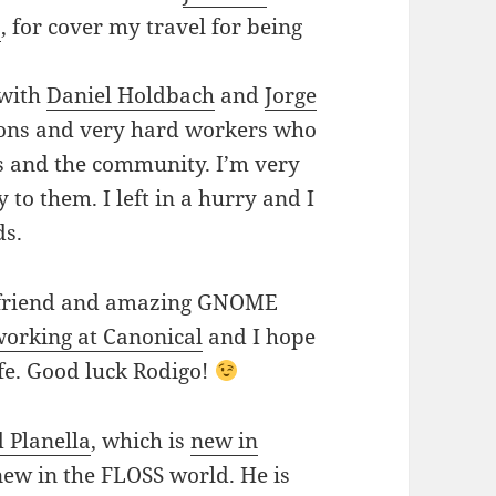
a
, for cover my travel for being
 with
Daniel Holdbach
and
Jorge
rsons and very hard workers who
rs and the community. I’m very
 to them. I left in a hurry and I
ds.
od friend and amazing GNOME
working at Canonical
and I hope
life. Good luck Rodigo!
 Planella
, which is
new in
 new in the FLOSS world. He is