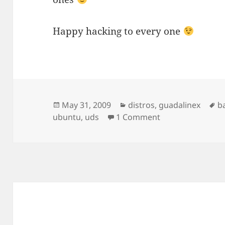
Happy hacking to every one
Posted
Categories
T
May 31, 2009
distros
,
guadalinex
b
on
on Karmic UDS a
ubuntu
,
uds
1 Comment