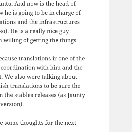
ntu. And now is the head of
 he is going to be in charge of
ations and the infrastructures
). He is a really nice guy
willing of getting the things
ecause translations ir one of the
e coordination with him and the
t. We also were talking about
ish translations to be sure the
n the stables releases (as Jaunty
 version).
ave some thoughts for the next