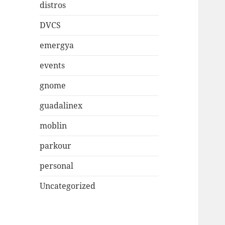
distros
DVCS
emergya
events
gnome
guadalinex
moblin
parkour
personal
Uncategorized