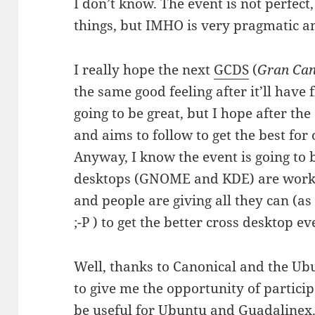
I don’t know. The event is not perfect,
things, but IMHO is very pragmatic a
I really hope the next
GCDS
(
Gran Can
the same good feeling after it’ll have
going to be great, but I hope after th
and aims to follow to get the best for
Anyway, I know the event is going to 
desktops (GNOME and KDE) are working
and people are giving all they can (a
;-P ) to get the better cross desktop ev
Well, thanks to Canonical and the U
to give me the opportunity of particip
be useful for Ubuntu and Guadalinex.