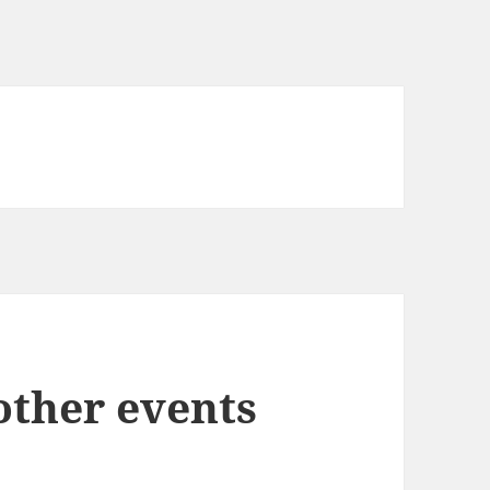
ther events