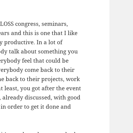
f FLOSS congress, seminars,
s and this is one that I like
y productive. In a lot of
dy talk about something you
erybody feel that could be
everybody come back to their
e back to their projects, work
at least, you got after the event
, already discussed, with good
in order to get it done and