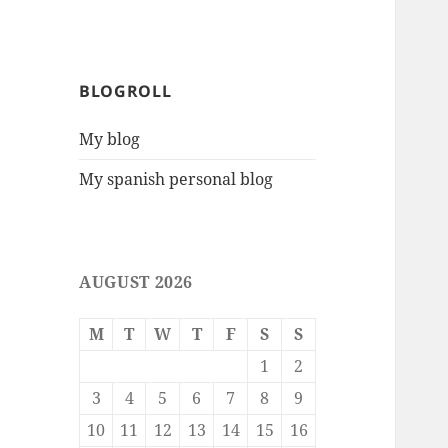
BLOGROLL
My blog
My spanish personal blog
AUGUST 2026
M
T
W
T
F
S
S
1
2
3
4
5
6
7
8
9
10
11
12
13
14
15
16