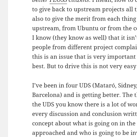
to give back to upstream projects al
also to give the merit from each thing 
upstream, from Ubuntu or from the 
I know (they know as well) that it isn
people from different project complain
this is an issue that is very important
best. But to drive this is not very ea
I’ve been in four UDS (Mataró, Sidney,
Barcelona) and is getting better. The t
the UDS you know there is a lot of w
every discussion and conclusion writ
concept about what is going on in the 
approached and who is going to be inv