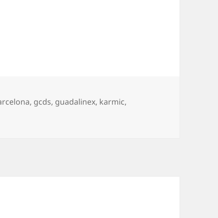
ags
arcelona
,
gcds
,
guadalinex
,
karmic
,
nd other events