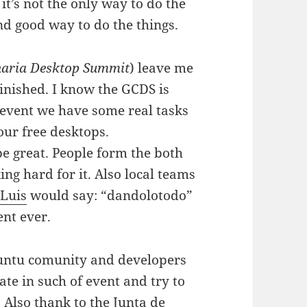
 it’s not the only way to do the
nd good way to do the things.
aria Desktop Summit
) leave me
 finished. I know the GCDS is
e event we have some real tasks
 our free desktops.
be great. People form the both
 hard for it. Also local teams
s
Luis
would say: “dandolotodo”
ent ever.
buntu comunity and developers
ate in such of event and try to
 Also thank to the
Junta de