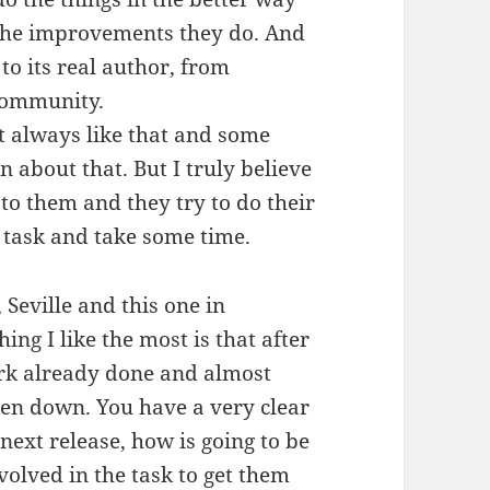
l the improvements they do. And
to its real author, from
community.
’t always like that and some
 about that. But I truly believe
 to them and they try to do their
sy task and take some time.
 Seville and this one in
hing I like the most is that after
ork already done and almost
ten down. You have a very clear
next release, how is going to be
olved in the task to get them