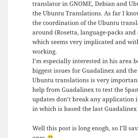
translator in GNOME, Debian and Ubu
the Ubuntu Translations. As far I know
the coordination of the Ubuntu transl
around (Rosetta, language-packs and so
which seems very implicated and with 
working.
I’m especially interested in his area b
biggest issues for Guadalinex and th
Ubuntu translations is very importan
help from Guadalinex to test the Span
updates don’t break any application i
in which is based the last Guadalinex
Well this post is long enogh, so I’ll s
ones