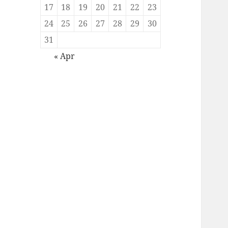
17
18
19
20
21
22
23
24
25
26
27
28
29
30
31
« Apr