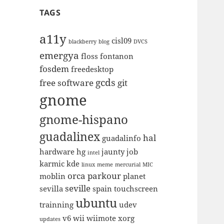
TAGS
a11y
cisl09
blackberry
blog
DVCS
emergya
floss
fontanon
fosdem
freedesktop
gcds
free software
git
gnome
gnome-hispano
guadalinex
hal
guadalinfo
hardware
hg
jaunty
job
intel
karmic
kde
linux
meme
mercurial
MIC
orca
parkour
moblin
planet
seville
sevilla
spain
touchscreen
ubuntu
trainning
udev
v6
wii
wiimote
xorg
updates