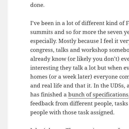
done.
I’ve been in a lot of different kind o
summits and so for more the seven year
especially. Mostly because I feel it ver
congress, talks and workshop somebo
already know (or likely you don’t) ev
interesting they talk a lot but when 
homes (or a week later) everyone com
and real life and that it. In the UDSs, 
has finished a
bunch of specifications
feedback from different people, tasks 
people with those task assigned.