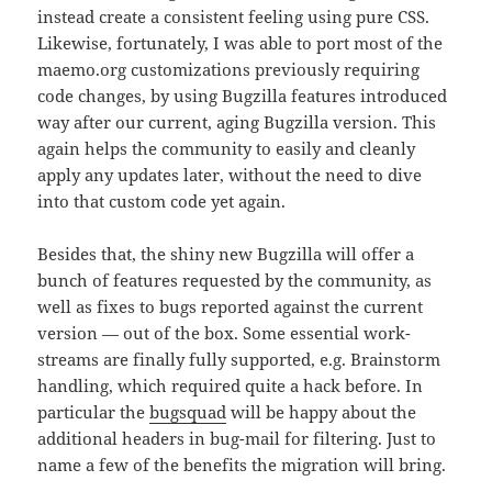
instead create a consistent feeling using pure CSS.
Likewise, fortunately, I was able to port most of the
maemo.org customizations previously requiring
code changes, by using Bugzilla features introduced
way after our current, aging Bugzilla version. This
again helps the community to easily and cleanly
apply any updates later, without the need to dive
into that custom code yet again.
Besides that, the shiny new Bugzilla will offer a
bunch of features requested by the community, as
well as fixes to bugs reported against the current
version — out of the box. Some essential work-
streams are finally fully supported, e.g. Brainstorm
handling, which required quite a hack before. In
particular the
bugsquad
will be happy about the
additional headers in bug-mail for filtering. Just to
name a few of the benefits the migration will bring.