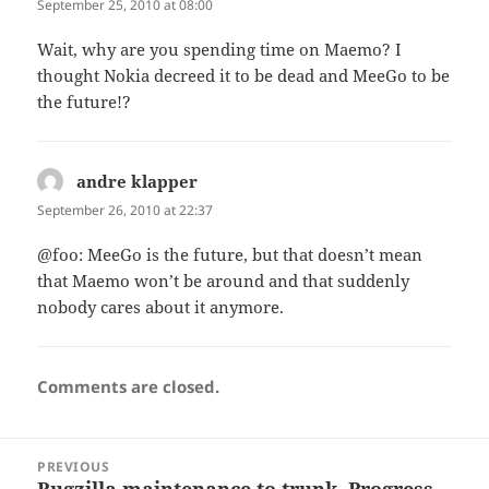
September 25, 2010 at 08:00
Wait, why are you spending time on Maemo? I
thought Nokia decreed it to be dead and MeeGo to be
the future!?
andre klapper
says:
September 26, 2010 at 22:37
@foo: MeeGo is the future, but that doesn’t mean
that Maemo won’t be around and that suddenly
nobody cares about it anymore.
Comments are closed.
Post
PREVIOUS
navigation
Bugzilla maintenance to trunk. Progress.
Previous