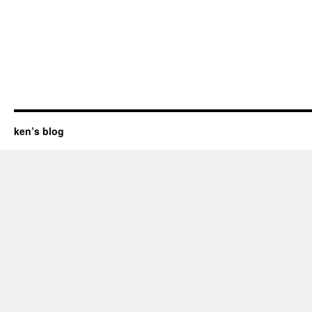
ken’s blog