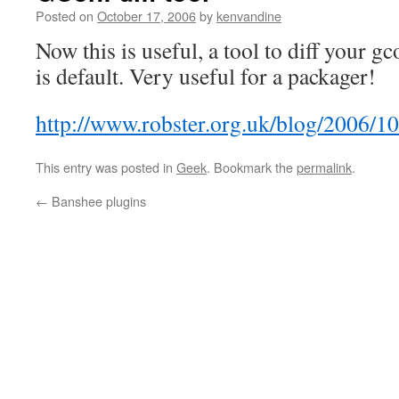
Posted on
October 17, 2006
by
kenvandine
Now this is useful, a tool to diff your g
is default. Very useful for a packager!
http://www.robster.org.uk/blog/2006/10
This entry was posted in
Geek
. Bookmark the
permalink
.
←
Banshee plugins