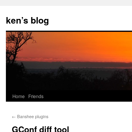
Skip
to
ken’s blog
content
Home
Friends
←
Banshee plugins
GConf diff tool