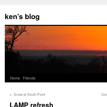
Skip
to
ken’s blog
content
Home
Friends
←
Snow at South Point
Com
LAMP refresh