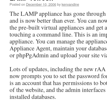
Posted on
December 10, 2006
by
kenvandine
The LAMP appliance has gone through a
and is now better than ever. You can now
the pre-built virtual appliances and get 
touching a command line. This is an imp
appliance. You can manage the appliance
Appliance Agent, maintain your datab
or phpPgAdmin and upload your site via 
Lots of updates, including the new rAA
now prompts you to set the password for
is an account that has permissions to b
of the website, and the admin interfaces 
installed databases.