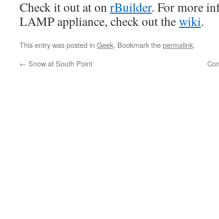
Check it out at on
rBuilder
. For more in
LAMP appliance, check out the
wiki
.
This entry was posted in
Geek
. Bookmark the
permalink
.
←
Snow at South Point
Com