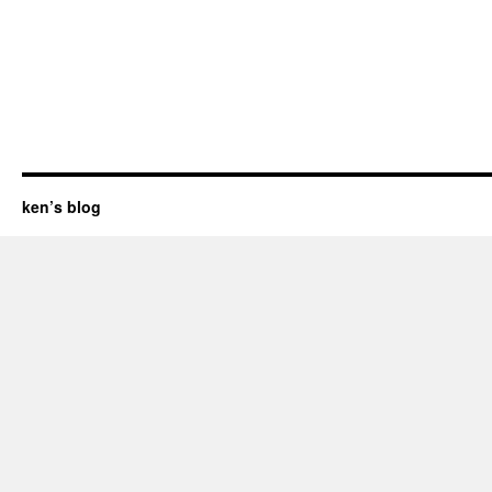
ken’s blog