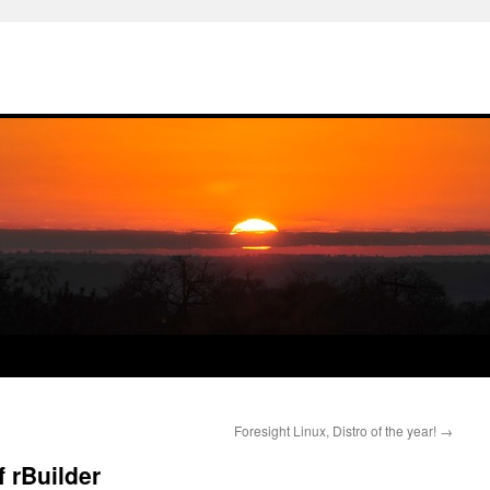
Foresight Linux, Distro of the year!
→
 rBuilder