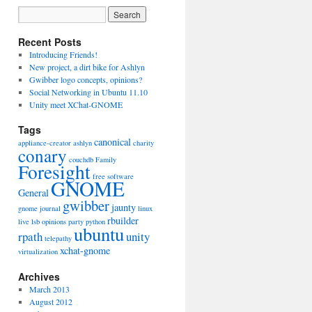
Recent Posts
Introducing Friends!
New project, a dirt bike for Ashlyn
Gwibber logo concepts, opinions?
Social Networking in Ubuntu 11.10
Unity meet XChat-GNOME
Tags
canonical
appliance-creator
ashlyn
charity
conary
couchdb
Family
Foresight
free software
GNOME
General
gwibber
jaunty
gnome journal
linux
rbuilder
live
lsb
opinions
party
python
ubuntu
rpath
unity
telepathy
xchat-gnome
virtualization
Archives
March 2013
August 2012