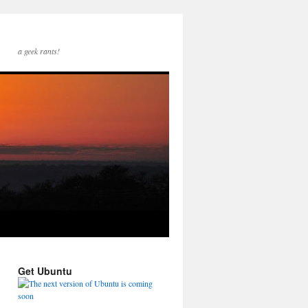
a geek rants!
Get Ubuntu