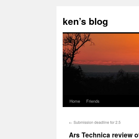
Skip
to
ken’s blog
content
Home
Friends
←
Submission deadline for 2.5
Ars Technica review of