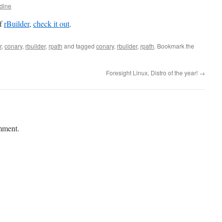
dine
of
rBuilder
,
check it out
.
r
,
conary
,
rbuilder
,
rpath
and tagged
conary
,
rbuilder
,
rpath
. Bookmark the
Foresight Linux, Distro of the year!
→
mment.