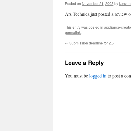
Posted on
November 21, 2008
by
kenvan
Ars Technica just posted a review 
This entry was posted in
appliance-creato
permalink
.
←
Submission deadline for 2.5
Leave a Reply
You must be
logged in
to post a co