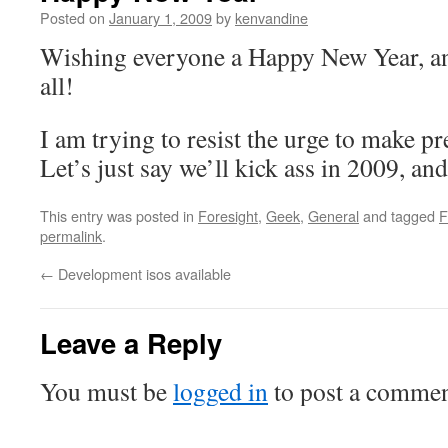
Posted on
January 1, 2009
by
kenvandine
Wishing everyone a Happy New Year, an
all!
I am trying to resist the urge to make p
Let’s just say we’ll kick ass in 2009, and 
This entry was posted in
Foresight
,
Geek
,
General
and tagged
F
permalink
.
←
Development isos available
Leave a Reply
You must be
logged in
to post a commen