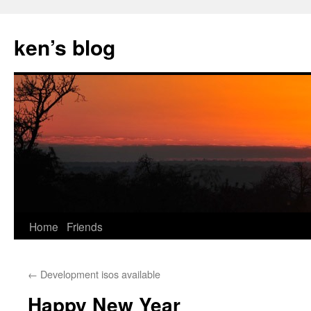
Skip
to
ken’s blog
content
Home
Friends
←
Development isos available
Happy New Year