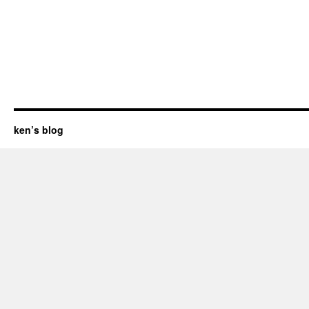
ken’s blog