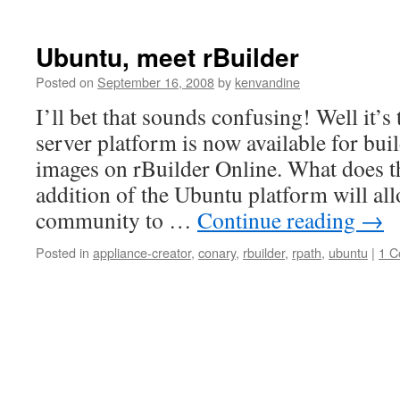
Ubuntu, meet rBuilder
Posted on
September 16, 2008
by
kenvandine
I’ll bet that sounds confusing! Well it’s
server platform is now available for bui
images on rBuilder Online. What does t
addition of the Ubuntu platform will al
community to …
Continue reading
→
Posted in
appliance-creator
,
conary
,
rbuilder
,
rpath
,
ubuntu
|
1 