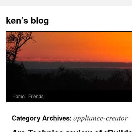
Skip
to
ken’s blog
content
Home
Friends
appliance-creator
Category Archives: