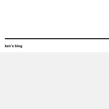
ken’s blog