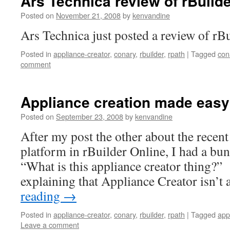
Ars Technica review of rBuild
Posted on
November 21, 2008
by
kenvandine
Ars Technica just posted a review of rBui
Posted in
appliance-creator
,
conary
,
rbuilder
,
rpath
|
Tagged
con
comment
Appliance creation made easy
Posted on
September 23, 2008
by
kenvandine
After my post the other about the recent
platform in rBuilder Online, I had a bun
“What is this appliance creator thing?” 
explaining that Appliance Creator isn’t
reading
→
Posted in
appliance-creator
,
conary
,
rbuilder
,
rpath
|
Tagged
app
Leave a comment