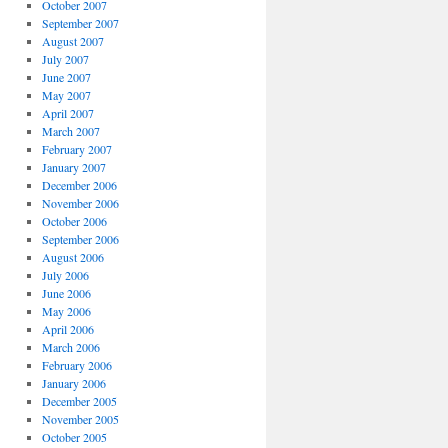
October 2007
September 2007
August 2007
July 2007
June 2007
May 2007
April 2007
March 2007
February 2007
January 2007
December 2006
November 2006
October 2006
September 2006
August 2006
July 2006
June 2006
May 2006
April 2006
March 2006
February 2006
January 2006
December 2005
November 2005
October 2005