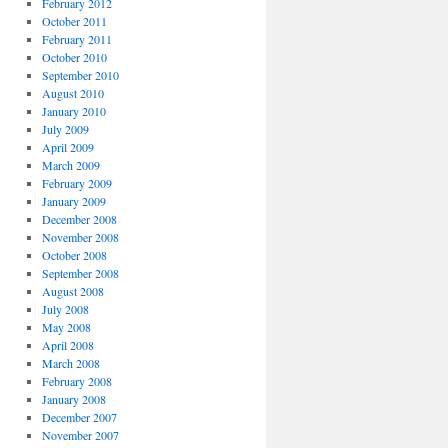
February 2012
October 2011
February 2011
October 2010
September 2010
August 2010
January 2010
July 2009
April 2009
March 2009
February 2009
January 2009
December 2008
November 2008
October 2008
September 2008
August 2008
July 2008
May 2008
April 2008
March 2008
February 2008
January 2008
December 2007
November 2007