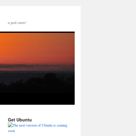
a geek rants!
Get Ubuntu