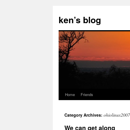
Skip
to
ken’s blog
content
Home
Friends
ohiolinux2007
Category Archives:
We can get along