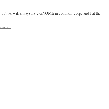
e
os, but we will always have GNOME in common. Jorge and I at the
 comment