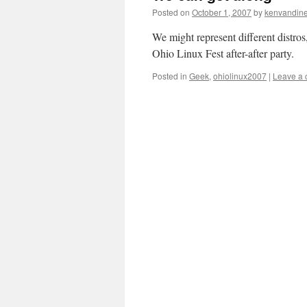
Posted on
October 1, 2007
by
kenvandin
We might represent different distr
Ohio Linux Fest after-after party.
Posted in
Geek
,
ohiolinux2007
|
Leave a