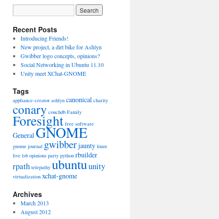
Recent Posts
Introducing Friends!
New project, a dirt bike for Ashlyn
Gwibber logo concepts, opinions?
Social Networking in Ubuntu 11.10
Unity meet XChat-GNOME
Tags
canonical
appliance-creator
ashlyn
charity
conary
couchdb
Family
Foresight
free software
GNOME
General
gwibber
jaunty
gnome journal
linux
rbuilder
live
lsb
opinions
party
python
ubuntu
rpath
unity
telepathy
xchat-gnome
virtualization
Archives
March 2013
August 2012