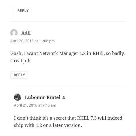
REPLY
Adil
says:
April 20, 2016 at 11:08 pm
Gosh, I want Network Manager 1.2 in RHEL so badly.
Great job!
REPLY
Lubomir Rintel
says:
April 21, 2016 at 7:45 am
I don’t think it’s a secret that RHEL 7.3 will indeed
ship with 1.2 or a later version.