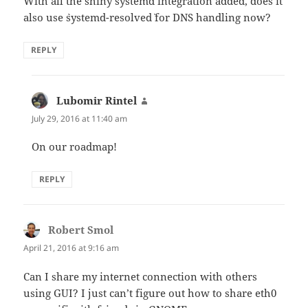
With all the shiny systemd integration added, does it
also use `systemd-resolved` for DNS handling now?
REPLY
Lubomir Rintel
says:
July 29, 2016 at 11:40 am
On our roadmap!
REPLY
Robert Smol
says:
April 21, 2016 at 9:16 am
Can I share my internet connection with others
using GUI? I just can’t figure out how to share eth0