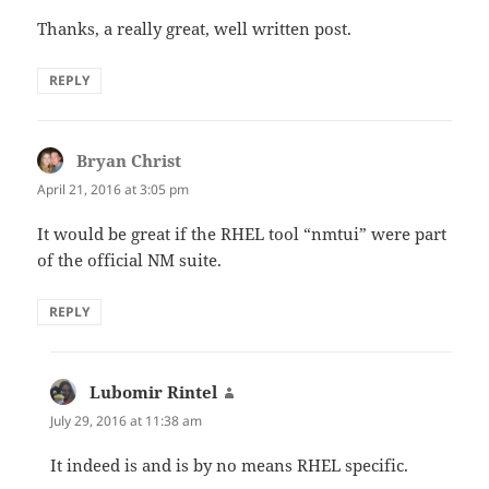
Thanks, a really great, well written post.
REPLY
Bryan Christ
says:
April 21, 2016 at 3:05 pm
It would be great if the RHEL tool “nmtui” were part
of the official NM suite.
REPLY
Lubomir Rintel
says:
July 29, 2016 at 11:38 am
It indeed is and is by no means RHEL specific.