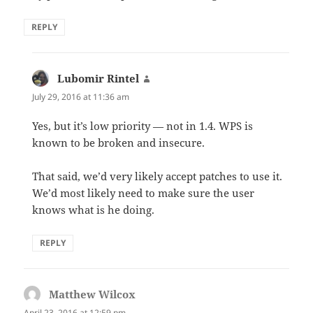
REPLY
Lubomir Rintel
says:
July 29, 2016 at 11:36 am
Yes, but it’s low priority — not in 1.4. WPS is
known to be broken and insecure.
That said, we’d very likely accept patches to use it.
We’d most likely need to make sure the user
knows what is he doing.
REPLY
Matthew Wilcox
says:
April 23, 2016 at 12:59 pm