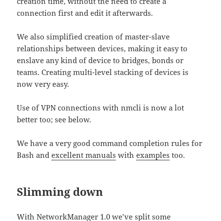
creation time, without the need to create a
connection first and edit it afterwards.
We also simplified creation of master-slave
relationships between devices, making it easy to
enslave any kind of device to bridges, bonds or
teams. Creating multi-level stacking of devices is
now very easy.
Use of VPN connections with nmcli is now a lot
better too; see below.
We have a very good command completion rules for
Bash and
excellent manuals
with
examples
too.
Slimming down
With NetworkManager 1.0 we’ve split some