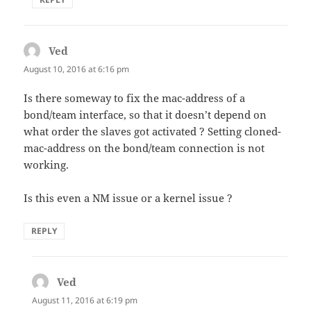
Ved
says:
August 10, 2016 at 6:16 pm
Is there someway to fix the mac-address of a
bond/team interface, so that it doesn’t depend on
what order the slaves got activated ? Setting cloned-
mac-address on the bond/team connection is not
working.
Is this even a NM issue or a kernel issue ?
REPLY
Ved
says:
August 11, 2016 at 6:19 pm