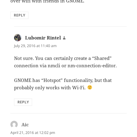
over wifi with friends in GNOME.
REPLY
Lubomir Rintel
says:
July 29, 2016 at 11:40 am
Not sure. You can certainly create a “Shared”
connection via nmcli or nm-connection-editor.
GNOME has “Hotspot” functionality, but that
probably only works with Wi-Fi.
REPLY
Aic
says:
April 21, 2016 at 12:02 pm