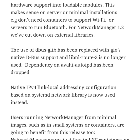
hardware support into loadable modules. This
makes sense on server or minimal installations —
e.g don’t need containers to support Wi-Fi, or
servers to run Bluetooth. For NetworkManager 1.2
we’ve cut down on external libraries.
The use of
dbus-glib has been replaced
with gio’s
native D-Bus support and libnl-route-3 is no longer
used. Dependency on avahi-autoipd has been
dropped.
Native IPv4 link-local addressing configuration
based on systemd network library is now used
instead.
Users running NetworkManager from minimal
images, such as in small systems or containers, are
going to benefit from this release too:
NetworkManager runs just fine in LXC containers or