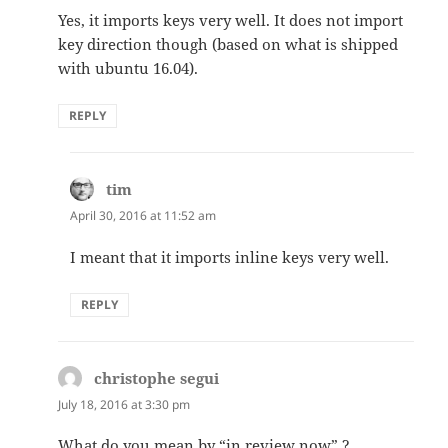
Yes, it imports keys very well. It does not import
key direction though (based on what is shipped
with ubuntu 16.04).
REPLY
tim
says:
April 30, 2016 at 11:52 am
I meant that it imports inline keys very well.
REPLY
christophe segui
says:
July 18, 2016 at 3:30 pm
What do you mean by “in review now” ?