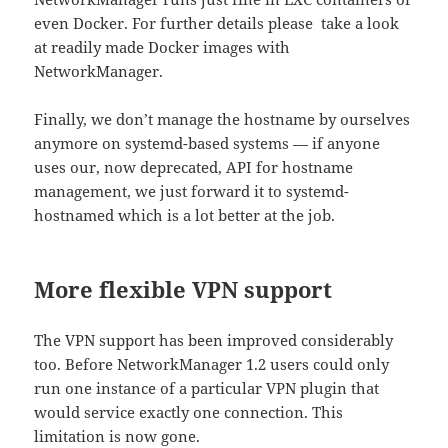
even Docker. For further details please take a look
at readily made Docker images with
NetworkManager.
Finally, we don’t manage the hostname by ourselves
anymore on systemd-based systems — if anyone
uses our, now deprecated, API for hostname
management, we just forward it to systemd-
hostnamed which is a lot better at the job.
More flexible VPN support
The VPN support has been improved considerably
too. Before NetworkManager 1.2 users could only
run one instance of a particular VPN plugin that
would service exactly one connection. This
limitation is now gone.