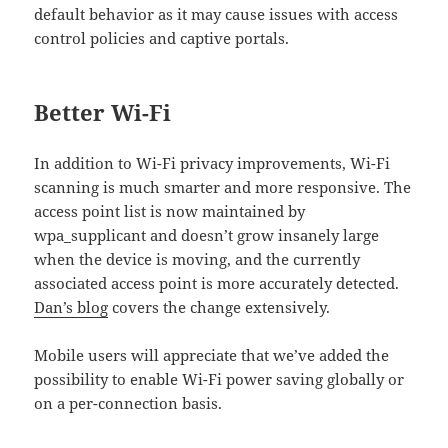
default behavior as it may cause issues with access
control policies and captive portals.
Better Wi-Fi
In addition to Wi-Fi privacy improvements, Wi-Fi
scanning is much smarter and more responsive. The
access point list is now maintained by
wpa_supplicant and doesn’t grow insanely large
when the device is moving, and the currently
associated access point is more accurately detected.
Dan’s blog
covers the change extensively.
Mobile users will appreciate that we’ve added the
possibility to enable Wi-Fi power saving globally or
on a per-connection basis.