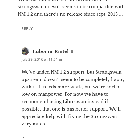
strongswan doesn’t seems to be compatible with
NM 1.2 and there’s no release since sept. 2015 …
REPLY
Lubomir Rintel
says:
July 29, 2016 at 11:31 am
We’ve added NM 1.2 support, but Strongswan
upstream doesn’t seem to be completely happy
with it. It needs more work, but we’re sort of
low on manpower. For now we have to
recommend using Libreswan instead if
possible, that one is has better support. We’ll
appreciate help with fixing the Strongswan
very much.