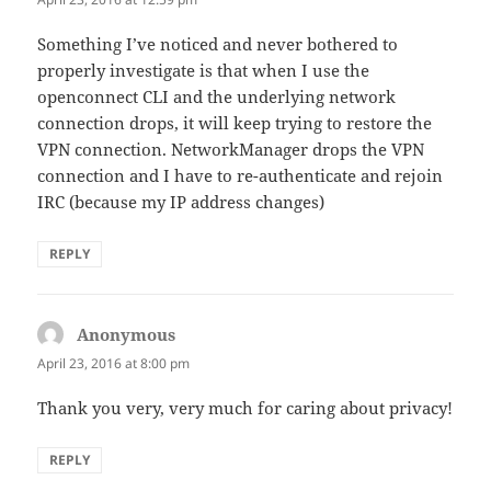
Something I’ve noticed and never bothered to
properly investigate is that when I use the
openconnect CLI and the underlying network
connection drops, it will keep trying to restore the
VPN connection. NetworkManager drops the VPN
connection and I have to re-authenticate and rejoin
IRC (because my IP address changes)
REPLY
Anonymous
says:
April 23, 2016 at 8:00 pm
Thank you very, very much for caring about privacy!
REPLY