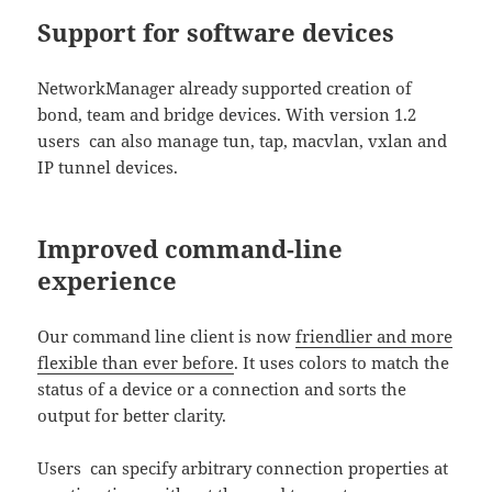
Support for software devices
NetworkManager already supported creation of
bond, team and bridge devices. With version 1.2
users can also manage tun, tap, macvlan, vxlan and
IP tunnel devices.
Improved command-line
experience
Our command line client is now
friendlier and more
flexible than ever before
. It uses colors to match the
status of a device or a connection and sorts the
output for better clarity.
Users can specify arbitrary connection properties at