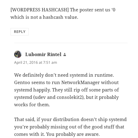
[WORDPRESS HASHCASH] The poster sent us ‘0
which is not a hashcash value.
REPLY
Lubomir Rintel
says:
April 21, 2016 at 7:51 am
We definitely don’t need systemd in runtime.
Gentoo seems to run NetworkManager without
systemd happily. They still rip off some parts of
systemd (udev and consolekit2), but it probably
works for them.
That said, if your distribution doesn’t ship systemd
you’re probably missing out of the good stuff that
comes with it. You probably are aware.