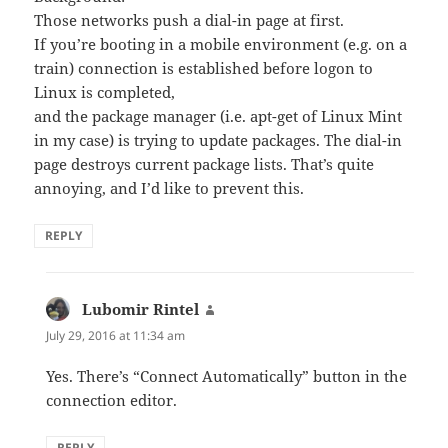
Those networks push a dial-in page at first.
If you’re booting in a mobile environment (e.g. on a
train) connection is established before logon to
Linux is completed,
and the package manager (i.e. apt-get of Linux Mint
in my case) is trying to update packages. The dial-in
page destroys current package lists. That’s quite
annoying, and I’d like to prevent this.
REPLY
Lubomir Rintel
says:
July 29, 2016 at 11:34 am
Yes. There’s “Connect Automatically” button in the
connection editor.
REPLY