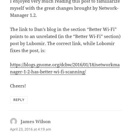
I enjoyed very much reading this post to familiarize
myself with the great changes brought by Network-
Manager 1.2.
The link to Dan’s blog in the section “Better Wi-Fi”
points to an unrelated (in the “Better Wi-Fi” section)
post by Lubomir. The correct link, while Lobomir
fixes the post, is:
https://blogs.gnome.org/dcbw/2016/01/18/networkma
nager-1-2-has-better-wi-fi-scanning/
Cheers!
REPLY
James Wilson
says:
April 23, 2016 at 4:19 am