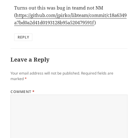
Turns out this was bug in teamd not NM
(
https://github.com/jpirko/libteam/commit/c18a6349
a7bd0a2d41d0193128b95a520479591f
)
REPLY
Leave a Reply
Your email address will not be published.
Required fields are
marked
*
COMMENT
*