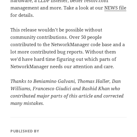
hardware, a LLDP listener, better resolv.conf
management and more. Take a look at our
NEWS file
for details.
This release wouldn’t be possible without
community contributions. Over 50 people
contributed to the NetworkManager code base and a
lot more contributed bug reports. Without them
we’d have hard time figuring out which parts of
NetworkManager needs our attention and care.
Thanks to Beniamino Galvani, Thomas Haller, Dan
Williams, Francesco Giudici and Rashid Khan who
contributed major parts of this article and corrected
many mistakes.
PUBLISHED BY