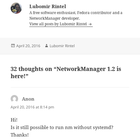
Lubomir Rintel
A free software enthusiast, Fedora contributor and a
NetworkManager developer.
View all posts by Lubomir Rintel
Posted
Author
April 20, 2016
Lubomir Rintel
on
32 thoughts on “NetworkManager 1.2 is
here!”
Anon
says:
April 20, 2016 at 8:14 pm
Hi!
Is it still possible to run nm without systemd?
Thanks!