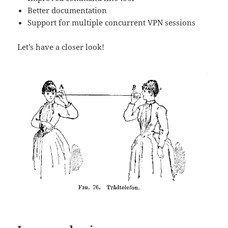
Better documentation
Support for multiple concurrent VPN sessions
Let’s have a closer look!