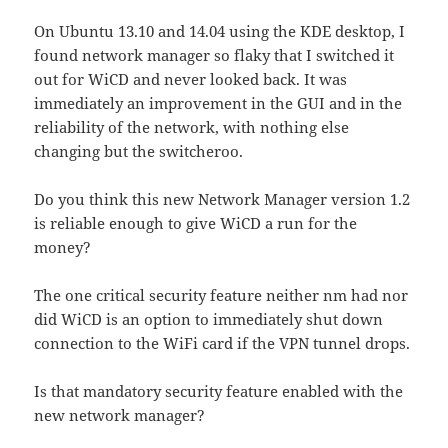
On Ubuntu 13.10 and 14.04 using the KDE desktop, I
found network manager so flaky that I switched it
out for WiCD and never looked back. It was
immediately an improvement in the GUI and in the
reliability of the network, with nothing else
changing but the switcheroo.
Do you think this new Network Manager version 1.2
is reliable enough to give WiCD a run for the
money?
The one critical security feature neither nm had nor
did WiCD is an option to immediately shut down
connection to the WiFi card if the VPN tunnel drops.
Is that mandatory security feature enabled with the
new network manager?