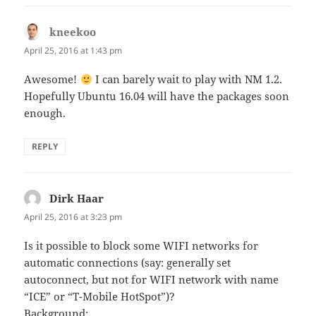
kneekoo
says:
April 25, 2016 at 1:43 pm
Awesome!
I can barely wait to play with NM 1.2.
Hopefully Ubuntu 16.04 will have the packages soon
enough.
REPLY
Dirk Haar
says:
April 25, 2016 at 3:23 pm
Is it possible to block some WIFI networks for
automatic connections (say: generally set
autoconnect, but not for WIFI network with name
“ICE” or “T-Mobile HotSpot”)?
Background: