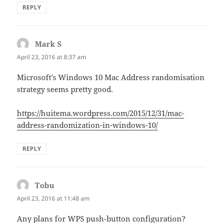
REPLY
Mark S
says:
April 23, 2016 at 8:37 am
Microsoft’s Windows 10 Mac Address randomisation
strategy seems pretty good.
https://huitema.wordpress.com/2015/12/31/mac-
address-randomization-in-windows-10/
REPLY
Tobu
says:
April 23, 2016 at 11:48 am
Any plans for WPS push-button configuration?