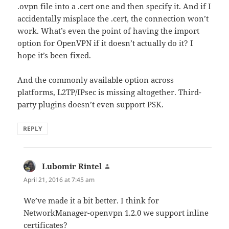
.ovpn file into a .cert one and then specify it. And if I
accidentally misplace the .cert, the connection won’t
work. What’s even the point of having the import
option for OpenVPN if it doesn’t actually do it? I
hope it’s been fixed.
And the commonly available option across
platforms, L2TP/IPsec is missing altogether. Third-
party plugins doesn’t even support PSK.
REPLY
Lubomir Rintel
says:
April 21, 2016 at 7:45 am
We’ve made it a bit better. I think for
NetworkManager-openvpn 1.2.0 we support inline
certificates?