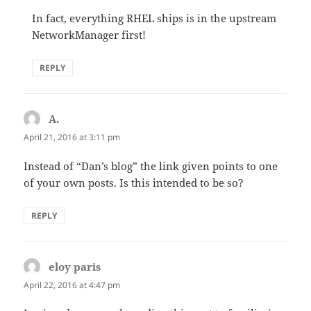
In fact, everything RHEL ships is in the upstream
NetworkManager first!
REPLY
A.
says:
April 21, 2016 at 3:11 pm
Instead of “Dan’s blog” the link given points to one
of your own posts. Is this intended to be so?
REPLY
eloy paris
says:
April 22, 2016 at 4:47 pm