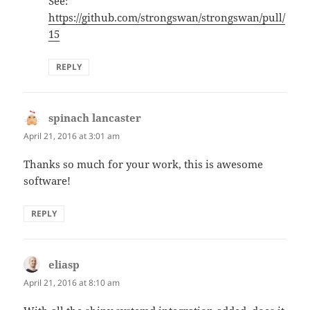
See:
https://github.com/strongswan/strongswan/pull/
15
REPLY
spinach lancaster
says:
April 21, 2016 at 3:01 am
Thanks so much for your work, this is awesome
software!
REPLY
eliasp
says:
April 21, 2016 at 8:10 am