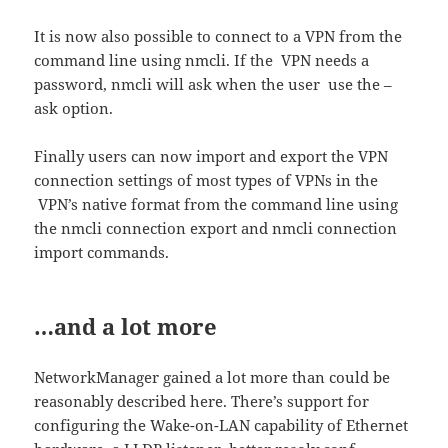
It is now also possible to connect to a VPN from the
command line using nmcli. If the VPN needs a
password, nmcli will ask when the user use the –
ask option.
Finally users can now import and export the VPN
connection settings of most types of VPNs in the
VPN’s native format from the command line using
the nmcli connection export and nmcli connection
import commands.
…and a lot more
NetworkManager gained a lot more than could be
reasonably described here. There’s support for
configuring the Wake-on-LAN capability of Ethernet