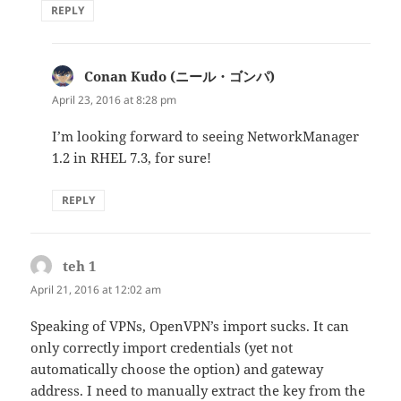
REPLY
Conan Kudo (ニール・ゴンパ)
says:
April 23, 2016 at 8:28 pm
I’m looking forward to seeing NetworkManager
1.2 in RHEL 7.3, for sure!
REPLY
teh 1
says:
April 21, 2016 at 12:02 am
Speaking of VPNs, OpenVPN’s import sucks. It can
only correctly import credentials (yet not
automatically choose the option) and gateway
address. I need to manually extract the key from the