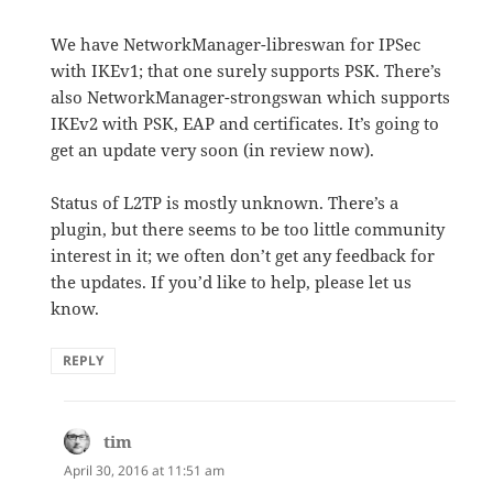
We have NetworkManager-libreswan for IPSec
with IKEv1; that one surely supports PSK. There’s
also NetworkManager-strongswan which supports
IKEv2 with PSK, EAP and certificates. It’s going to
get an update very soon (in review now).
Status of L2TP is mostly unknown. There’s a
plugin, but there seems to be too little community
interest in it; we often don’t get any feedback for
the updates. If you’d like to help, please let us
know.
REPLY
tim
says:
April 30, 2016 at 11:51 am