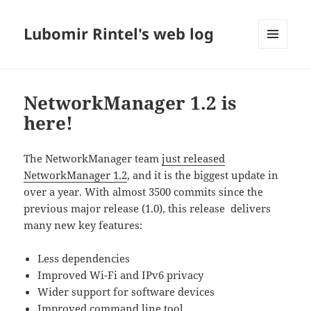
Lubomir Rintel's web log
MENU
AND
WIDGETS
NetworkManager 1.2 is
here!
The NetworkManager team
just released
NetworkManager 1.2
, and it is the biggest update in
over a year. With almost 3500 commits since the
previous major release (1.0), this release delivers
many new key features:
Less dependencies
Improved Wi-Fi and IPv6 privacy
Wider support for software devices
Improved command line tool