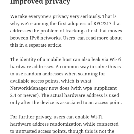
Improved privacy
We take everyone’s privacy very seriously. That is
why we’re among the first adopters of RFC7217 that
addresses the problem of tracking a host that moves
between IPv6 networks. Users can read more about
this in a
separate article
.
The identity of a mobile host can also leak via Wi-Fi
hardware addresses. A common way to solve this is
to use random addresses when scanning for
available access points, which is what
NetworkManager now does
(with wpa_supplicant
2.4 or newer). The actual hardware address is used
only after the device is associated to an access point.
For further privacy, users can enable Wi-Fi
hardware address randomization while connected
to untrusted access points, though this is not the