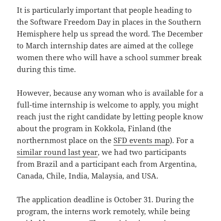
It is particularly important that people heading to
the Software Freedom Day in places in the Southern
Hemisphere help us spread the word. The December
to March internship dates are aimed at the college
women there who will have a school summer break
during this time.
However, because any woman who is available for a
full-time internship is welcome to apply, you might
reach just the right candidate by letting people know
about the program in Kokkola, Finland (the
northernmost place on the
SFD events map
). For a
similar round last year
, we had two participants
from Brazil and a participant each from Argentina,
Canada, Chile, India, Malaysia, and USA.
The application deadline is October 31. During the
program, the interns work remotely, while being