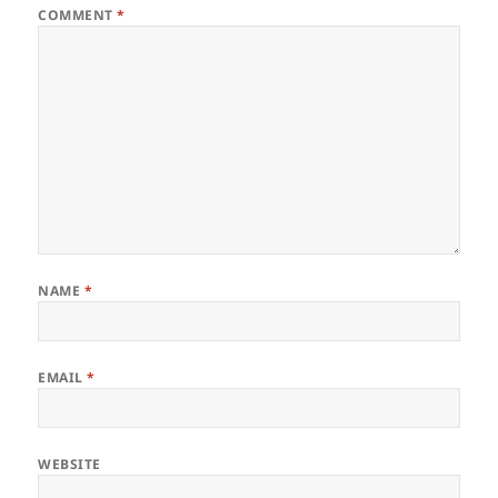
COMMENT
*
NAME
*
EMAIL
*
WEBSITE