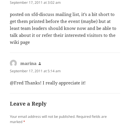
September 17, 2011 at 3:02 am
posted on sfd-discuss mailing list, it’s a bit short to
get them printed before the event (maybe) but at
least team leaders should know now and be able to
talk about it or refer their interested visitors to the
wiki page
marina
says:
September 17, 2011 at 5:14 am
@Fred Thanks! I really appreciate it!
Leave a Reply
Your email address will not be published.
Required fields are
marked
*