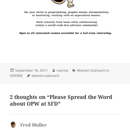
Posted
Author
Categories
September 16, 2011
marina
Women Outreach in
on
Tags
GNOME
women-outreach
2 thoughts on “Please Spread the Word
about OPW at SFD”
Fred Muller
says: