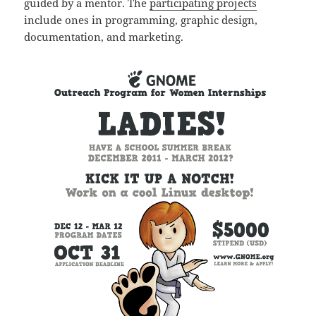
guided by a mentor. The
participating projects
include ones in programming, graphic design,
documentation, and marketing.