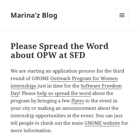
Marina'z Blog
MENU
AND
WIDGETS
Please Spread the Word
about OPW at SFD
We are starting an application process for the third
round of GNOME
Outreach Program for Women
internships
just in time for the
Software Freedom
Day
! Please
help us spread the word
about the
program by bringing a few
flyers
to the event in
your city or making an announcement about the
internship opportunities at the event. You can just
tell people to check out the main
GNOME website
for
more information.