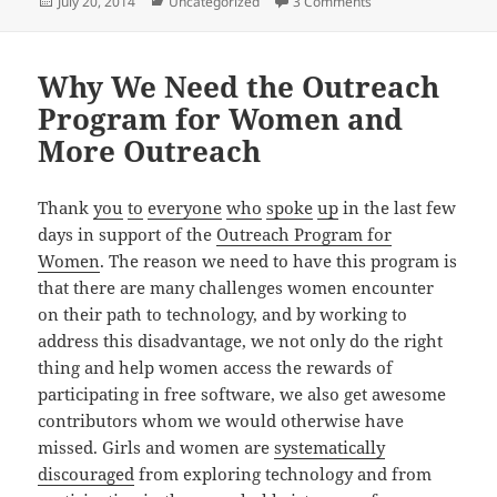
Posted
Categories
on Newcomers Wor
July 20, 2014
Uncategorized
3 Comments
on
Why We Need the Outreach
Program for Women and
More Outreach
Thank
you
to
everyone
who
spoke
up
in the last few
days in support of the
Outreach Program for
Women
. The reason we need to have this program is
that there are many challenges women encounter
on their path to technology, and by working to
address this disadvantage, we not only do the right
thing and help women access the rewards of
participating in free software, we also get awesome
contributors whom we would otherwise have
missed. Girls and women are
systematically
discouraged
from exploring technology and from