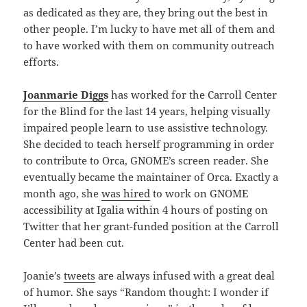
as dedicated as they are, they bring out the best in
other people. I’m lucky to have met all of them and
to have worked with them on community outreach
efforts.
Joanmarie Diggs
has worked for the Carroll Center
for the Blind for the last 14 years, helping visually
impaired people learn to use assistive technology.
She decided to teach herself programming in order
to contribute to Orca, GNOME’s screen reader. She
eventually became the maintainer of Orca. Exactly a
month ago, she
was hired
to work on GNOME
accessibility at Igalia within 4 hours of posting on
Twitter that her grant-funded position at the Carroll
Center had been cut.
Joanie’s
tweets
are always infused with a great deal
of humor. She says “Random thought: I wonder if