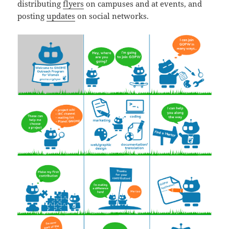
distributing
flyers
on campuses and at events, and
posting
updates
on social networks.