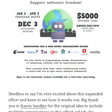
Needless to say I’m very excited about this expanded
effort and keen to see how it works out. Big thank
you to
Karen Sandler
for the original idea to include
multiple organizations in this effort, which she