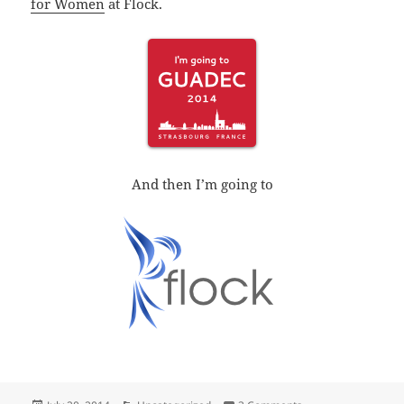
for Women
at Flock.
And then I’m going to