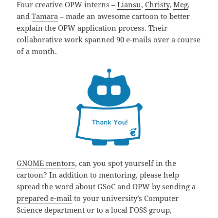
Four creative OPW interns –
Liansu
,
Christy
,
Meg
,
and
Tamara
– made an awesome cartoon to better
explain the OPW application process. Their
collaborative work spanned 90 e-mails over a course
of a month.
GNOME mentors
, can you spot yourself in the
cartoon? In addition to mentoring, please help
spread the word about GSoC and OPW by sending a
prepared e-mail
to your university’s Computer
Science department or to a local FOSS group,