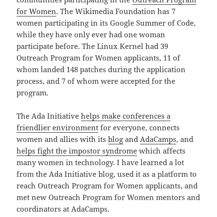
for Women
. The Wikimedia Foundation has 7
women participating in its Google Summer of Code,
while they have only ever had one woman
participate before. The Linux Kernel had 39
Outreach Program for Women applicants, 11 of
whom landed 148 patches during the application
process, and 7 of whom were accepted for the
program.
The Ada Initiative
helps make conferences a
friendlier environment
for everyone, connects
women and allies with its
blog
and
AdaCamps
, and
helps fight the impostor syndrome
which affects
many women in technology. I have learned a lot
from the Ada Initiative blog, used it as a platform to
reach Outreach Program for Women applicants, and
met new Outreach Program for Women mentors and
coordinators at AdaCamps.