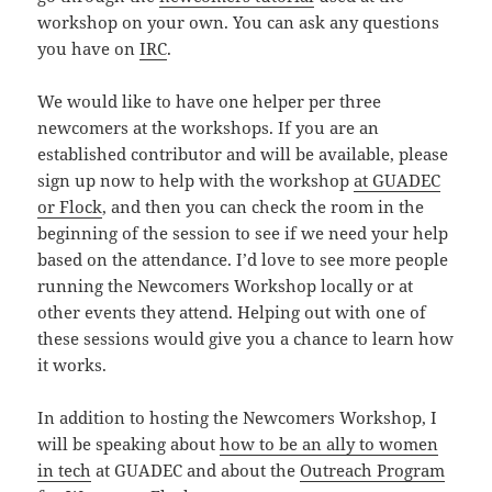
workshop on your own. You can ask any questions
you have on
IRC
.
We would like to have one helper per three
newcomers at the workshops. If you are an
established contributor and will be available, please
sign up now to help with the workshop
at GUADEC
or Flock
, and then you can check the room in the
beginning of the session to see if we need your help
based on the attendance. I’d love to see more people
running the Newcomers Workshop locally or at
other events they attend. Helping out with one of
these sessions would give you a chance to learn how
it works.
In addition to hosting the Newcomers Workshop, I
will be speaking about
how to be an ally to women
in tech
at GUADEC and about the
Outreach Program