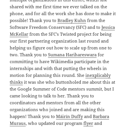
shared with me first time we ever talked on the
phone, and for all the work she has done to make it
possible! Thank you to
Bradley Kuhn
from the
Software Freedom Conservancy (SFC) and to
Jessica
McKellar
from the SFC’s Twisted project for being
our first partnering organization last round and
helping us figure out how to scale up from one to
two. Thank you to
Sumana Harihareswara
for
committing to have Wikimedia participate in the
internships and with that putting the wheels in
motion for planning this round. She
inexplicably
thinks
it was she who buttonholed me about this at
the Google Summer of Code mentors summit, but I
came looking to talk to her. Thank you to
coordinators and mentors from all the other
organizations who joined and are making this
happen! Thank you to
Máirín Duffy
and
Barbara
Muraus
, who updated our program
flyer
and