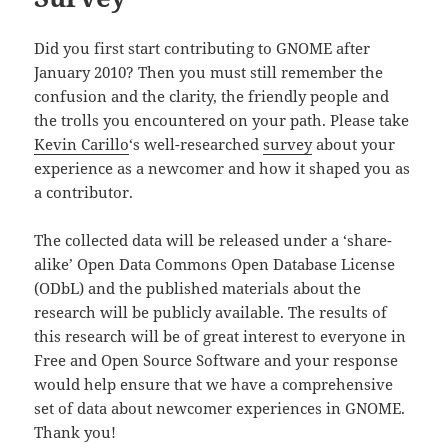
Did you first start contributing to GNOME after
January 2010? Then you must still remember the
confusion and the clarity, the friendly people and
the trolls you encountered on your path. Please take
Kevin Carillo
‘s well-researched
survey
about your
experience as a newcomer and how it shaped you as
a contributor.
The collected data will be released under a ‘share-
alike’ Open Data Commons Open Database License
(ODbL) and the published materials about the
research will be publicly available. The results of
this research will be of great interest to everyone in
Free and Open Source Software and your response
would help ensure that we have a comprehensive
set of data about newcomer experiences in GNOME.
Thank you!