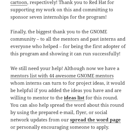
cartoon
, respectively! Thank you to Red Hat for
supporting my work on this and committing to
sponsor seven internships for the program!
Finally, the biggest thank you to the GNOME
community – to all the mentors and past interns and
everyone who helped – for being the first adopter of
this program and showing it can run successfully!
We still need your help! Although now we have a
mentors list with 44 awesome GNOME mentors
whom interns can turn to for project ideas, it would
be helpful if you added the ideas you have and are
willing to mentor to the
ideas list
for this round.
You can also help spread the word about this round
by using the prepared e-mail, flyer, or social
network updates from our
spread the word page
or personally encouraging someone to apply.