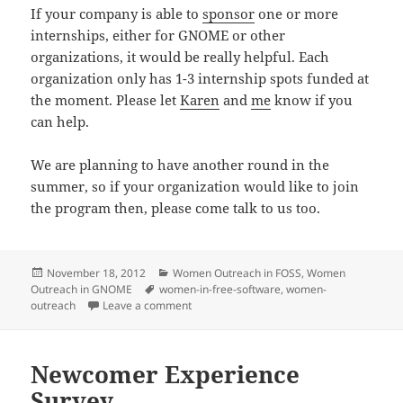
If your company is able to
sponsor
one or more
internships, either for GNOME or other
organizations, it would be really helpful. Each
organization only has 1-3 internship spots funded at
the moment. Please let
Karen
and
me
know if you
can help.
We are planning to have another round in the
summer, so if your organization would like to join
the program then, please come talk to us too.
Posted
Categories
November 18, 2012
Women Outreach in FOSS
,
Women
on
Tags
Outreach in GNOME
women-in-free-software
,
women-
on Reaching out Together
outreach
Leave a comment
Newcomer Experience
Survey