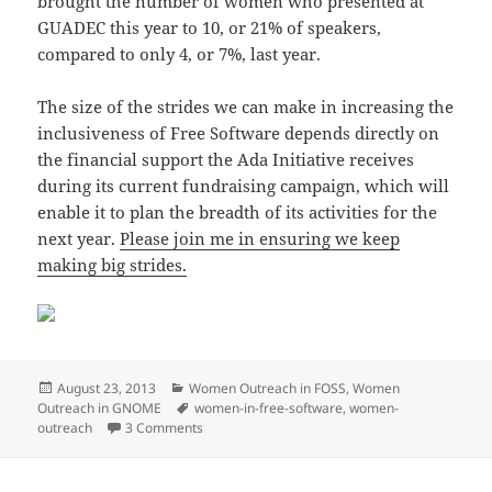
brought the number of women who presented at
GUADEC this year to 10, or 21% of speakers,
compared to only 4, or 7%, last year.
The size of the strides we can make in increasing the
inclusiveness of Free Software depends directly on
the financial support the Ada Initiative receives
during its current fundraising campaign, which will
enable it to plan the breadth of its activities for the
next year.
Please join me in ensuring we keep
making big strides.
Posted
Categories
August 23, 2013
Women Outreach in FOSS
,
Women
on
Tags
Outreach in GNOME
women-in-free-software
,
women-
on Let’s Make Big Strides
outreach
3 Comments