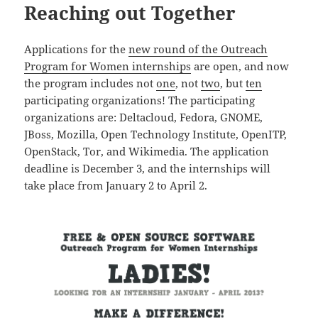
Reaching out Together
Applications for the
new round of the Outreach
Program for Women internships
are open, and now
the program includes not
one
, not
two
, but
ten
participating organizations! The participating
organizations are: Deltacloud, Fedora, GNOME,
JBoss, Mozilla, Open Technology Institute, OpenITP,
OpenStack, Tor, and Wikimedia. The application
deadline is December 3, and the internships will
take place from January 2 to April 2.