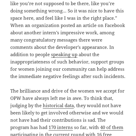
like you’re not supposed to be there, like you’re
doing something wrong… So it was nice to have this
space here, and feel like I was in the right place.”
When an organization posted an article on Facebook
about another intern’s impressive work, among
many congratulatory messages there were
comments about the developer’s appearance. In
addition to people
speaking up
about the
inappropriateness of such behavior, support groups
for women joining our community can help address
the immediate negative feelings after such incidents.
The brilliance and drive of the women we accept for
OPW have always left me in awe. To think that,
judging by the
historical data
, they would not have
been likely to get involved otherwise and we would
not have had their contributions is sad. The
program has had
170 interns
so far, with
40 of them
participating in the current round with 16 free