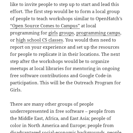
like to invite people to step up to start and lead this
effort. The first step would be to form a local group
of people to teach workshops similar to OpenHatch’s
“Open Source Comes to Campus”
at local
programming for
girls
groups
,
programming camps
,
or
high school CS classes
. You would then need to
report on your experience and set up the resources
for people to replicate it in their locations. The next
step after the workshops would be to organize
meetups at local libraries for mentoring in ongoing
free software contributions and Google Code-in
participation. This will be the Outreach Program for
Girls.
There are many other groups of people
underrepresented in free software – people from
the Middle East, Africa, and East Asia; people of
color in North America and Europe; people from
disadvantaged social-economic backgrounds, people