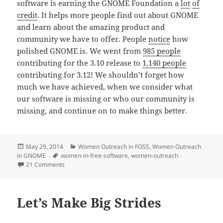
software is earning the GNOME Foundation a
lot
of
credit
. It helps more people find out about GNOME
and learn about the amazing product and
community we have to offer. People
notice
how
polished GNOME is. We went from
985 people
contributing for the 3.10 release to
1,140 people
contributing for 3.12! We shouldn’t forget how
much we have achieved, when we consider what
our software is missing or who our community is
missing, and continue on to make things better.
Posted
Categories
May 29, 2014
Women Outreach in FOSS
,
Women Outreach
on
Tags
in GNOME
women-in-free-software
,
women-outreach
on Why We Need the Outreach Program for Women and 
21 Comments
Let’s Make Big Strides