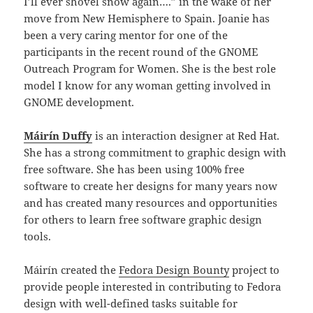
I’ll ever shovel snow again….” in the wake of her
move from New Hemisphere to Spain. Joanie has
been a very caring mentor for one of the
participants in the recent round of the GNOME
Outreach Program for Women. She is the best role
model I know for any woman getting involved in
GNOME development.
Máirín Duffy
is an interaction designer at Red Hat.
She has a strong commitment to graphic design with
free software. She has been using 100% free
software to create her designs for many years now
and has created many resources and opportunities
for others to learn free software graphic design
tools.
Máirín created the
Fedora Design Bounty
project to
provide people interested in contributing to Fedora
design with well-defined tasks suitable for