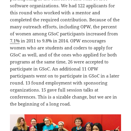
software organizations. We had 122 applicants for
this round who worked with a mentor and
completed the required contribution. Because of the
many outreach efforts, including OPW, the percent
of women among GSoC participants increased from
7.1%
in 2011 to 9.8% in 2014. OPW encourages
women who are students and coders to apply for
GSoC as well, and of the ones who applied for both
programs at the same time, 26 were accepted to
participate in GSoC. An additional 11 OPW
participants went on to participate in GSoC in a later
round. 13 found employment with sponsoring
organizations. 15 gave full session talks at
conferences. This is a sizable change, but we are in
the beginning of a long road.