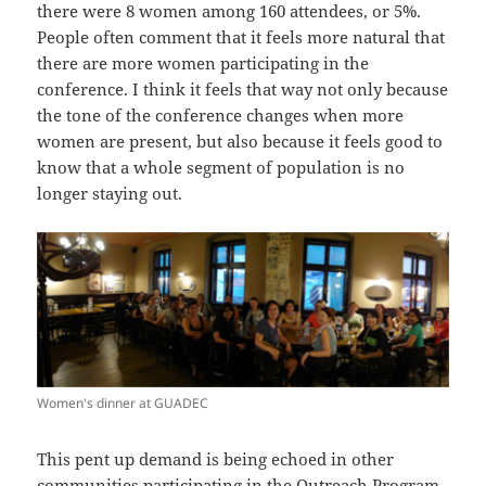
there were 8 women among 160 attendees, or 5%.
People often comment that it feels more natural that
there are more women participating in the
conference. I think it feels that way not only because
the tone of the conference changes when more
women are present, but also because it feels good to
know that a whole segment of population is no
longer staying out.
Women's dinner at GUADEC
This pent up demand is being echoed in other
communities participating in the
Outreach Program