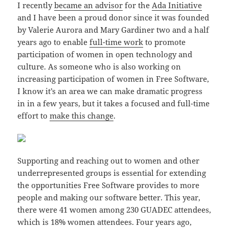
I recently
became an advisor
for the
Ada Initiative
and I have been a proud donor since it was founded
by Valerie Aurora and Mary Gardiner two and a half
years ago to enable
full-time work
to promote
participation of women in open technology and
culture. As someone who is also working on
increasing participation of women in Free Software,
I know it’s an area we can make dramatic progress
in in a few years, but it takes a focused and full-time
effort to
make this change
.
Supporting and reaching out to women and other
underrepresented groups is essential for extending
the opportunities Free Software provides to more
people and making our software better. This year,
there were 41 women among 230 GUADEC attendees,
which is 18% women attendees. Four years ago,