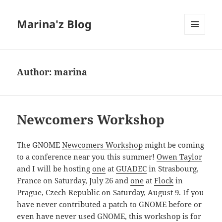
Marina'z Blog
MENU
AND
WIDGETS
Author:
marina
Newcomers Workshop
The GNOME
Newcomers Workshop
might be coming
to a conference near you this summer!
Owen Taylor
and I will be hosting
one
at
GUADEC
in Strasbourg,
France on Saturday, July 26 and
one
at
Flock
in
Prague, Czech Republic on Saturday, August 9. If you
have never contributed a patch to GNOME before or
even have never used GNOME, this workshop is for