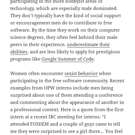
participating in the more hobbyist areas of
technology, which are especially male dominated.
They don’t typically have the kind of social support
or encouragement men do to contribute to free
software. By the time they work on their computer
science degrees, they often feel behind their male
peers in their experience,
underestimate their
abilities
, and are less likely to apply for prestigious
programs like
Google Summer of Code
.
Women often encounter
sexist behavior
when
participating in the free software community. Recent
examples from OPW interns include men being
surprised about one of them attending a conference
and commenting about the appearance of another in
a professional context. Here is a quote from the first
intern at a recent IRC meeting for interns: “I
attended FOSDEM and a couple of guys came to tell
me they were surprised to see a girl there… You feel