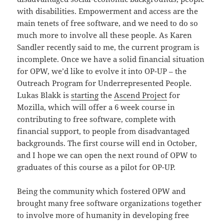
with disabilities. Empowerment and access are the
main tenets of free software, and we need to do so
much more to involve all these people. As Karen
Sandler recently said to me, the current program is
incomplete. Once we have a solid financial situation
for OPW, we’d like to evolve it into OP-UP – the
Outreach Program for Underrepresented People.
Lukas Blakk is
starting
the
Ascend Project
for
Mozilla, which will offer a 6 week course in
contributing to free software, complete with
financial support, to people from disadvantaged
backgrounds. The first course will end in October,
and I hope we can open the next round of OPW to
graduates of this course as a pilot for OP-UP.
Being the community which fostered OPW and
brought many free software organizations together
to involve more of humanity in developing free