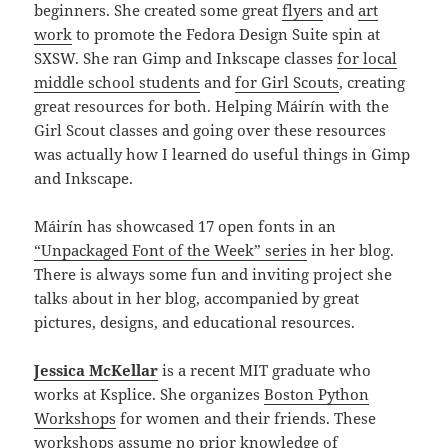
beginners. She created some great
flyers
and
art
work
to promote the Fedora Design Suite spin at
SXSW. She ran Gimp and Inkscape classes
for local
middle school students
and
for Girl Scouts
, creating
great resources for both. Helping Máirín with the
Girl Scout classes and going over these resources
was actually how I learned do useful things in Gimp
and Inkscape.
Máirín has showcased 17 open fonts in an
“Unpackaged Font of the Week” series
in her blog.
There is always some fun and inviting project she
talks about in her blog, accompanied by great
pictures, designs, and educational resources.
Jessica McKellar
is a recent MIT graduate who
works at Ksplice. She organizes
Boston Python
Workshops
for women and their friends. These
workshops assume no prior knowledge of