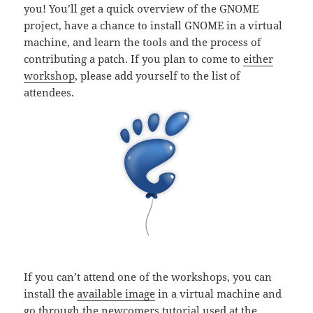
you! You’ll get a quick overview of the GNOME
project, have a chance to install GNOME in a virtual
machine, and learn the tools and the process of
contributing a patch. If you plan to come to
either
workshop
, please add yourself to the list of
attendees.
If you can’t attend one of the workshops, you can
install the
available image
in a virtual machine and
go through the
newcomers tutorial
used at the