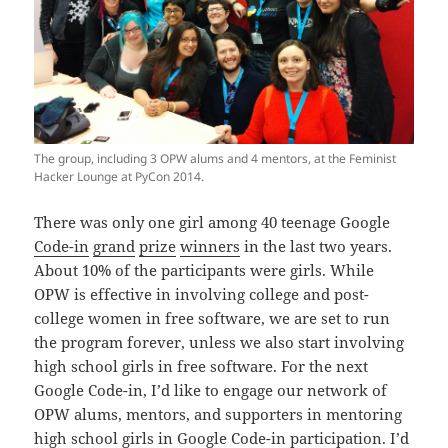
The group, including 3 OPW alums and 4 mentors, at the Feminist
Hacker Lounge at PyCon 2014.
There was only one girl among 40 teenage Google
Code-in
grand
prize
winners
in the last two years.
About 10% of the participants were girls. While
OPW is effective in involving college and post-
college women in free software, we are set to run
the program forever, unless we also start involving
high school girls in free software. For the next
Google Code-in, I’d like to engage our network of
OPW alums, mentors, and supporters in mentoring
high school girls in Google Code-in participation. I’d