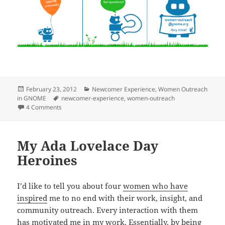
Posted
Categories
February 23, 2012
Newcomer Experience
,
Women Outreach
on
Tags
in GNOME
newcomer-experience
,
women-outreach
on Mentoring in GNOME
4 Comments
My Ada Lovelace Day
Heroines
I’d like to tell you about four
women who have
inspired
me to no end with their work, insight, and
community outreach. Every interaction with them
has motivated me in my work. Essentially, by being