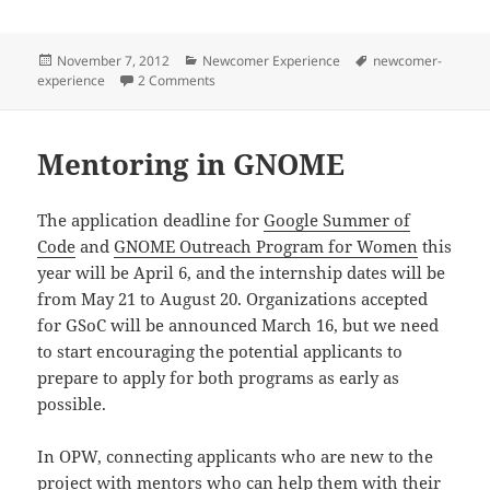
Posted
Categories
Tags
November 7, 2012
Newcomer Experience
newcomer-
on
on Newcomer Experience Survey
experience
2 Comments
Mentoring in GNOME
The application deadline for
Google Summer of
Code
and
GNOME Outreach Program for Women
this
year will be April 6, and the internship dates will be
from May 21 to August 20. Organizations accepted
for GSoC will be announced March 16, but we need
to start encouraging the potential applicants to
prepare to apply for both programs as early as
possible.
In OPW, connecting applicants who are new to the
project with mentors who can help them with their