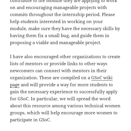
contribute to the module they are applying to work
on and encouraging manageable projects with
commits throughout the internship period. Please
help students interested in working on your
module, make sure they have the necessary skills by
having them fix a small bug, and guide them in
proposing a viable and manageable project.
I have also encouraged other organizations to create
lists of mentors or provide links to other ways
newcomers can connect with mentors in their
organization. These are compiled on a
GSoC wiki
page
and will provide a way for more students to
gain the necessary experience to successfully apply
for GSoC. In particular, we will spread the word
about this resource among various technical women
groups, which will help encourage more women to
participate in GSoC.