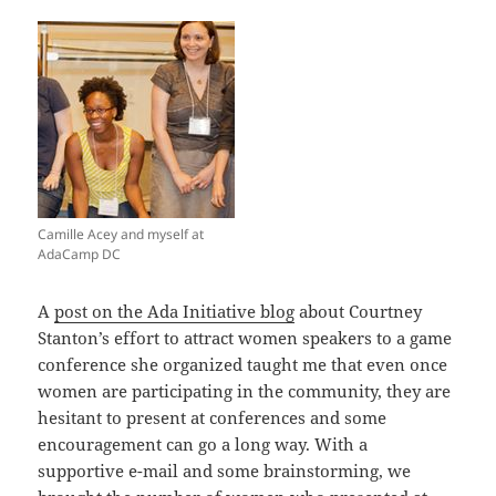
Camille Acey and myself at
AdaCamp DC
A
post on the Ada Initiative blog
about Courtney
Stanton’s effort to attract women speakers to a game
conference she organized taught me that even once
women are participating in the community, they are
hesitant to present at conferences and some
encouragement can go a long way. With a
supportive e-mail and some brainstorming, we