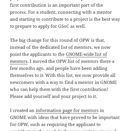
first contribution is an important part of the
process. For a student, connecting with a mentor
and starting to contribute to a project is the best way
to prepare to apply for GSoC as well.
The big change for this round of OPW is that,
instead of the dedicated list of mentors, we now
point the applicants to the
GNOME-wide list of
mentors
. I moved the OPW list of mentors there a
few months ago, and people have been adding
themselves to it. With this list, we now provide all
newcomers with a way to find a mentor in GNOME
who can help them with the first contribution!
Please add yourself and your project to it.
I created an
information page for mentors
in
GNOME with ideas that have proved to be important
for OPW, such as requiring the applicant to