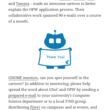
and
Tamara
– made an awesome cartoon to better
explain the OPW application process. Their
collaborative work spanned 90 e-mails over a course
of a month.
GNOME mentors
, can you spot yourself in the
cartoon? In addition to mentoring, please help
spread the word about GSoC and OPW by sending a
prepared e-mail
to your university’s Computer
Science department or to a local FOSS group,
distributing
flyers
on campuses and at events, and