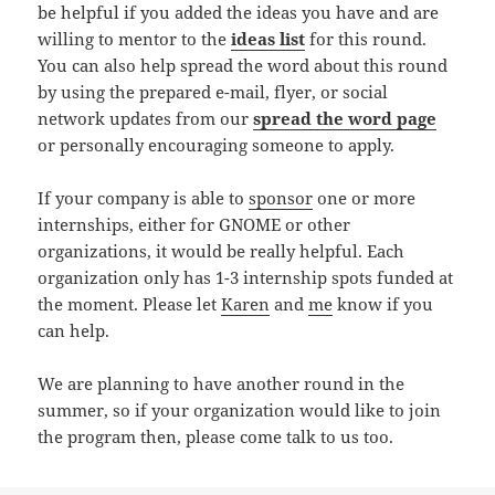
be helpful if you added the ideas you have and are
willing to mentor to the
ideas list
for this round.
You can also help spread the word about this round
by using the prepared e-mail, flyer, or social
network updates from our
spread the word page
or personally encouraging someone to apply.
If your company is able to
sponsor
one or more
internships, either for GNOME or other
organizations, it would be really helpful. Each
organization only has 1-3 internship spots funded at
the moment. Please let
Karen
and
me
know if you
can help.
We are planning to have another round in the
summer, so if your organization would like to join
the program then, please come talk to us too.