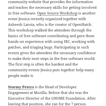
community website that provides the information
and teaches the necessary skills for getting involved
in free software.
Open Source Workshop
is another
event Jessica recently organized together with
Asheesh Laroia, who is the creator of OpenHatch.
This workshop walked the attendees through the
basics of free software contributing and gave them
hands-on experience with using IRC, working with
patches, and triaging bugs. Participating in such
events gives the attendees the necessary confidence
to make their next steps in the free software world.
The first step is often the hardest and the
community events Jessica puts together help many
people make it.
Stormy Peters
is the Head of Developer
Engagement at Mozilla. Before that she was the
Executive Director of the GNOME Foundation. After
leaving that position, she ran for the 7 person