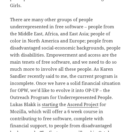
Girls.
There are many other groups of people
underrepresented in free software – people from
the Middle East, Africa, and East Asia; people of
color in North America and Europe; people from
disadvantaged social-economic backgrounds, people
with disabilities. Empowerment and access are the
main tenets of free software, and we need to do so
much more to involve all these people. As Karen
Sandler recently said to me, the current program is
incomplete. Once we have a solid financial situation
for OPW, we’d like to evolve it into OP-UP – the
Outreach Program for Underrepresented People.
Lukas Blakk is
starting
the
Ascend Project
for
Mozilla, which will offer a 6 week course in
contributing to free software, complete with
financial support, to people from disadvantaged