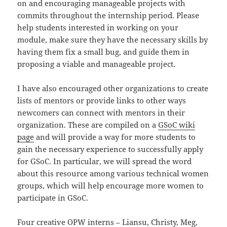
on and encouraging manageable projects with
commits throughout the internship period. Please
help students interested in working on your
module, make sure they have the necessary skills by
having them fix a small bug, and guide them in
proposing a viable and manageable project.
I have also encouraged other organizations to create
lists of mentors or provide links to other ways
newcomers can connect with mentors in their
organization. These are compiled on a
GSoC wiki
page
and will provide a way for more students to
gain the necessary experience to successfully apply
for GSoC. In particular, we will spread the word
about this resource among various technical women
groups, which will help encourage more women to
participate in GSoC.
Four creative OPW interns –
Liansu
,
Christy
,
Meg
,