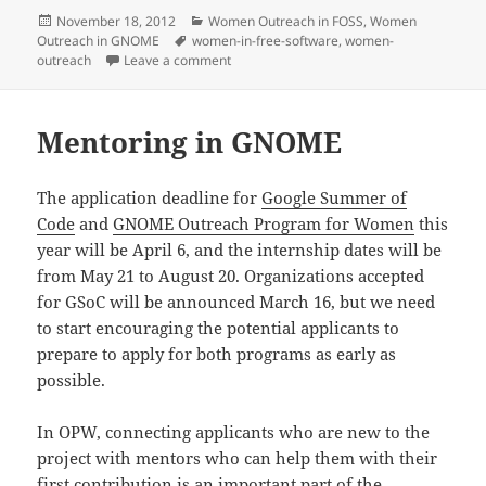
Posted
Categories
November 18, 2012
Women Outreach in FOSS
,
Women
on
Tags
Outreach in GNOME
women-in-free-software
,
women-
on Reaching out Together
outreach
Leave a comment
Mentoring in GNOME
The application deadline for
Google Summer of
Code
and
GNOME Outreach Program for Women
this
year will be April 6, and the internship dates will be
from May 21 to August 20. Organizations accepted
for GSoC will be announced March 16, but we need
to start encouraging the potential applicants to
prepare to apply for both programs as early as
possible.
In OPW, connecting applicants who are new to the
project with mentors who can help them with their
first contribution is an important part of the