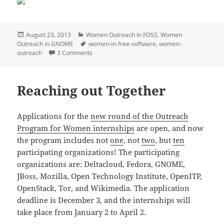
Posted
Categories
August 23, 2013
Women Outreach in FOSS
,
Women
on
Tags
Outreach in GNOME
women-in-free-software
,
women-
on Let’s Make Big Strides
outreach
3 Comments
Reaching out Together
Applications for the
new round of the Outreach
Program for Women internships
are open, and now
the program includes not
one
, not
two
, but
ten
participating organizations! The participating
organizations are: Deltacloud, Fedora, GNOME,
JBoss, Mozilla, Open Technology Institute, OpenITP,
OpenStack, Tor, and Wikimedia. The application
deadline is December 3, and the internships will
take place from January 2 to April 2.