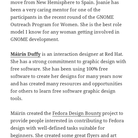
move from New Hemisphere to Spain. Joanie has
been a very caring mentor for one of the
participants in the recent round of the GNOME
Outreach Program for Women. She is the best role
model I know for any woman getting involved in
GNOME development.
Máirín Duffy
is an interaction designer at Red Hat.
She has a strong commitment to graphic design with
free software. She has been using 100% free
software to create her designs for many years now
and has created many resources and opportunities
for others to learn free software graphic design
tools.
Máirín created the
Fedora Design Bounty
project to
provide people interested in contributing to Fedora
design with well-defined tasks suitable for
beginners. She created some great
flyers
and
art