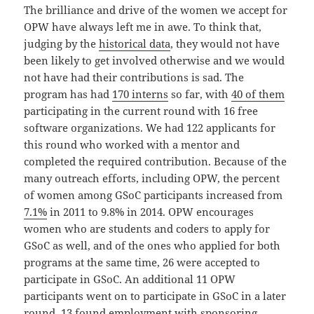
The brilliance and drive of the women we accept for
OPW have always left me in awe. To think that,
judging by the
historical data
, they would not have
been likely to get involved otherwise and we would
not have had their contributions is sad. The
program has had
170 interns
so far, with
40 of them
participating in the current round with 16 free
software organizations. We had 122 applicants for
this round who worked with a mentor and
completed the required contribution. Because of the
many outreach efforts, including OPW, the percent
of women among GSoC participants increased from
7.1%
in 2011 to 9.8% in 2014. OPW encourages
women who are students and coders to apply for
GSoC as well, and of the ones who applied for both
programs at the same time, 26 were accepted to
participate in GSoC. An additional 11 OPW
participants went on to participate in GSoC in a later
round. 13 found employment with sponsoring