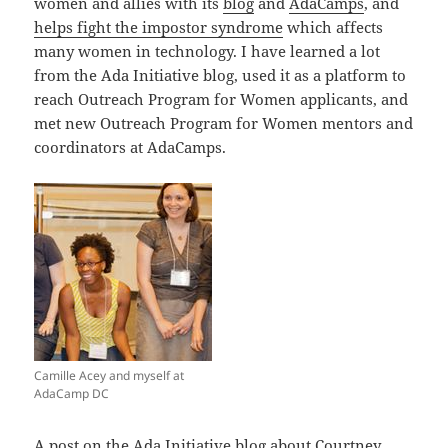
women and allies with its
blog
and
AdaCamps
, and
helps fight the impostor syndrome
which affects
many women in technology. I have learned a lot
from the Ada Initiative blog, used it as a platform to
reach Outreach Program for Women applicants, and
met new Outreach Program for Women mentors and
coordinators at AdaCamps.
Camille Acey and myself at
AdaCamp DC
A
post on the Ada Initiative blog
about Courtney