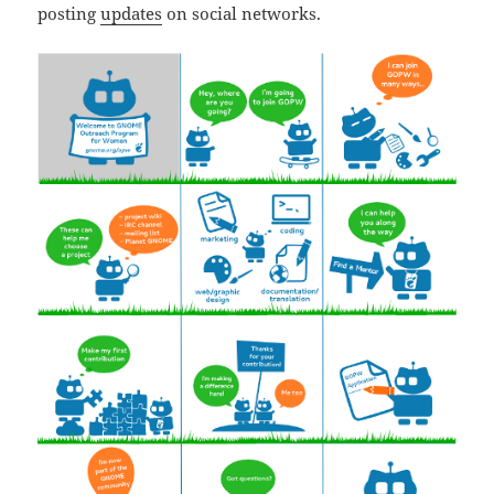
posting
updates
on social networks.