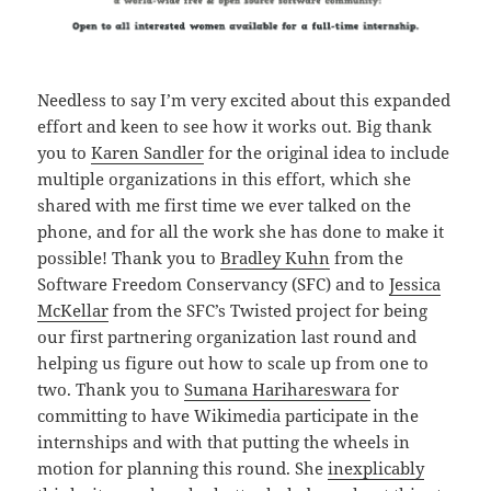
Needless to say I’m very excited about this expanded
effort and keen to see how it works out. Big thank
you to
Karen Sandler
for the original idea to include
multiple organizations in this effort, which she
shared with me first time we ever talked on the
phone, and for all the work she has done to make it
possible! Thank you to
Bradley Kuhn
from the
Software Freedom Conservancy (SFC) and to
Jessica
McKellar
from the SFC’s Twisted project for being
our first partnering organization last round and
helping us figure out how to scale up from one to
two. Thank you to
Sumana Harihareswara
for
committing to have Wikimedia participate in the
internships and with that putting the wheels in
motion for planning this round. She
inexplicably