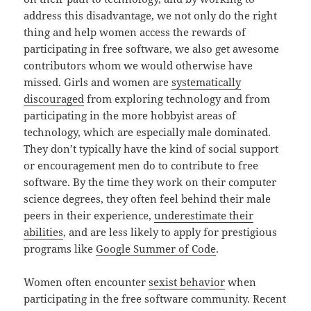
address this disadvantage, we not only do the right
thing and help women access the rewards of
participating in free software, we also get awesome
contributors whom we would otherwise have
missed. Girls and women are
systematically
discouraged
from exploring technology and from
participating in the more hobbyist areas of
technology, which are especially male dominated.
They don’t typically have the kind of social support
or encouragement men do to contribute to free
software. By the time they work on their computer
science degrees, they often feel behind their male
peers in their experience,
underestimate their
abilities
, and are less likely to apply for prestigious
programs like
Google Summer of Code
.
Women often encounter
sexist behavior
when
participating in the free software community. Recent