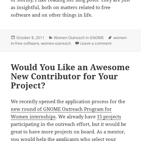
as insightful, both on matters related to free
software and on other things in life.
Posted
Categories
Tags
October 8, 2011
Women Outreach in GNOME
women-
on
on My Ada Lovel
in-free-software
,
women-outreach
Leave a comment
Would You Like an Awesome
New Contributor for Your
Project?
We recently opened the application process for the
new round of GNOME Outreach Program for
Women internships
. We already have
15 projects
participating in the outreach effort, but it would be
great to have more projects on board. As a mentor,
you would help the applicants who select your