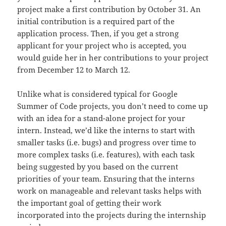
project make a first contribution by October 31. An
initial contribution is a required part of the
application process. Then, if you get a strong
applicant for your project who is accepted, you
would guide her in her contributions to your project
from December 12 to March 12.
Unlike what is considered typical for Google
Summer of Code projects, you don’t need to come up
with an idea for a stand-alone project for your
intern. Instead, we’d like the interns to start with
smaller tasks (i.e. bugs) and progress over time to
more complex tasks (i.e. features), with each task
being suggested by you based on the current
priorities of your team. Ensuring that the interns
work on manageable and relevant tasks helps with
the important goal of getting their work
incorporated into the projects during the internship