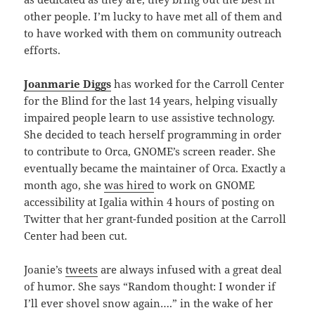
other people. I’m lucky to have met all of them and
to have worked with them on community outreach
efforts.
Joanmarie Diggs
has worked for the Carroll Center
for the Blind for the last 14 years, helping visually
impaired people learn to use assistive technology.
She decided to teach herself programming in order
to contribute to Orca, GNOME’s screen reader. She
eventually became the maintainer of Orca. Exactly a
month ago, she
was hired
to work on GNOME
accessibility at Igalia within 4 hours of posting on
Twitter that her grant-funded position at the Carroll
Center had been cut.
Joanie’s
tweets
are always infused with a great deal
of humor. She says “Random thought: I wonder if
I’ll ever shovel snow again….” in the wake of her