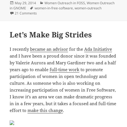
Posted
Categories
May 29, 2014
Women Outreach in FOSS
,
Women Outreach
on
Tags
in GNOME
women-in-free-software
,
women-outreach
on Why We Need the Outreach Program for Women and 
21 Comments
Let’s Make Big Strides
I recently
became an advisor
for the
Ada Initiative
and I have been a proud donor since it was founded
by Valerie Aurora and Mary Gardiner two and a half
years ago to enable
full-time work
to promote
participation of women in open technology and
culture. As someone who is also working on
increasing participation of women in Free Software,
I know it’s an area we can make dramatic progress
in in a few years, but it takes a focused and full-time
effort to
make this change
.