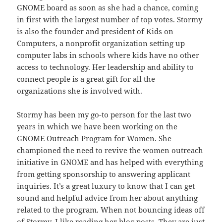
GNOME board as soon as she had a chance, coming
in first with the largest number of top votes. Stormy
is also the founder and president of Kids on
Computers, a nonprofit organization setting up
computer labs in schools where kids have no other
access to technology. Her leadership and ability to
connect people is a great gift for all the
organizations she is involved with.
Stormy has been my go-to person for the last two
years in which we have been working on the
GNOME Outreach Program for Women. She
championed the need to revive the women outreach
initiative in GNOME and has helped with everything
from getting sponsorship to answering applicant
inquiries. It’s a great luxury to know that I can get
sound and helpful advice from her about anything
related to the program. When not bouncing ideas off
of Stormy, I like reading her blog posts. They are just