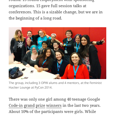
organizations. 15 gave full session talks at
conferences. This is a sizable change, but we are in
the beginning of a long road.
The group, including 3 OPW alums and 4 mentors, at the Feminist
Hacker Lounge at PyCon 2014.
There was only one girl among 40 teenage Google
Code-in
grand
prize
winners
in the last two years.
About 10% of the participants were girls. While