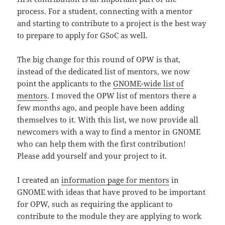
process. For a student, connecting with a mentor
and starting to contribute to a project is the best way
to prepare to apply for GSoC as well.
The big change for this round of OPW is that,
instead of the dedicated list of mentors, we now
point the applicants to the
GNOME-wide list of
mentors
. I moved the OPW list of mentors there a
few months ago, and people have been adding
themselves to it. With this list, we now provide all
newcomers with a way to find a mentor in GNOME
who can help them with the first contribution!
Please add yourself and your project to it.
I created an
information page for mentors
in
GNOME with ideas that have proved to be important
for OPW, such as requiring the applicant to
contribute to the module they are applying to work