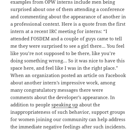
examples from OPW interns include men being
surprised about one of them attending a conference
and commenting about the appearance of another in
a professional context. Here is a quote from the first
intern at a recent IRC meeting for interns: “I
attended FOSDEM and a couple of guys came to tell
me they were surprised to see a girl there… You feel
like you’re not supposed to be there, like you’re
doing something wrong… So it was nice to have this
space here, and feel like I was in the right place.”
When an organization posted an article on Facebook
about another intern’s impressive work, among
many congratulatory messages there were
comments about the developer’s appearance. In
addition to people
speaking up
about the
inappropriateness of such behavior, support groups
for women joining our community can help address
the immediate negative feelings after such incidents.