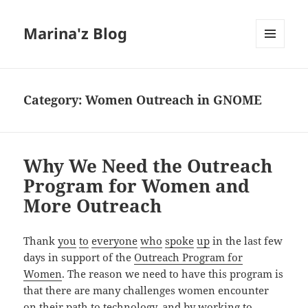
Marina'z Blog
MENU
AND
WIDGETS
Category:
Women Outreach in GNOME
Why We Need the Outreach
Program for Women and
More Outreach
Thank
you
to
everyone
who
spoke
up
in the last few
days in support of the
Outreach Program for
Women
. The reason we need to have this program is
that there are many challenges women encounter
on their path to technology, and by working to