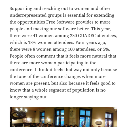
Supporting and reaching out to women and other
underrepresented groups is essential for extending
the opportunities Free Software provides to more
people and making our software better. This year,
there were 41 women among 230 GUADEC attendees,
which is 18% women attendees. Four years ago,
there were 8 women among 160 attendees, or 5%.
People often comment that it feels more natural that
there are more women participating in the
conference. I think it feels that way not only because
the tone of the conference changes when more
women are present, but also because it feels good to
know that a whole segment of population is no
longer staying out.