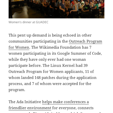
Women's dinner at GUADEC
This pent up demand is being echoed in other
communities participating in the
Outreach Program
for Women
. The Wikimedia Foundation has 7
women participating in its Google Summer of Code,
while they have only ever had one woman
participate before. The Linux Kernel had 39
Outreach Program for Women applicants, 11 of
whom landed 148 patches during the application
process, and 7 of whom were accepted for the
program.
The Ada Initiative
helps make conferences a
friendlier environment
for everyone, connects