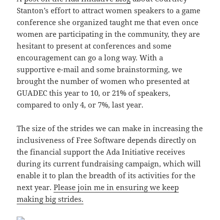
Stanton’s effort to attract women speakers to a game
conference she organized taught me that even once
women are participating in the community, they are
hesitant to present at conferences and some
encouragement can go a long way. With a
supportive e-mail and some brainstorming, we
brought the number of women who presented at
GUADEC this year to 10, or 21% of speakers,
compared to only 4, or 7%, last year.
The size of the strides we can make in increasing the
inclusiveness of Free Software depends directly on
the financial support the Ada Initiative receives
during its current fundraising campaign, which will
enable it to plan the breadth of its activities for the
next year.
Please join me in ensuring we keep
making big strides.