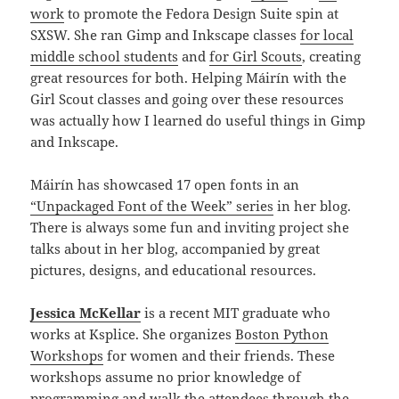
work
to promote the Fedora Design Suite spin at
SXSW. She ran Gimp and Inkscape classes
for local
middle school students
and
for Girl Scouts
, creating
great resources for both. Helping Máirín with the
Girl Scout classes and going over these resources
was actually how I learned do useful things in Gimp
and Inkscape.
Máirín has showcased 17 open fonts in an
“Unpackaged Font of the Week” series
in her blog.
There is always some fun and inviting project she
talks about in her blog, accompanied by great
pictures, designs, and educational resources.
Jessica McKellar
is a recent MIT graduate who
works at Ksplice. She organizes
Boston Python
Workshops
for women and their friends. These
workshops assume no prior knowledge of
programming and walk the attendees through the