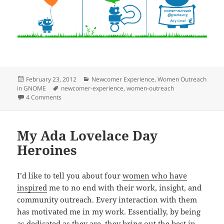
Posted
Categories
February 23, 2012
Newcomer Experience
,
Women Outreach
on
Tags
in GNOME
newcomer-experience
,
women-outreach
on Mentoring in GNOME
4 Comments
My Ada Lovelace Day
Heroines
I’d like to tell you about four
women who have
inspired
me to no end with their work, insight, and
community outreach. Every interaction with them
has motivated me in my work. Essentially, by being
as dedicated as they are, they bring out the best in