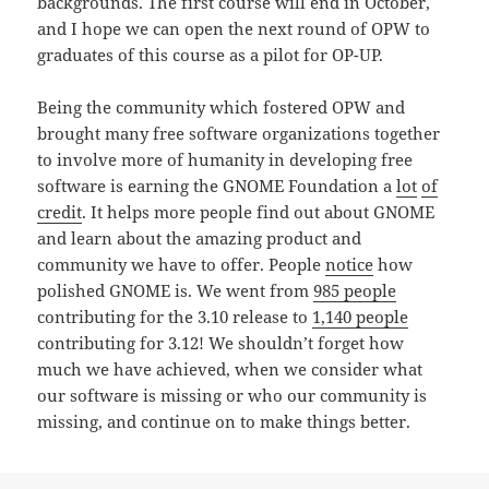
backgrounds. The first course will end in October,
and I hope we can open the next round of OPW to
graduates of this course as a pilot for OP-UP.
Being the community which fostered OPW and
brought many free software organizations together
to involve more of humanity in developing free
software is earning the GNOME Foundation a
lot
of
credit
. It helps more people find out about GNOME
and learn about the amazing product and
community we have to offer. People
notice
how
polished GNOME is. We went from
985 people
contributing for the 3.10 release to
1,140 people
contributing for 3.12! We shouldn’t forget how
much we have achieved, when we consider what
our software is missing or who our community is
missing, and continue on to make things better.