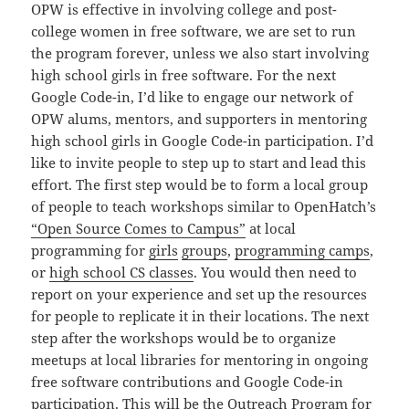
OPW is effective in involving college and post-
college women in free software, we are set to run
the program forever, unless we also start involving
high school girls in free software. For the next
Google Code-in, I’d like to engage our network of
OPW alums, mentors, and supporters in mentoring
high school girls in Google Code-in participation. I’d
like to invite people to step up to start and lead this
effort. The first step would be to form a local group
of people to teach workshops similar to OpenHatch’s
“Open Source Comes to Campus”
at local
programming for
girls
groups
,
programming camps
,
or
high school CS classes
. You would then need to
report on your experience and set up the resources
for people to replicate it in their locations. The next
step after the workshops would be to organize
meetups at local libraries for mentoring in ongoing
free software contributions and Google Code-in
participation. This will be the Outreach Program for