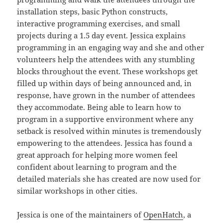
installation steps, basic Python constructs,
interactive programming exercises, and small
projects during a 1.5 day event. Jessica explains
programming in an engaging way and she and other
volunteers help the attendees with any stumbling
blocks throughout the event. These workshops get
filled up within days of being announced and, in
response, have grown in the number of attendees
they accommodate. Being able to learn how to
program in a supportive environment where any
setback is resolved within minutes is tremendously
empowering to the attendees. Jessica has found a
great approach for helping more women feel
confident about learning to program and the
detailed materials she has created are now used for
similar workshops in other cities.
Jessica is one of the maintainers of
OpenHatch
, a