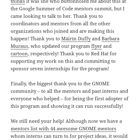
thinks
it was she who buttonholed me about this at
the Google Summer of Code mentors summit, but I
came looking to talk to her. Thank you to
coordinators and mentors from all the other
organizations who joined and are making this
happen! Thank you to
Máirín Duffy
and
Barbara
Muraus
, who updated our program
flyer
and
cartoon
, respectively! Thank you to Red Hat for
supporting my work on this and committing to
sponsor seven internships for the program!
Finally, the biggest thank you to the GNOME
community – to all the mentors and past interns and
everyone who helped – for being the first adopter of
this program and showing it can run successfully!
We still need your help! Although now we have a
mentors list with 44 awesome GNOME mentors
whom interns can turn to for project ideas, it would