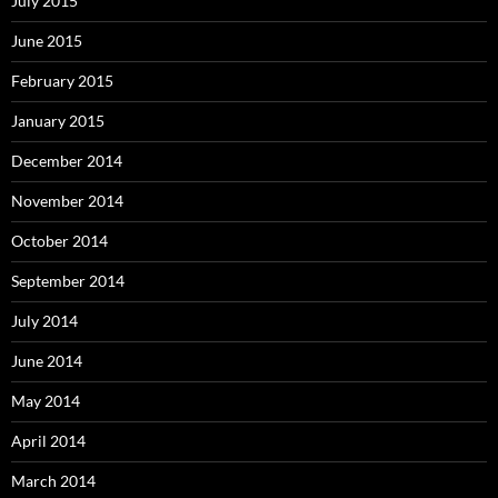
July 2015
June 2015
February 2015
January 2015
December 2014
November 2014
October 2014
September 2014
July 2014
June 2014
May 2014
April 2014
March 2014