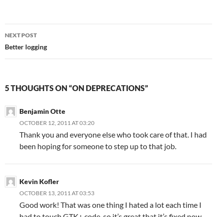
Post
NEXT POST
navigation
Better logging
5 THOUGHTS ON “ON DEPRECATIONS”
Benjamin Otte
OCTOBER 12, 2011 AT 03:20
Thank you and everyone else who took care of that. I had
been hoping for someone to step up to that job.
Kevin Kofler
OCTOBER 13, 2011 AT 03:53
Good work! That was one thing I hated a lot each time I
had to touch GTK+ code, so it’s great that it’s fixed now.