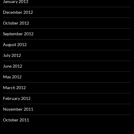
January 2013
December 2012
October 2012
September 2012
August 2012
July 2012
June 2012
May 2012
March 2012
February 2012
November 2011
October 2011