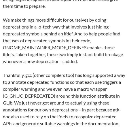
them time to prepare.
We make things more difficult for ourselves by doing
deprecations in a lo-tech way that involves just hiding
deprecated symbols behind an ifdef. And to help people find
the uses of deprecated symbols in their code,
GNOME_MAINTAINER_MODE_DEFINES enables those
ifdefs. Taken together, these two imply instant build breakage
whenever a new deprecation is added.
Thankfully, gcc (other compilers too) has long supported a way
to annotate deprecated functions so that each use triggers a
compiler warning and we even have a macro wrapper
(G_GNUC_DEPRECATED) around this function attribute in
GLib. We just never got around to actually using these
annotations for our own deprecations – in part because gtk-
doc also used to rely on the ifdefs to recognize deprecated
APIs and generate suitable warnings in the documentation.