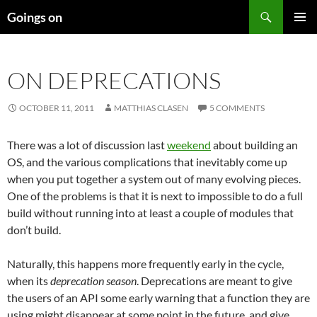
Skip
Search
Goings on
to
PRIMAR
content
MENU
ON DEPRECATIONS
OCTOBER 11, 2011
MATTHIAS CLASEN
5 COMMENTS
There was a lot of discussion last
weekend
about building an
OS, and the various complications that inevitably come up
when you put together a system out of many evolving pieces.
One of the problems is that it is next to impossible to do a full
build without running into at least a couple of modules that
don’t build.
Naturally, this happens more frequently early in the cycle,
when its
deprecation
season
. Deprecations are meant to give
the users of an API some early warning that a function they are
using might disappear at some point in the future, and give