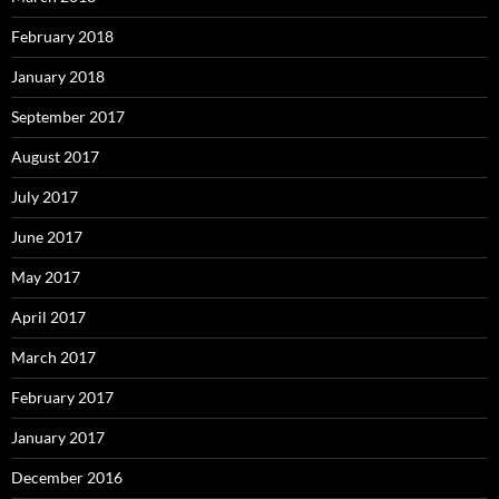
February 2018
January 2018
September 2017
August 2017
July 2017
June 2017
May 2017
April 2017
March 2017
February 2017
January 2017
December 2016