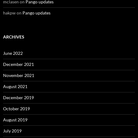
mclasen
on
Pango updates
hakpw
on
Pango updates
ARCHIVES
June 2022
December 2021
November 2021
August 2021
December 2019
October 2019
August 2019
July 2019