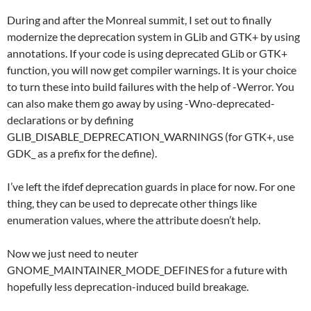
During and after the Monreal summit, I set out to finally
modernize the deprecation system in GLib and GTK+ by using
annotations. If your code is using deprecated GLib or GTK+
function, you will now get compiler warnings. It is your choice
to turn these into build failures with the help of -Werror. You
can also make them go away by using -Wno-deprecated-
declarations or by defining
GLIB_DISABLE_DEPRECATION_WARNINGS (for GTK+, use
GDK_ as a prefix for the define).
I’ve left the ifdef deprecation guards in place for now. For one
thing, they can be used to deprecate other things like
enumeration values, where the attribute doesn’t help.
Now we just need to neuter
GNOME_MAINTAINER_MODE_DEFINES for a future with
hopefully less deprecation-induced build breakage.