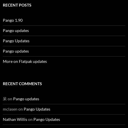
RECENT POSTS
Pango 1.90
Pango updates
Pango Updates
Pango updates
More on Flatpak updates
RECENT COMMENTS
呆
on
Pango updates
mclasen
on
Pango Updates
Nathan Willis
on
Pango Updates