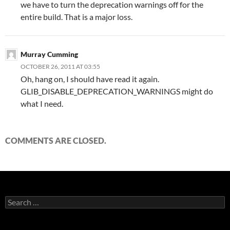
we have to turn the deprecation warnings off for the
entire build. That is a major loss.
Murray Cumming
OCTOBER 26, 2011 AT 03:55
Oh, hang on, I should have read it again.
GLIB_DISABLE_DEPRECATION_WARNINGS might do
what I need.
COMMENTS ARE CLOSED.
Search
for: