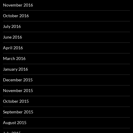
November 2016
October 2016
July 2016
June 2016
April 2016
March 2016
January 2016
December 2015
November 2015
October 2015
September 2015
August 2015