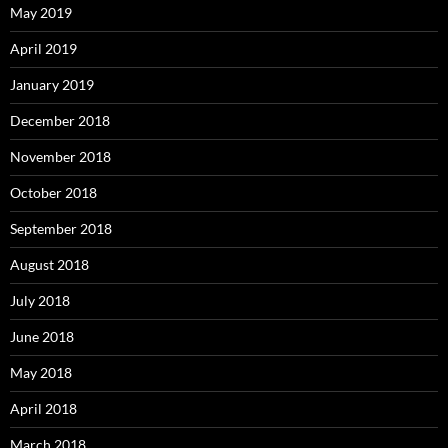
May 2019
April 2019
January 2019
December 2018
November 2018
October 2018
September 2018
August 2018
July 2018
June 2018
May 2018
April 2018
March 2018