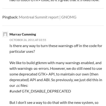
Pingback:
Montreal Summit report | GNOMG
Murray Cumming
OCTOBER 26, 2011 AT 03:55
Is there any way to turn these warnings off in the code for
particular uses?
We like to build gtkmm with many warnings enabled, and
with warnings-as-errors. However, we do still need to use
some deprecated GTK+ API, to maintain our own (then
deprecated) API and ABI. So previously, we just did this in
our .cc files:
#undef GTK_DISABLE_DEPRECATED
But I don’t see a way to do that with the new system, so