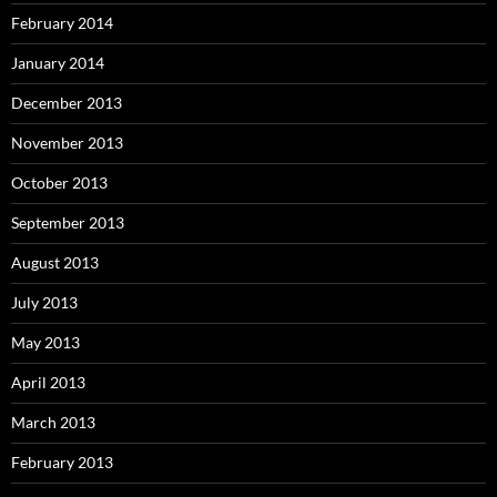
February 2014
January 2014
December 2013
November 2013
October 2013
September 2013
August 2013
July 2013
May 2013
April 2013
March 2013
February 2013