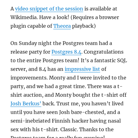
A
video snippet of the session
is available at
Wikimedia. Have a look! (Requires a browser
plugin capable of
Theora
playback)
On Sunday night the Postgres team had a
release party for
Postgres 8.4
. Congratulations
to the entire Postgres team! It’s a fantastic SQL
server, and 8.4 has an
impressive list
of
improvements. Monty and I were invited to the
party, and we had a great time. There was a t-
shirt auction, and Monty bought the t-shirt off
Josh Berkus’
back. Trust me, you haven’t lived
until you have seen Josh bare-chested, and a
semi-inebriated Finnish hacker having nasal
sex with his t-shirt. Classic. Thanks to the