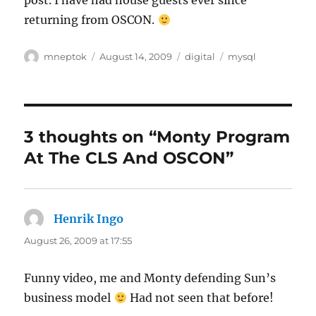
post. I have had house guests ever since
returning from OSCON.
Author
Posted
Categories
Tags
mneptok
August 14, 2009
digital
mysql
on
3 thoughts on “Monty Program
At The CLS And OSCON”
Henrik Ingo
says:
August 26, 2009 at 17:55
Funny video, me and Monty defending Sun’s
business model
Had not seen that before!