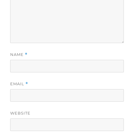
NAME
*
EMAIL
*
WEBSITE