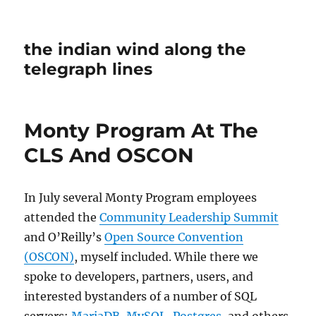
the indian wind along the
telegraph lines
Monty Program At The
CLS And OSCON
In July several Monty Program employees
attended the
Community Leadership Summit
and O’Reilly’s
Open Source Convention
(OSCON)
, myself included. While there we
spoke to developers, partners, users, and
interested bystanders of a number of SQL