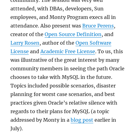
community. The session was very well
atttended, with DBAs, developers, Sun
employees, and Monty Program execs all in
attendance. Also present was
Bruce Perens
,
creator of the
Open Source Definition
, and
Larry Rosen
, author of the
Open Software
License
and
Academic Free License
. To us, this
was illustrative of the great interest by many
community members in seeing the path Oracle
chooses to take with MySQL in the future.
Topics included possible scenarios, disaster
planning for worst case scenarios, and best
practices given Oracle’s relative silence with
regards to their plans for MySQL (a topic
addressed by Monty in a
blog post
earlier in
July).