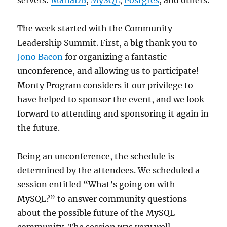
servers:
MariaDB
,
MySQL
,
Postgres
, and others.
The week started with the Community
Leadership Summit. First, a
big
thank you to
Jono Bacon
for organizing a fantastic
unconference, and allowing us to participate!
Monty Program considers it our privilege to
have helped to sponsor the event, and we look
forward to attending and sponsoring it again in
the future.
Being an unconference, the schedule is
determined by the attendees. We scheduled a
session entitled “What’s going on with
MySQL?” to answer community questions
about the possible future of the MySQL