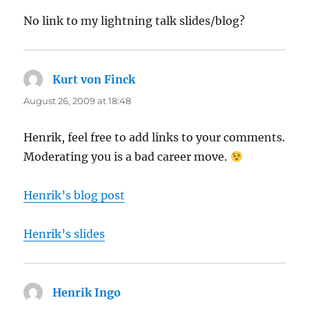
No link to my lightning talk slides/blog?
Kurt von Finck
says:
August 26, 2009 at 18:48
Henrik, feel free to add links to your comments.
Moderating you is a bad career move.
Henrik’s blog post
Henrik’s slides
Henrik Ingo
says: