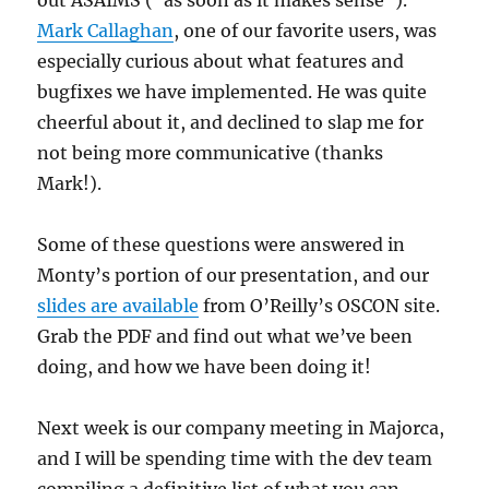
out ASAIMS (“as soon as it makes sense”).
Mark Callaghan
, one of our favorite users, was
especially curious about what features and
bugfixes we have implemented. He was quite
cheerful about it, and declined to slap me for
not being more communicative (thanks
Mark!).
Some of these questions were answered in
Monty’s portion of our presentation, and our
slides are available
from O’Reilly’s OSCON site.
Grab the PDF and find out what we’ve been
doing, and how we have been doing it!
Next week is our company meeting in Majorca,
and I will be spending time with the dev team