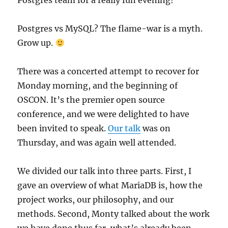
Postgres team for a really fun evening!
Postgres vs MySQL? The flame-war is a myth.
Grow up.
There was a concerted attempt to recover for
Monday morning, and the beginning of
OSCON. It’s the premier open source
conference, and we were delighted to have
been invited to speak.
Our talk
was on
Thursday, and was again well attended.
We divided our talk into three parts. First, I
gave an overview of what MariaDB is, how the
project works, our philosophy, and our
methods. Second, Monty talked about the work