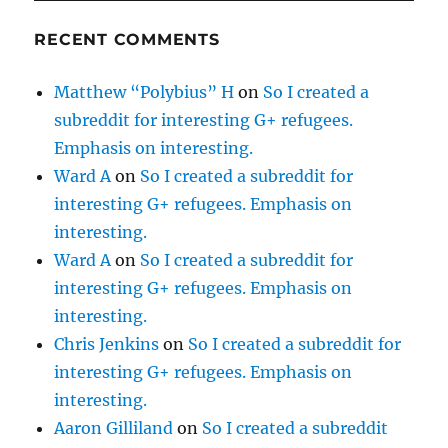
RECENT COMMENTS
Matthew “Polybius” H
on
So I created a
subreddit for interesting G+ refugees.
Emphasis on interesting.
Ward A
on
So I created a subreddit for
interesting G+ refugees. Emphasis on
interesting.
Ward A
on
So I created a subreddit for
interesting G+ refugees. Emphasis on
interesting.
Chris Jenkins
on
So I created a subreddit for
interesting G+ refugees. Emphasis on
interesting.
Aaron Gilliland
on
So I created a subreddit