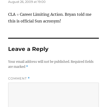
August 26, 2009 at 19:00
CLA = Career Limiting Action. Bryan told me
this is official Sun acronym!
Leave a Reply
Your email address will not be published.
Required fields
are marked
*
COMMENT
*