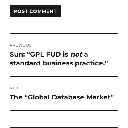
Post
PREVIOUS
navigation
Sun: “GPL FUD is
not
a
Previous
post:
standard business practice.”
NEXT
The “Global Database Market”
Next
post: