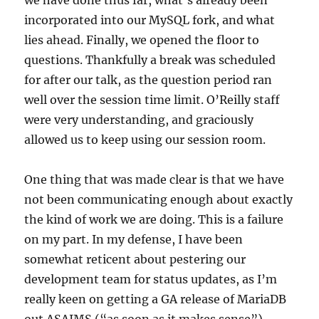
we have done thus far, what’s already been
incorporated into our MySQL fork, and what
lies ahead. Finally, we opened the floor to
questions. Thankfully a break was scheduled
for after our talk, as the question period ran
well over the session time limit. O’Reilly staff
were very understanding, and graciously
allowed us to keep using our session room.
One thing that was made clear is that we have
not been communicating enough about exactly
the kind of work we are doing. This is a failure
on my part. In my defense, I have been
somewhat reticent about pestering our
development team for status updates, as I’m
really keen on getting a GA release of MariaDB