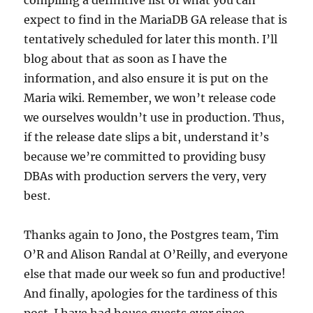
compiling a definitive list of what you can
expect to find in the MariaDB GA release that is
tentatively scheduled for later this month. I’ll
blog about that as soon as I have the
information, and also ensure it is put on the
Maria wiki. Remember, we won’t release code
we ourselves wouldn’t use in production. Thus,
if the release date slips a bit, understand it’s
because we’re committed to providing busy
DBAs with production servers the very, very
best.
Thanks again to Jono, the Postgres team, Tim
O’R and Alison Randal at O’Reilly, and everyone
else that made our week so fun and productive!
And finally, apologies for the tardiness of this