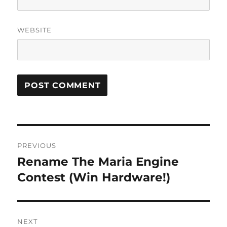
WEBSITE
Post
PREVIOUS
navigation
Rename The Maria Engine
Previous
post:
Contest (Win Hardware!)
NEXT