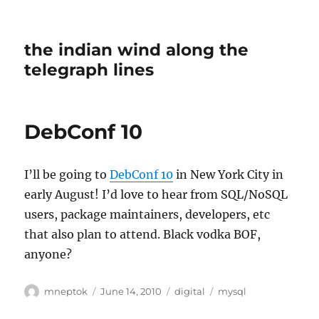
the indian wind along the
telegraph lines
DebConf 10
I’ll be going to
DebConf 10
in New York City in
early August! I’d love to hear from SQL/NoSQL
users, package maintainers, developers, etc
that also plan to attend. Black vodka BOF,
anyone?
Author
Posted
Categories
Tags
mneptok
June 14, 2010
digital
mysql
on