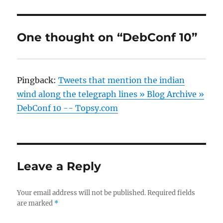
One thought on “DebConf 10”
Pingback:
Tweets that mention the indian
wind along the telegraph lines » Blog Archive »
DebConf 10 -- Topsy.com
Leave a Reply
Your email address will not be published.
Required fields
are marked
*