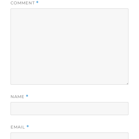
COMMENT
*
NAME
*
EMAIL
*