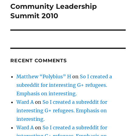
Community Leadership
Next
post:
Summit 2010
RECENT COMMENTS
Matthew “Polybius” H
on
So I created a
subreddit for interesting G+ refugees.
Emphasis on interesting.
Ward A
on
So I created a subreddit for
interesting G+ refugees. Emphasis on
interesting.
Ward A
on
So I created a subreddit for