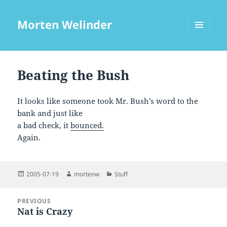
Morten Welinder
MENU
AND
WIDGETS
Beating the Bush
It looks like someone took Mr. Bush’s word to the
bank and just like
a bad check, it
bounced.
Again.
Posted
Author
Categories
2005-07-19
mortenw
Stuff
on
Post
PREVIOUS
navigation
Nat is Crazy
Previous
post: