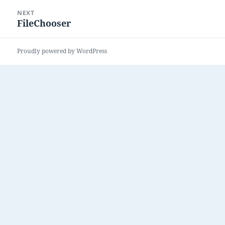
NEXT
FileChooser
Next
post:
Proudly powered by WordPress