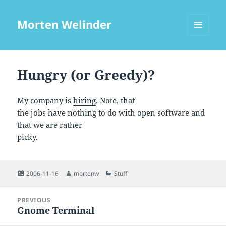
Morten Welinder
MENU
AND
WIDGETS
Hungry (or Greedy)?
My company is
hiring
. Note, that
the jobs have nothing to do with open software and
that we are rather
picky.
Posted
Author
Categories
2006-11-16
mortenw
Stuff
on
Post
PREVIOUS
navigation
Gnome Terminal
Previous
post: