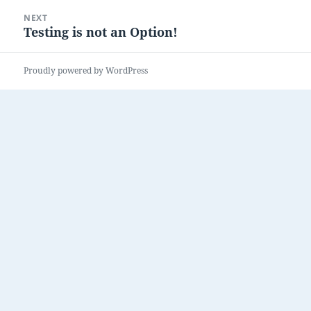
NEXT
Testing is not an Option!
Next
post:
Proudly powered by WordPress