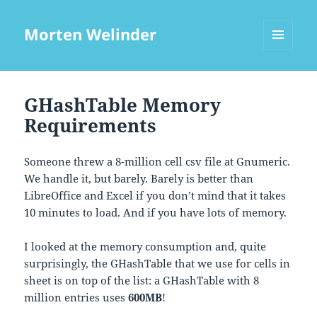
Morten Welinder
MENU
AND
WIDGETS
GHashTable Memory
Requirements
Someone threw a 8-million cell csv file at Gnumeric.
We handle it, but barely. Barely is better than
LibreOffice and Excel if you don’t mind that it takes
10 minutes to load. And if you have lots of memory.
I looked at the memory consumption and, quite
surprisingly, the GHashTable that we use for cells in
sheet is on top of the list: a GHashTable with 8
million entries uses
600MB
!