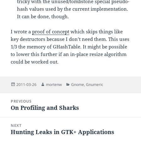
tricky with the unused/tombstone special pseudo-
hash values used by the current implementation.
It can be done, though.
I wrote a
proof of concept
which skips things like
key destructors because I don’t need them. This uses
1/3 the memory of GHashTable. It might be possible
to lower this further if an in-place resize algorithm
could be worked out.
Posted
Author
Categories
2011-03-26
mortenw
Gnome
,
Gnumeric
on
Post
PREVIOUS
navigation
On Profiling and Sharks
Previous
post:
NEXT
Hunting Leaks in GTK+ Applications
Next
post: