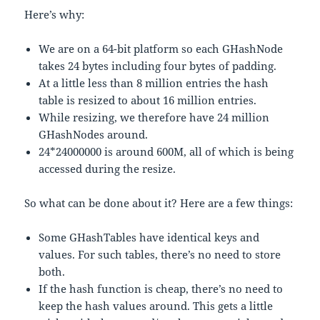
Here’s why:
We are on a 64-bit platform so each GHashNode
takes 24 bytes including four bytes of padding.
At a little less than 8 million entries the hash
table is resized to about 16 million entries.
While resizing, we therefore have 24 million
GHashNodes around.
24*24000000 is around 600M, all of which is being
accessed during the resize.
So what can be done about it? Here are a few things:
Some GHashTables have identical keys and
values. For such tables, there’s no need to store
both.
If the hash function is cheap, there’s no need to
keep the hash values around. This gets a little