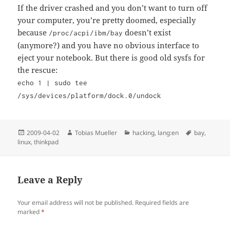
If the driver crashed and you don’t want to turn off
your computer, you’re pretty doomed, especially
because
doesn’t exist
/proc/acpi/ibm/bay
(anymore?) and you have no obvious interface to
eject your notebook. But there is good old sysfs for
the rescue:
echo 1 | sudo tee
/sys/devices/platform/dock.0/undock
Posted
Author
Categories
Tags
2009-04-02
Tobias Mueller
hacking
,
lang:en
bay
,
on
linux
,
thinkpad
Leave a Reply
Your email address will not be published.
Required fields are
marked
*