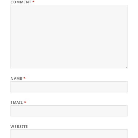
COMMENT
*
NAME
*
EMAIL
*
WEBSITE