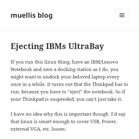
muellis blog
MENU
AND
WIDGETS
Ejecting IBMs UltraBay
If you run this linux thing, have an IBM/Lenovo
Notebook and own a docking station as I do, you
might want to undock your beloved laptop every
once in a while. It turns out that the Thinkpad has to
run, because you have to “eject” the notebook. So if
your Thinkpad is suspended, you can’t just take it.
I have no idea why this is important though. I’d say
that linux is smart enough to cover USB, Power,
external VGA, etc. losses.