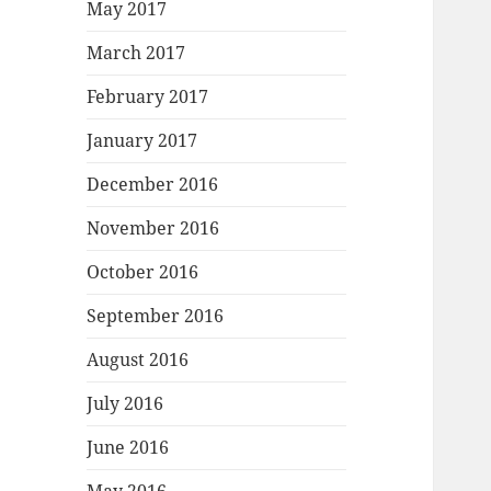
May 2017
March 2017
February 2017
January 2017
December 2016
November 2016
October 2016
September 2016
August 2016
July 2016
June 2016