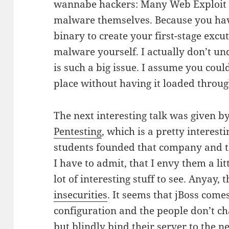
wannabe hackers: Many Web Exploit T
malware themselves. Because you hav
binary to create your first-stage excu
malware yourself. I actually don’t un
is such a big issue. I assume you cou
place without having it loaded throu
The next interesting talk was given 
Pentesting
, which is a pretty interes
students founded that company and th
I have to admit, that I envy them a lit
lot of interesting stuff to see. Anyay,
insecurities
. It seems that jBoss com
configuration and the people don’t c
but blindly bind their server to the n