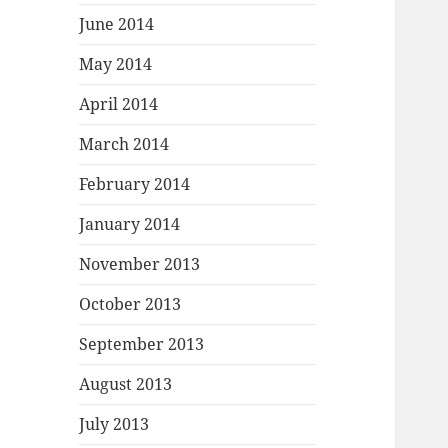
June 2014
May 2014
April 2014
March 2014
February 2014
January 2014
November 2013
October 2013
September 2013
August 2013
July 2013