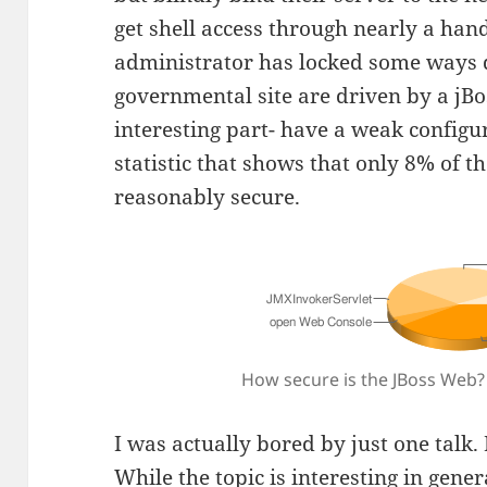
get shell access through nearly a han
administrator has locked some ways 
governmental site are driven by a jBo
interesting part- have a weak configu
statistic that shows that only 8% of t
reasonably secure.
How secure is the JBoss Web?
I was actually bored by just one talk.
While the topic is interesting in gene