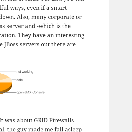
dful ways, even if a smart
down. Also, many corporate or
ss server and -which is the
ration. They have an interesting
he JBoss servers out there are
 It was about
GRID Firewalls
.
ral, the guy made me fall asleep