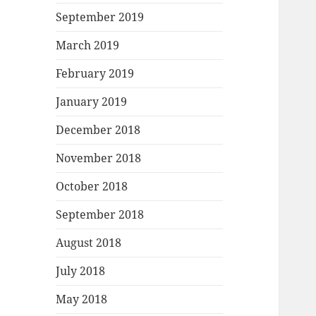
September 2019
March 2019
February 2019
January 2019
December 2018
November 2018
October 2018
September 2018
August 2018
July 2018
May 2018