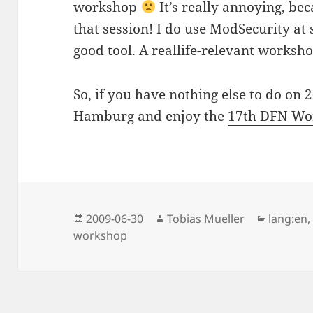
workshop
It’s really annoying, be
that session! I do use ModSecurity at 
good tool. A reallife-relevant worksh
So, if you have nothing else to do on 
Hamburg and enjoy the
17th DFN Wo
Posted
Author
Categor
2009-06-30
Tobias Mueller
lang:en
on
workshop