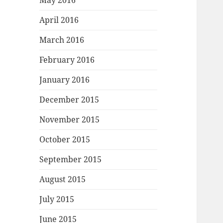
May 2016
April 2016
March 2016
February 2016
January 2016
December 2015
November 2015
October 2015
September 2015
August 2015
July 2015
June 2015