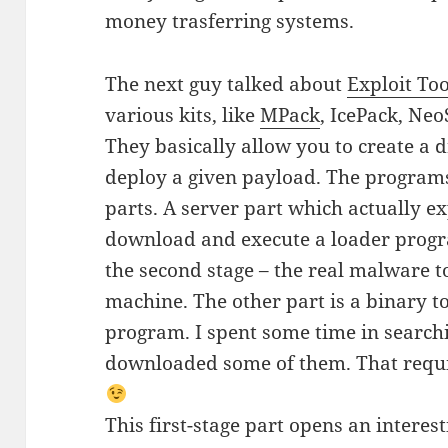
money trasferring systems.
The next guy talked about
Exploit Too
various kits, like
MPack
, IcePack, Neo
They basically allow you to create a 
deploy a given payload. The programs 
parts. A server part which actually e
download and execute a loader prog
the second stage – the real malware t
machine. The other part is a binary to 
program. I spent some time in searchi
downloaded some of them. That requi
This first-stage part opens an interest