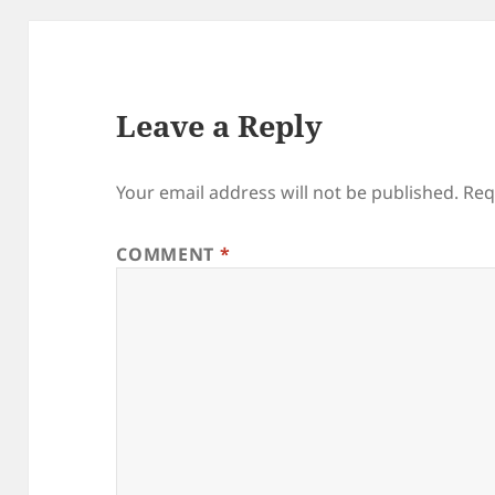
Leave a Reply
Your email address will not be published.
Req
COMMENT
*