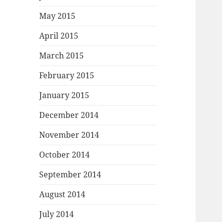
May 2015
April 2015
March 2015
February 2015
January 2015
December 2014
November 2014
October 2014
September 2014
August 2014
July 2014