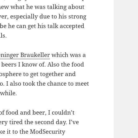
 knew what he was talking about
er, especially due to his strong
e he can get his talk accepted
ls.
ninger Braukeller
which was a
t beers I know of. Also the food
tmosphere to get together and
to. I also took the chance to meet
 while.
f food and beer, I couldn’t
ery tired the second day. I’ve
ake it to the ModSecurity