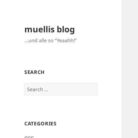
muellis blog
…und alle so “Yeaahh!”
SEARCH
Search
for:
CATEGORIES