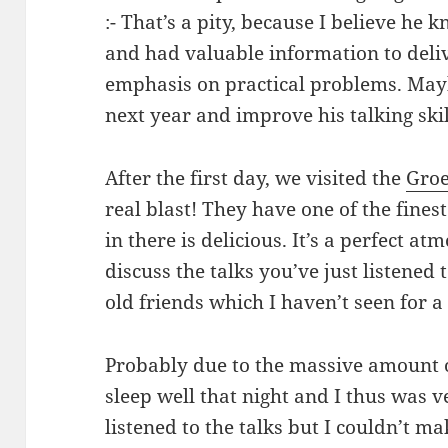
:- That’s a pity, because I believe he
and had valuable information to deliv
emphasis on practical problems. Mayb
next year and improve his talking skil
After the first day, we visited the
Groe
real blast! They have one of the fines
in there is delicious. It’s a perfect a
discuss the talks you’ve just listened 
old friends which I haven’t seen for a
Probably due to the massive amount o
sleep well that night and I thus was v
listened to the talks but I couldn’t m