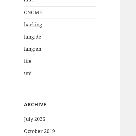
CCC
GNOME
hacking
lang:de
lang:en
life
uni
ARCHIVE
July 2026
October 2019