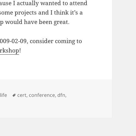
cause I actually wanted to attend
some projects and I think it’s a
op would have been great.
2009-02-09, consider coming to
rkshop
!
ies
Tags
,
life
cert
,
conference
,
dfn
,