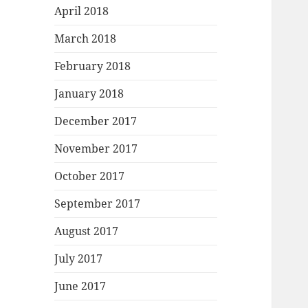
April 2018
March 2018
February 2018
January 2018
December 2017
November 2017
October 2017
September 2017
August 2017
July 2017
June 2017