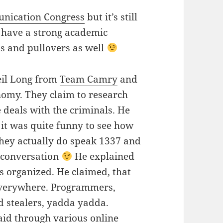
nication Congress
but it’s still
 have a strong academic
s and pullovers as well
eil Long from
Team Camry
and
omy. They claim to research
 deals with the criminals. He
it was quite funny to see how
They actually do speak 1337 and
r conversation
He explained
s organized. He claimed, that
, everywhere. Programmers,
d stealers, yadda yadda.
paid through various online