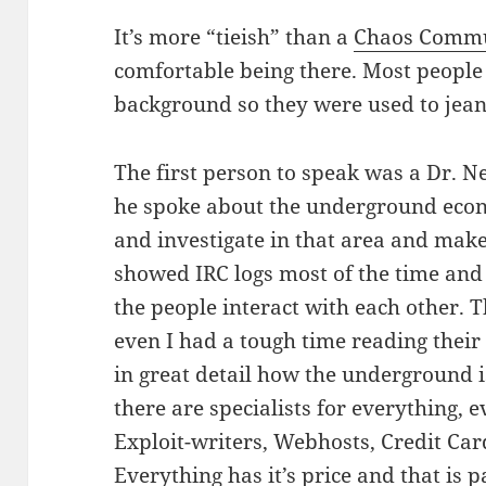
It’s more “tieish” than a
Chaos Commu
comfortable being there. Most people
background so they were used to jean
The first person to speak was a Dr. N
he spoke about the underground econ
and investigate in that area and make
showed IRC logs most of the time and 
the people interact with each other. 
even I had a tough time reading thei
in great detail how the underground i
there are specialists for everything
Exploit-writers, Webhosts, Credit Car
Everything has it’s price and that is 