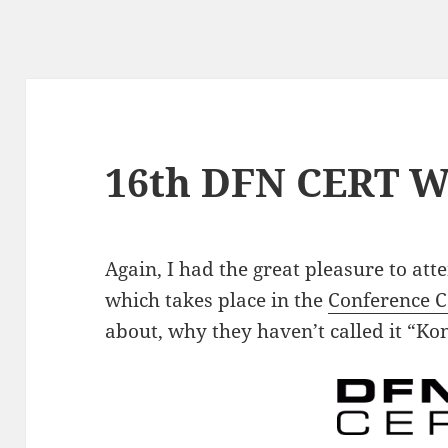
16th DFN CERT W
Again, I had the great pleasure to at
which takes place in the
Conference 
about, why they haven’t called it “K