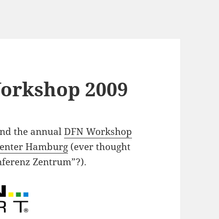
orkshop 2009
tend the annual
DFN Workshop
Center Hamburg
(ever thought
onferenz Zentrum”?).