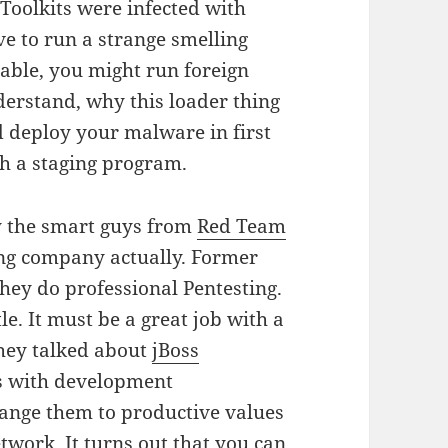
oolkits were infected with
e to run a strange smelling
table, you might run foreign
derstand, why this loader thing
ld deploy your malware in first
gh a staging program.
by the smart guys from
Red Team
ting company actually. Former
ey do professional Pentesting.
tle. It must be a great job with a
 they talked about
jBoss
es with development
hange them to productive values
etwork. It turns out that you can