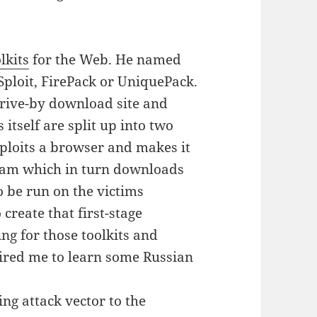
lkits
for the Web. He named
Sploit, FirePack or UniquePack.
drive-by download site and
itself are split up into two
xploits a browser and makes it
ram which in turn downloads
o be run on the victims
create that first-stage
ng for those toolkits and
red me to learn some Russian
ing attack vector to the