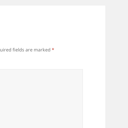
uired fields are marked
*