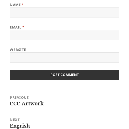
NAME
*
EMAIL
*
WEBSITE
Post
PREVIOUS
navigation
CCC Artwork
Previous
post:
NEXT
Engrish
Next