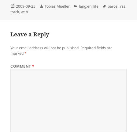
Posted
Author
Categories
Tags
2009-09-25
Tobias Mueller
lang:en
,
life
parcel
,
rss
,
on
track
,
web
Leave a Reply
Your email address will not be published.
Required fields are
marked
*
COMMENT
*