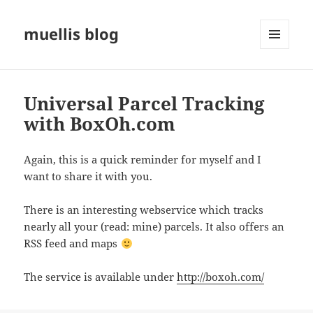
muellis blog
MENU
AND
WIDGETS
Universal Parcel Tracking
with BoxOh.com
Again, this is a quick reminder for myself and I
want to share it with you.
There is an interesting webservice which tracks
nearly all your (read: mine) parcels. It also offers an
RSS feed and maps
The service is available under
http://boxoh.com/