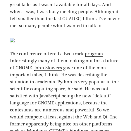
great talks as I wasn’t available for all days. And
when I was, I was busy meeting people. Although it
felt smaller than the last GUADEC, I think I’ve never
met so many people who I wanted to talk to.
The conference offered a two-track
program
.
Interestingly many of them looking out for a future
of GNOME.
John Stowers
gave one of the more
important talks, I think. He was describing the
situation in academia. Python is very popular in the
scientific computing space, he said. He was not
satisfied with JavaScript being the new “default”
language for GNOME applications, because the
contestants are numerous and powerful. So we
would compete at least against the Web and Qt. The
former apparently being nice on other platforms
such as Windows. GNOME’s bindings, however,