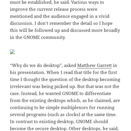
must be established, he said. Various ways to
improve the current release process were
mentioned and the audience engaged in a vivid
discussion. I don’t remember the detail so I hope
this will be followed up and discussed more broadly
in the GNOME community.
“Why do we do desktop”, asked
Matthew Garrett
in
his presentation. When I read that title for the first
time I thought the question of the desktop becoming
irrelevant was being picked up. But that was not the
case. Instead, he wanted GNOME to differentiate
from the existing desktops which, as he claimed, are
continuing to be simple multiplexors for running
several programs (such as clocks) at the same time.
In contrast to existing desktop, GNOME should
become the secure desktop. Other desktops, he said,