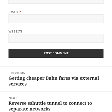
EMAIL
*
WEBSITE
Post
PREVIOUS
navigation
Getting cheaper Bahn fares via external
Previous
services
post:
NEXT
Reverse sshuttle tunnel to connect to
Next
separate networks
post: