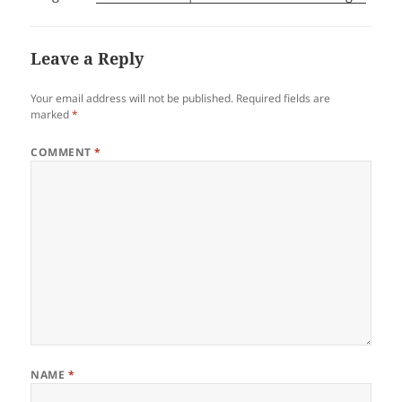
Leave a Reply
Your email address will not be published.
Required fields are
marked
*
COMMENT
*
NAME
*