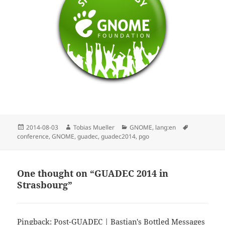
Posted
Author
Categories
Tags
2014-08-03
Tobias Mueller
GNOME
,
lang:en
on
conference
,
GNOME
,
guadec
,
guadec2014
,
pgo
One thought on “GUADEC 2014 in
Strasbourg”
Pingback:
Post-GUADEC | Bastian's Bottled Messages