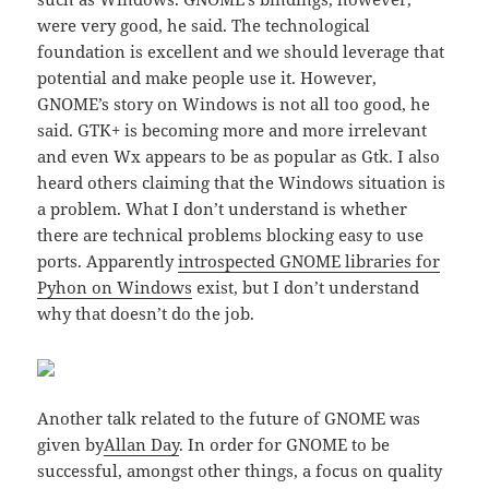
were very good, he said. The technological
foundation is excellent and we should leverage that
potential and make people use it. However,
GNOME’s story on Windows is not all too good, he
said. GTK+ is becoming more and more irrelevant
and even Wx appears to be as popular as Gtk. I also
heard others claiming that the Windows situation is
a problem. What I don’t understand is whether
there are technical problems blocking easy to use
ports. Apparently
introspected GNOME libraries for
Pyhon on Windows
exist, but I don’t understand
why that doesn’t do the job.
Another talk related to the future of GNOME was
given by
Allan Day
. In order for GNOME to be
successful, amongst other things, a focus on quality