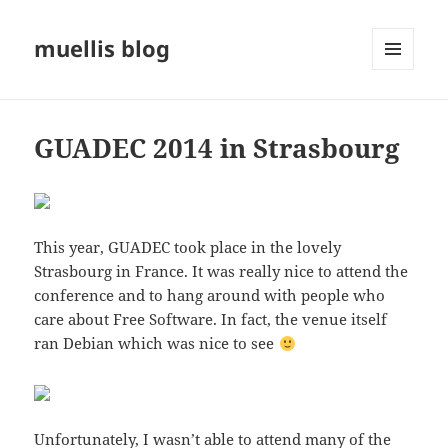
muellis blog
MENU
AND
WIDGETS
GUADEC 2014 in Strasbourg
This year, GUADEC took place in the lovely
Strasbourg in France. It was really nice to attend the
conference and to hang around with people who
care about Free Software. In fact, the venue itself
ran Debian which was nice to see
Unfortunately, I wasn’t able to attend many of the