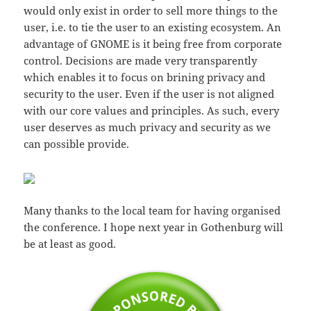
would only exist in order to sell more things to the
user, i.e. to tie the user to an existing ecosystem. An
advantage of GNOME is it being free from corporate
control. Decisions are made very transparently
which enables it to focus on brining privacy and
security to the user. Even if the user is not aligned
with our core values and principles. As such, every
user deserves as much privacy and security as we
can possible provide.
Many thanks to the local team for having organised
the conference. I hope next year in Gothenburg will
be at least as good.