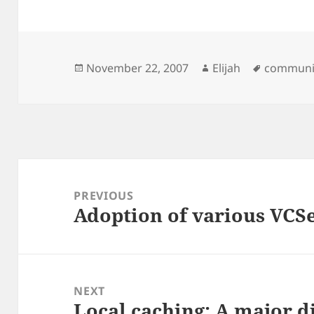
Posted
Author
Tags
November 22, 2007
Elijah
communi
on
Post
navigation
PREVIOUS
Adoption of various VCS
Previous
post:
NEXT
Local caching: A major d
Next