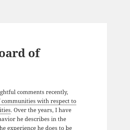
oard of
ghtful comments recently,
 communities with respect to
ities
. Over the years, I have
havior he describes in the
e experience he does to be