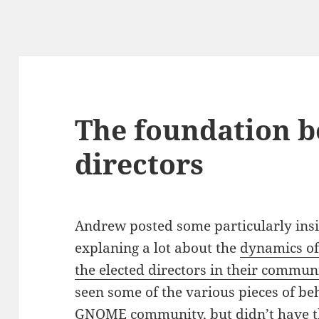
The foundation b
directors
Andrew posted some particularly insi
explaning a lot about the
dynamics of
the elected directors in their commun
seen some of the various pieces of be
GNOME community, but didn’t have th