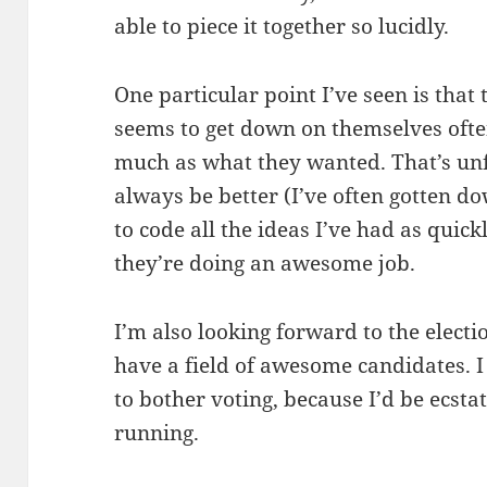
able to piece it together so lucidly.
One particular point I’ve seen is tha
seems to get down on themselves ofte
much as what they wanted. That’s unf
always be better (I’ve often gotten d
to code all the ideas I’ve had as quick
they’re doing an awesome job.
I’m also looking forward to the electio
have a field of awesome candidates. I
to bother voting, because I’d be ecstat
running.