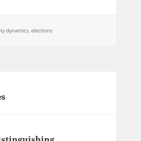
ty dynamics
,
elections
es
istinguishing