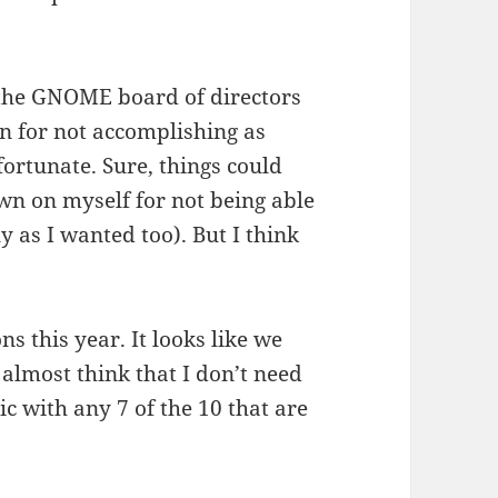
t the GNOME board of directors
n for not accomplishing as
ortunate. Sure, things could
own on myself for not being able
ly as I wanted too). But I think
ns this year. It looks like we
 almost think that I don’t need
ic with any 7 of the 10 that are