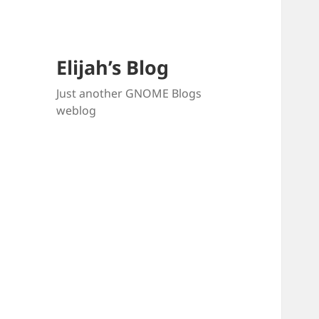
Elijah’s Blog
Just another GNOME Blogs
weblog