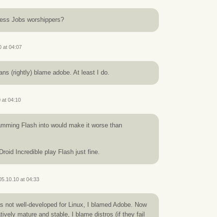
less Jobs worshippers?
0 at 04:07
fans (rightly) blame adobe. At least I do.
 at 04:10
ramming Flash into would make it worse than
roid Incredible play Flash just fine.
05.10.10 at 04:33
 not well-developed for Linux, I blamed Adobe. Now
atively mature and stable, I blame distros (if they fail