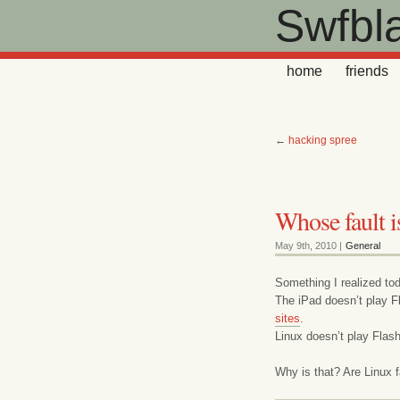
Swfbl
home
friends
←
hacking spree
Whose fault is
May 9th, 2010 |
General
Something I realized to
The iPad doesn’t play Fl
sites
.
Linux doesn’t play Flash
Why is that? Are Linux f