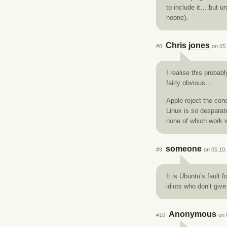
to include it… but u
noone).
Chris jones
#8
on 05.
I realise this probab
fairly obvious…
Apple reject the conc
Linux is so desparate
none of which work we
someone
#9
on 05.10.
It is Ubuntu’s fault 
idiots who don’t give
Anonymous
#10
on 