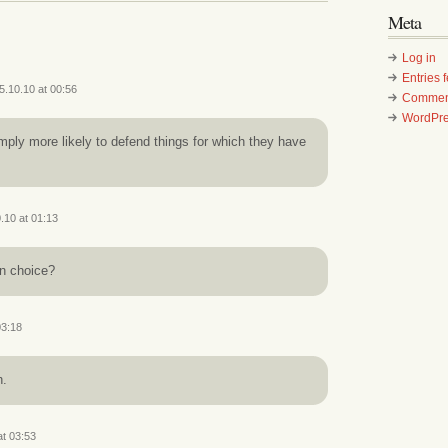
Meta
Log in
Entries 
5.10.10 at 00:56
Commen
WordPre
ply more likely to defend things for which they have
.10 at 01:13
in choice?
03:18
h.
at 03:53