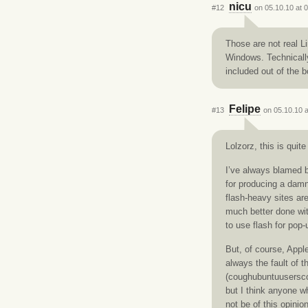
nicu
#12
on 05.10.10 at 
Those are not real L
Windows. Technically
included out of the b
Felipe
#13
on 05.10.10 a
Lolzorz, this is quite
I’ve always blamed b
for producing a damn
flash-heavy sites are
much better done wit
to use flash for pop
But, of course, Apple
always the fault of 
(coughubuntuuserscou
but I think anyone w
not be of this opinion