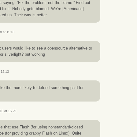
saying, “Fix the problem, not the blame.” Find out
 fix it. Nobody gets blamed. We’re [Americans]
ked up. Their way is better.
0 at 11:10
users would like to see a opensource alternative to
or silverlight? but working
 12:13
ke the more likely to defend something paid for
10 at 15:29
tes that use Flash (for using nonstandard/closed
e (for providing crappy Flash on Linux). Quite