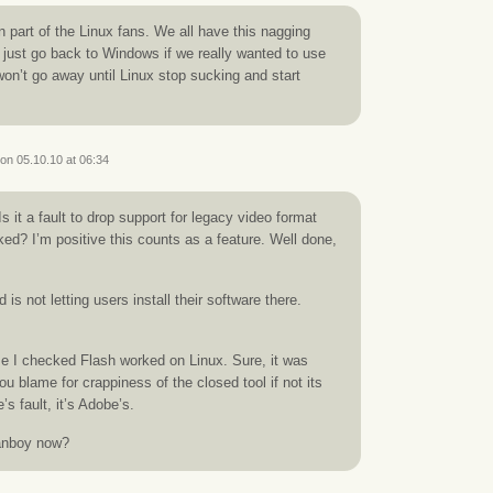
n part of the Linux fans. We all have this nagging
d just go back to Windows if we really wanted to use
 won’t go away until Linux stop sucking and start
on 05.10.10 at 06:34
Is it a fault to drop support for legacy video format
ked? I’m positive this counts as a feature. Well done,
is not letting users install their software there.
ime I checked Flash worked on Linux. Sure, it was
 blame for crappiness of the closed tool if not its
e’s fault, it’s Adobe’s.
anboy now?