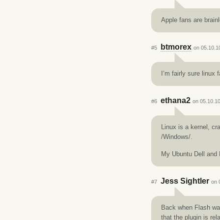
Apple fans are brain
btmorex
#5
on 05.10.1
I’m fairly sure linux 
ethana2
#6
on 05.10.10
Linux is a kernel, c
/Windows/.
My Ubuntu Dell and D
Jess Sightler
#7
on 
Back when Flash was
that the plugin is rel