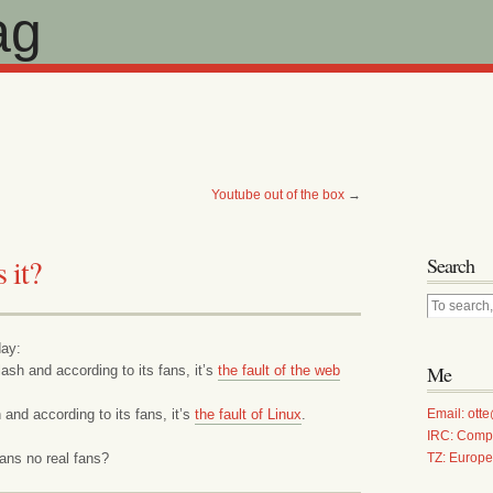
ag
Youtube out of the box
→
 it?
Search
day:
Me
ash and according to its fans, it’s
the fault of the web
 and according to its fans, it’s
the fault of Linux
.
Email: ot
IRC: Comp
ans no real fans?
TZ: Europ