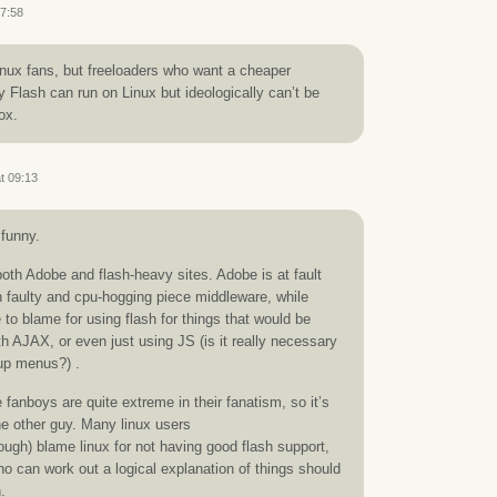
07:58
inux fans, but freeloaders who want a cheaper
 Flash can run on Linux but ideologically can’t be
ox.
t 09:13
 funny.
oth Adobe and flash-heavy sites. Adobe is at fault
 faulty and cpu-hogging piece middleware, while
 to blame for using flash for things that would be
h AJAX, or even just using JS (is it really necessary
-up menus?) .
 fanboys are quite extreme in their fanatism, so it’s
the other guy. Many linux users
gh) blame linux for not having good flash support,
ho can work out a logical explanation of things should
.