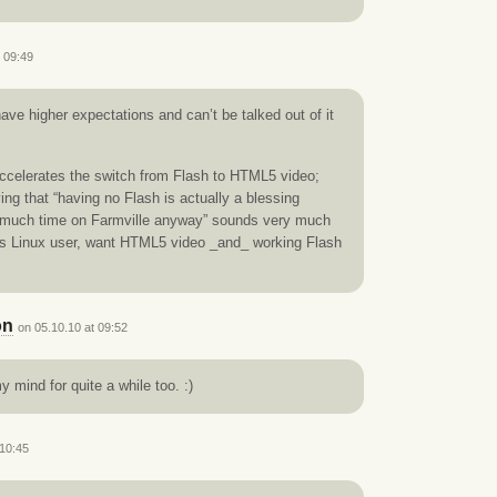
t 09:49
ve higher expectations and can’t be talked out of it
d accelerates the switch from Flash to HTML5 video;
ing that “having no Flash is actually a blessing
 much time on Farmville anyway” sounds very much
 as Linux user, want HTML5 video _and_ working Flash
on
on 05.10.10 at 09:52
 mind for quite a while too. :)
 10:45