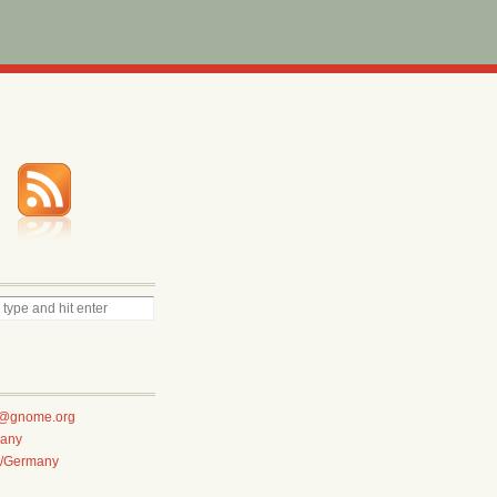
te@gnome.org
any
e/Germany