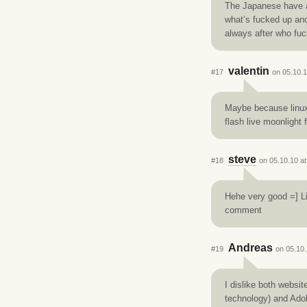
The Japanese have a 
what’s fucked up and
always after who fuc
valentin
#17
on 05.10.1
Maybe because linux 
flash live moonlight f
steve
#18
on 05.10.10 at
Hehe very good =] Li
comment
Andreas
#19
on 05.10.
I dislike both websi
technology) and Adob