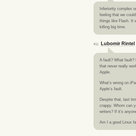
Inferiority complex o
feeling that we coul
things like Flash. It
killing big time.
Lubomir Rintel
#11
A fault? What fault? 
that never really wor
Apple.
What’s wrong on iPad 
Apple’s fault.
Despite that, last t
crappy. Whom can you
writers? If it’s anyon
Am I a good Linux f