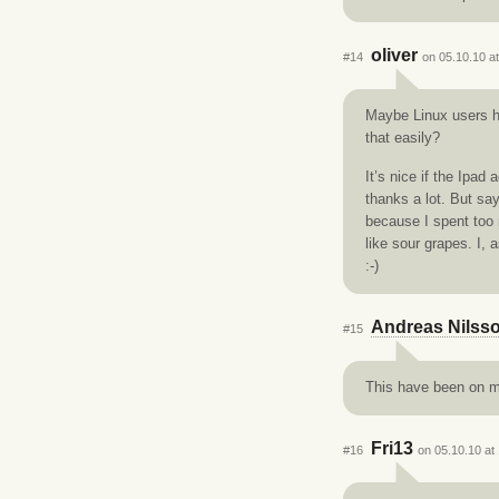
oliver
#14
on 05.10.10 a
Maybe Linux users ha
that easily?
It’s nice if the Ipa
thanks a lot. But say
because I spent too
like sour grapes. I,
:-)
Andreas Nilss
#15
This have been on my
Fri13
#16
on 05.10.10 at