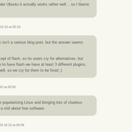
nder Ubuntu it actually works rather well… so I blame
10.10 at 05:16
ly isn’t a serious blog post, but the answer seems
ept of flash, so its users cry for alternatives, but
 to have flash we have at least 3 different plugins,
ll, so we cry for them to be fixed ;)
10 at 05:50
for popularising Linux and bringing lots of clueless
 a shit about free software.
05.10.10 at 06:08