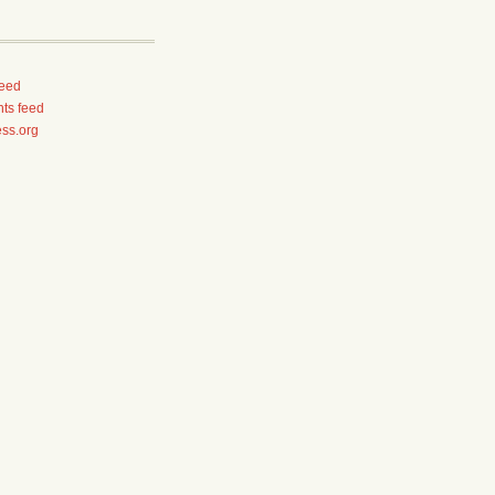
feed
ts feed
ss.org