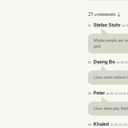
25 comments ↓
Stefan Stuhr
#1
on 0
Maybe people are sim
paid.
Daeng Bo
#2
on 05.10
Linux users believe 
Peter
#3
on 05.10.10 at 
Linux does play flas
Khaled
#4
on 05.10.10 