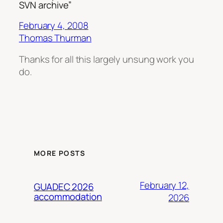
SVN archive”
February 4, 2008
Thomas Thurman
Thanks for all this largely unsung work you
do.
MORE POSTS
February 12,
GUADEC 2026
accommodation
2026