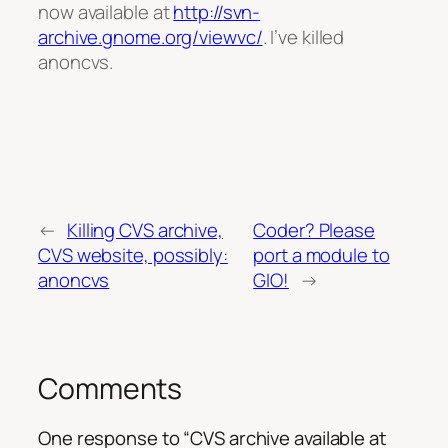
now available at
http://svn-
archive.gnome.org/viewvc/
. I’ve killed
anoncvs.
←
Killing CVS archive,
Coder? Please
CVS website, possibly:
port a module to
anoncvs
GIO!
→
Comments
One response to “CVS archive available at