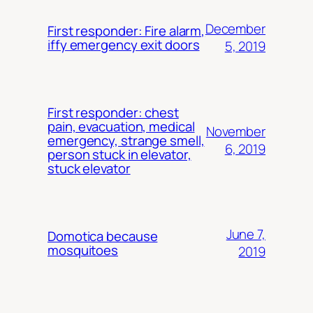
December
First responder: Fire alarm,
iffy emergency exit doors
5, 2019
First responder: chest
pain, evacuation, medical
November
emergency, strange smell,
6, 2019
person stuck in elevator,
stuck elevator
June 7,
Domotica because
mosquitoes
2019