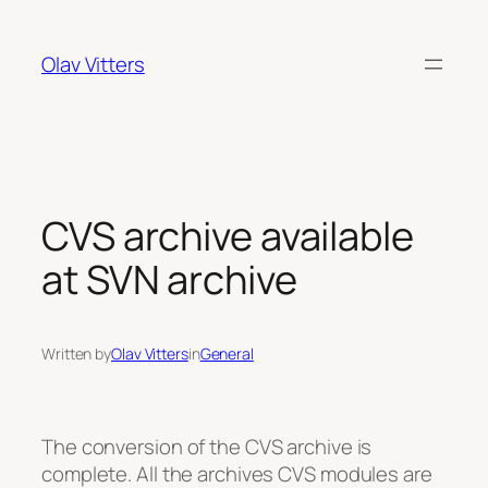
Skip
to
Olav Vitters
content
CVS archive available
at SVN archive
Written by
Olav Vitters
in
General
The conversion of the CVS archive is
complete. All the archives CVS modules are