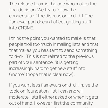
The release team is the one who makes the
final decision. We try to follow the
consensus of the discussion in d-d-l. The
flamewar part doesn’t affect getting stuff
into GNOME.
I think the point you wanted to make is that
people troll too much in mailing lists and that
that makes you hesitant to send something
to d-d-l. This is not related to the previous
part of your sentence: ‘it is getting
increasingly hard to get new stuff into
Gnome’ (hope that is clear now).
If you want less flamewars on d-d-l, raise the
topic on foundation-list. I can and will
moderate lists if either asked or when it gets
out of hand. However, first the community