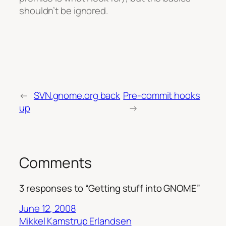
shouldn’t be ignored.
←
SVN.gnome.org back
Pre-commit hooks
up
→
Comments
3 responses to “Getting stuff into GNOME”
June 12, 2008
Mikkel Kamstrup Erlandsen