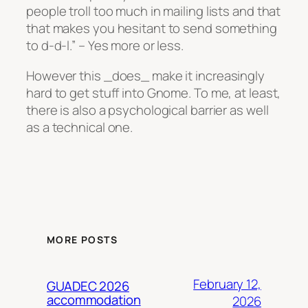
people troll too much in mailing lists and that
that makes you hesitant to send something
to d-d-l.” – Yes more or less.
However this _does_ make it increasingly
hard to get stuff into Gnome. To me, at least,
there is also a psychological barrier as well
as a technical one.
MORE POSTS
February 12,
GUADEC 2026
accommodation
2026