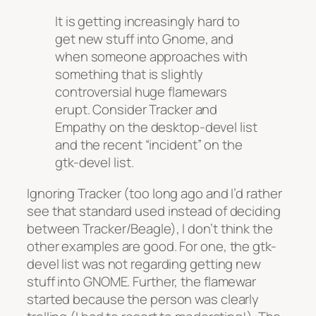
It is getting increasingly hard to
get new stuff into Gnome, and
when someone approaches with
something that is slightly
controversial huge flamewars
erupt. Consider Tracker and
Empathy on the desktop-devel list
and the recent “incident” on the
gtk-devel list.
Ignoring Tracker (too long ago and I’d rather
see that standard used instead of deciding
between Tracker/Beagle), I don’t think the
other examples are good. For one, the gtk-
devel list was not regarding getting new
stuff into GNOME. Further, the flamewar
started because the person was clearly