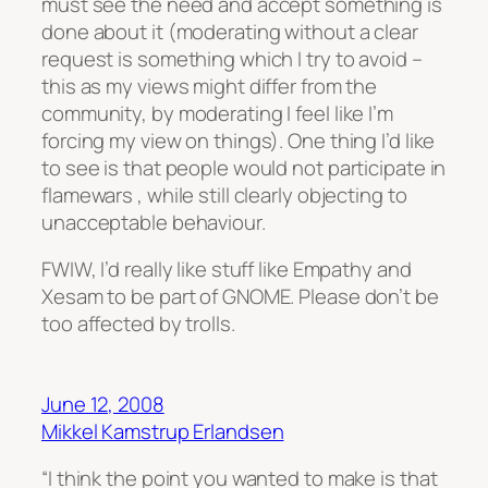
must see the need and accept something is
done about it (moderating without a clear
request is something which I try to avoid –
this as my views might differ from the
community, by moderating I feel like I’m
forcing my view on things). One thing I’d like
to see is that people would not participate in
flamewars , while still clearly objecting to
unacceptable behaviour.
FWIW, I’d really like stuff like Empathy and
Xesam to be part of GNOME. Please don’t be
too affected by trolls.
June 12, 2008
Mikkel Kamstrup Erlandsen
“I think the point you wanted to make is that