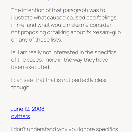
The intention of that paragraph was to
illustrate what caused caused bad feelings
in me, and what would make me consider
not proposing or talking about fx. xesam-glib
on any of those lists.
Ie. I am really not interested in the specifics
of the cases, more in the way they have
been executed.
I can see that that is not perfectly clear
though.
June 12, 2008
ovitters
I don’t understand why you ignore specifics.