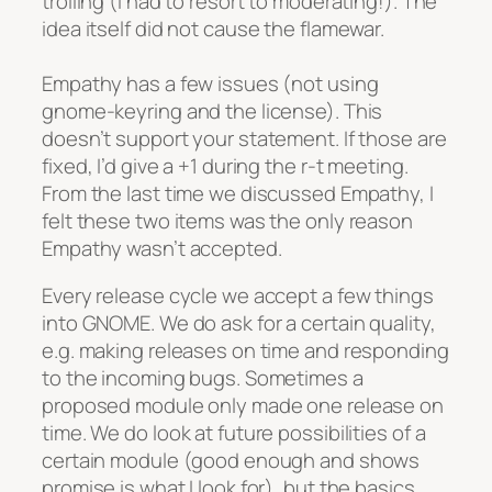
trolling (I had to resort to moderating!). The
idea itself did not cause the flamewar.
Empathy has a few issues (not using
gnome-keyring and the license). This
doesn’t support your statement. If those are
fixed, I’d give a +1 during the r-t meeting.
From the last time we discussed Empathy, I
felt these two items was the only reason
Empathy wasn’t accepted.
Every release cycle we accept a few things
into GNOME. We do ask for a certain quality,
e.g. making releases on time and responding
to the incoming bugs. Sometimes a
proposed module only made one release on
time. We do look at future possibilities of a
certain module (good enough and shows
promise is what I look for), but the basics