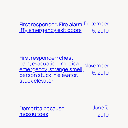
December
First responder: Fire alarm,
iffy emergency exit doors
5, 2019
First responder: chest
pain, evacuation, medical
November
emergency, strange smell,
6, 2019
person stuck in elevator,
stuck elevator
June 7,
Domotica because
mosquitoes
2019