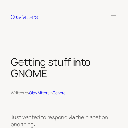
Skip
to
Olav Vitters
content
Getting stuff into
GNOME
Written by
Olav Vitters
in
General
Just wanted to respond via the planet on
one thing: