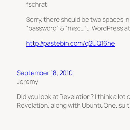
fschrat
Sorry, there should be two spaces in 
“password” & “misc…”… WordPress a
http://pastebin.com/q2UQ16he
September 18, 2010
Jeremy
Did you look at Revelation? I think a lot
Revelation, along with UbuntuOne, suit