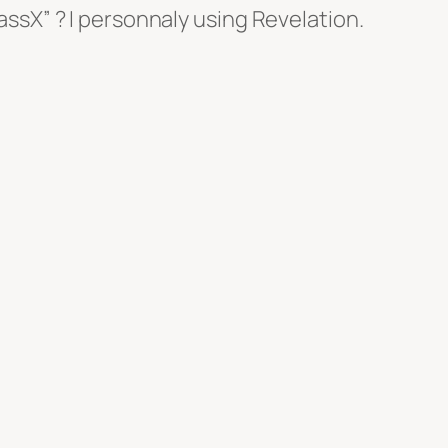
ssX” ? I personnaly using Revelation.