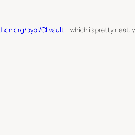
ython.org/pypi/CLVault
– which is pretty neat, y