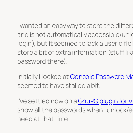
I wanted an easy way to store the differ
and is not automatically accessible/unl
login), but it seemed to lack a userid fi
store a bit of extra information (stuff l
password there).
Initially I looked at
Console Password M
seemed to have stalled a bit.
I’ve settled now on a
GnuPG plugin for 
show all the passwords when I unlock/edi
need at that time.