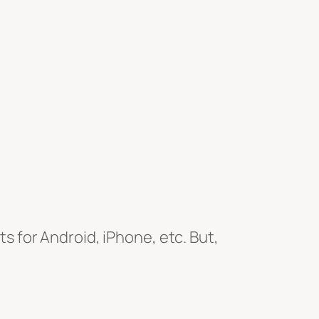
ts for Android, iPhone, etc. But,