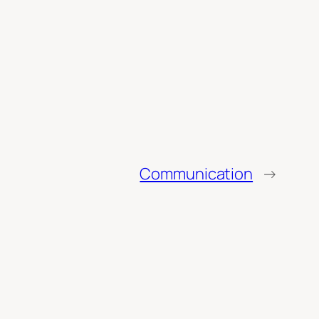
Communication
→