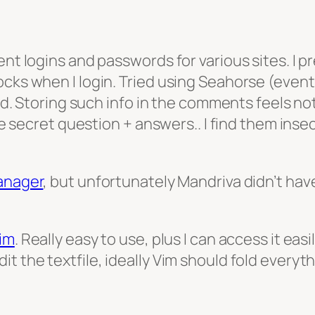
ent logins and passwords for various sites. I p
ocks when I login. Tried using Seahorse (event
eld. Storing such info in the comments feels no
ike secret question + answers.. I find them ins
anager
, but unfortunately Mandriva didn’t hav
Vim
. Really easy to use, plus I can access it easi
t the textfile, ideally Vim should fold everyt