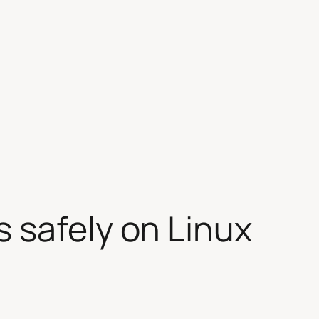
 safely on Linux