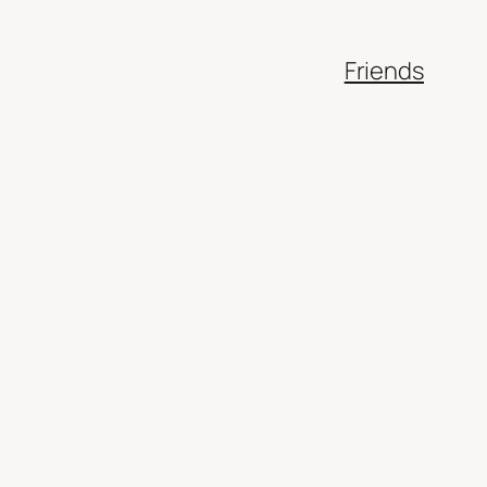
Friends