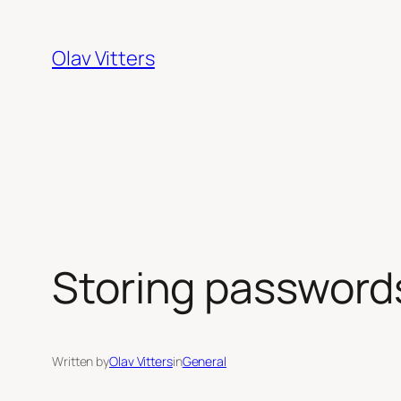
Skip
to
Olav Vitters
content
Storing passwords
Written by
Olav Vitters
in
General