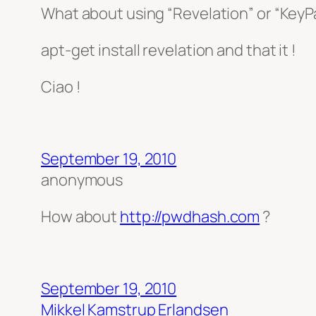
What about using “Revelation” or “KeyPa
apt-get install revelation and that it !
Ciao !
September 19, 2010
anonymous
How about
http://pwdhash.com
?
September 19, 2010
Mikkel Kamstrup Erlandsen