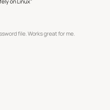
ely on Linux”
ssword file. Works great for me.