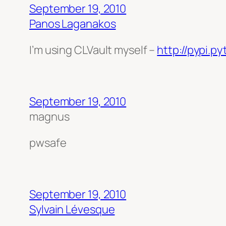
September 19, 2010
Panos Laganakos
I’m using CLVault myself –
http://pypi.p
September 19, 2010
magnus
pwsafe
September 19, 2010
Sylvain Lévesque