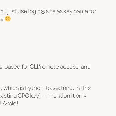
en I just use login@site as key name for
me
ses-based for CLI/remote access, and
, which is Python-based and, in this
sting GPG key) – I mention it only
 Avoid!