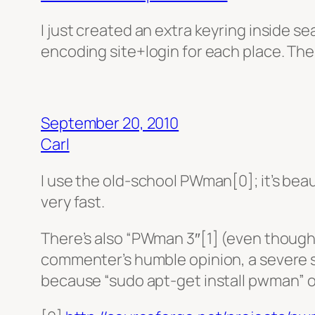
I just created an extra keyring inside se
encoding site+login for each place. The l
September 20, 2010
Carl
I use the old-school PWman[0]; it’s bea
very fast.
There’s also “PWman 3″[1] (even though 
commenter’s humble opinion, a severe st
because “sudo apt-get install pwman” o