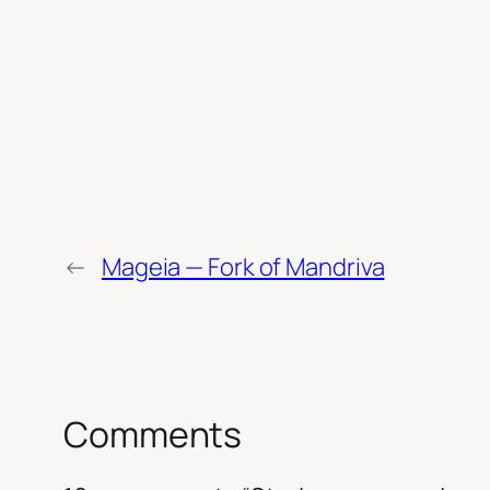
←
Mageia — Fork of Mandriva
Comments