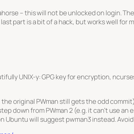
ahorse – this will not be unlocked on login. Th
ast part is a bit of a hack, but works well for 
utifully UNIX-y: GPG key for encryption, ncur
the original PWman still gets the odd commit)
ep down from PWman 2 (e.g. it can’t use an exi
n Ubuntu will suggest pwman3 instead. Avoid!