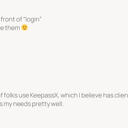
front of “login”
te them
 of folks use KeepassX, which I believe has clien
s my needs pretty well.