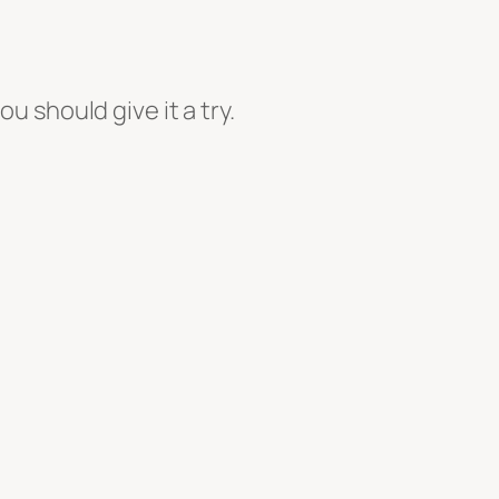
ou should give it a try.