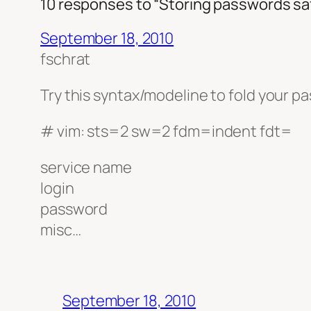
10 responses to “Storing passwords saf
September 18, 2010
fschrat
Try this syntax/modeline to fold your pa
# vim: sts=2 sw=2 fdm=indent fdt=
service name
login
password
misc…
September 18, 2010