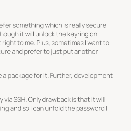
refer something which is really secure
hough it will unlock the keyring on
t right to me. Plus, sometimes I want to
ecure and prefer to just put another
e a package for it. Further, development
ly via SSH. Only drawback is that it will
hing and so I can unfold the password I