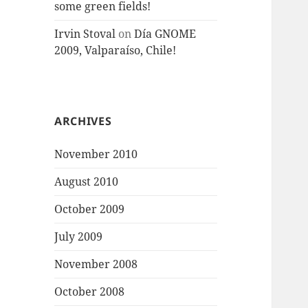
some green fields!
Irvin Stoval
on
Día GNOME
2009, Valparaíso, Chile!
ARCHIVES
November 2010
August 2010
October 2009
July 2009
November 2008
October 2008