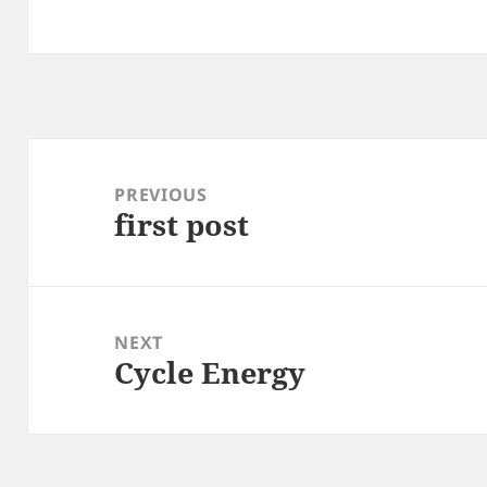
Post
navigation
PREVIOUS
first post
Previous
post:
NEXT
Cycle Energy
Next
post: