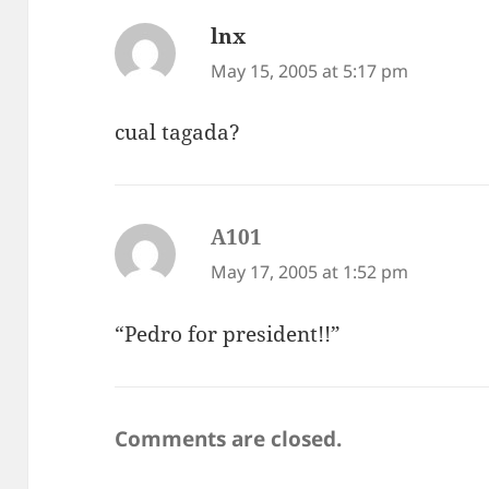
lnx
says:
May 15, 2005 at 5:17 pm
cual tagada?
A101
says:
May 17, 2005 at 1:52 pm
“Pedro for president!!”
Comments are closed.