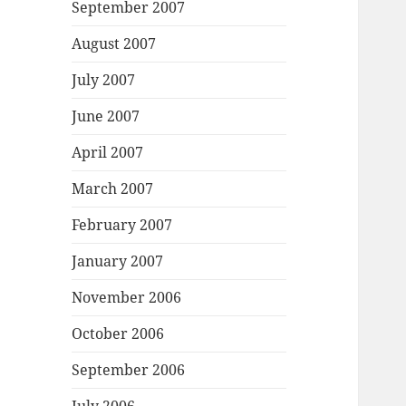
September 2007
August 2007
July 2007
June 2007
April 2007
March 2007
February 2007
January 2007
November 2006
October 2006
September 2006