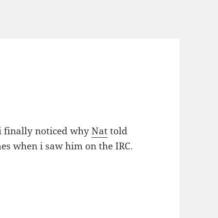
 finally noticed why
Nat
told
mes when i saw him on the IRC.