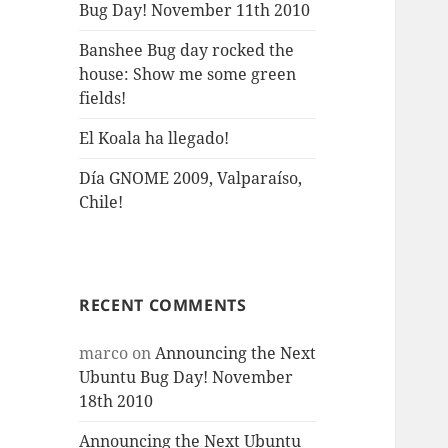
Bug Day! November 11th 2010
Banshee Bug day rocked the
house: Show me some green
fields!
El Koala ha llegado!
Día GNOME 2009, Valparaíso,
Chile!
RECENT COMMENTS
marco
on
Announcing the Next
Ubuntu Bug Day! November
18th 2010
Announcing the Next Ubuntu