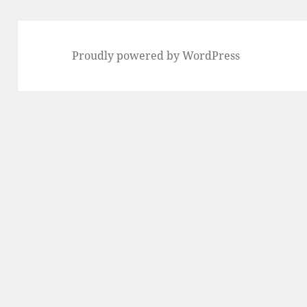
Proudly powered by WordPress