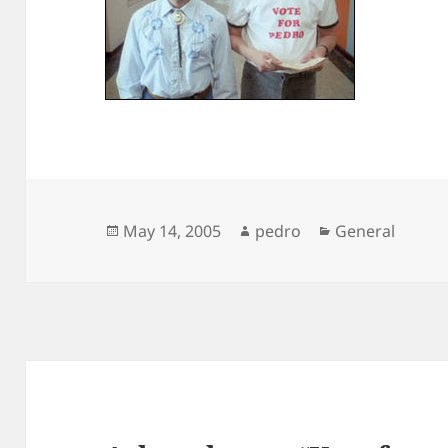
Posted
Author
Categories
May 14, 2005
pedro
General
on