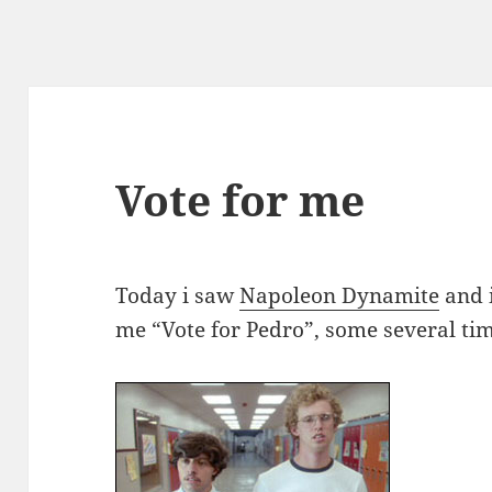
Vote for me
Today i saw
Napoleon Dynamite
and i
me “Vote for Pedro”, some several ti