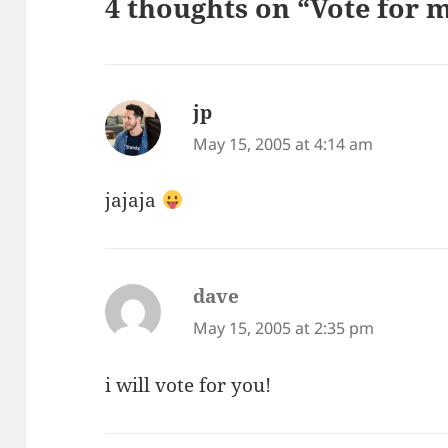
4 thoughts on “Vote for 
jp
says:
May 15, 2005 at 4:14 am
jajaja
dave
says:
May 15, 2005 at 2:35 pm
i will vote for you!