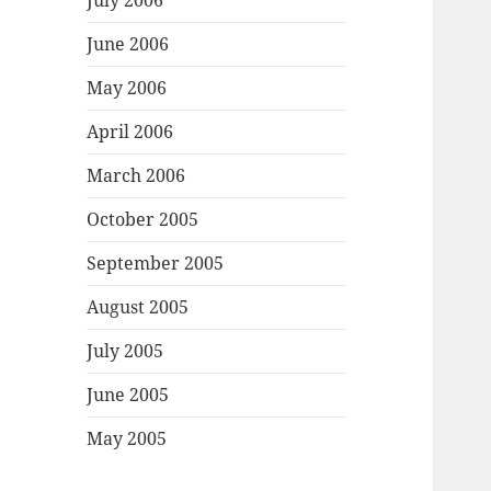
July 2006
June 2006
May 2006
April 2006
March 2006
October 2005
September 2005
August 2005
July 2005
June 2005
May 2005