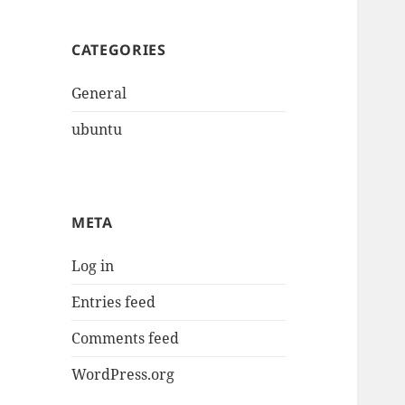
CATEGORIES
General
ubuntu
META
Log in
Entries feed
Comments feed
WordPress.org