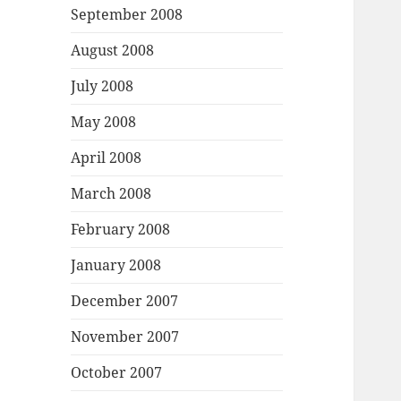
September 2008
August 2008
July 2008
May 2008
April 2008
March 2008
February 2008
January 2008
December 2007
November 2007
October 2007