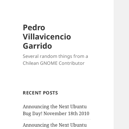
Pedro
Villavicencio
Garrido
Several random things from a
Chilean GNOME Contributor
RECENT POSTS
Announcing the Next Ubuntu
Bug Day! November 18th 2010
Announcing the Next Ubuntu