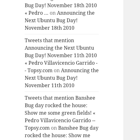
Bug Day! November 18th 2010
« Pedro …
on
Announcing the
Next Ubuntu Bug Day!
November 18th 2010
Tweets that mention
Announcing the Next Ubuntu
Bug Day! November 11th 2010
« Pedro Villavicencio Garrido -
- Topsy.com
on
Announcing the
Next Ubuntu Bug Day!
November 11th 2010
Tweets that mention Banshee
Bug day rocked the house:
Show me some green fields! «
Pedro Villavicencio Garrido --
Topsy.com
on
Banshee Bug day
rocked the house: Show me