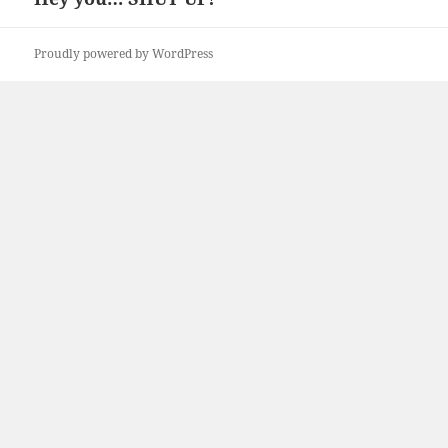
post:
Proudly powered by WordPress