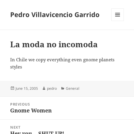
Pedro Villavicencio Garrido
MENU
AND
WIDGETS
La moda no incomoda
In Chile we copy everything even gnome planets
styles
Posted
Author
Categories
June 15, 2005
pedro
General
on
Post
PREVIOUS
navigation
Gnome Women
Previous
post:
NEXT
Hey you… SHUT UP!
Next