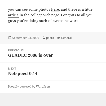
you can see some photos
here
, and there is a little
article
in the college web page. Congrats to all you
guys you’re doing such of awesome work.
Posted
Author
Categories
September 23, 2006
pedro
General
on
Post
PREVIOUS
navigation
GUADEC 2006 is over
Previous
post:
NEXT
Netspeed 0.14
Next
post:
Proudly powered by WordPress