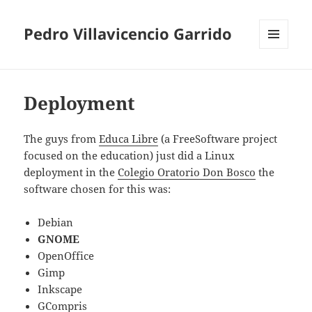
Pedro Villavicencio Garrido
MENU
AND
WIDGETS
Deployment
The guys from
Educa Libre
(a FreeSoftware project
focused on the education) just did a Linux
deployment in the
Colegio Oratorio Don Bosco
the
software chosen for this was:
Debian
GNOME
OpenOffice
Gimp
Inkscape
GCompris