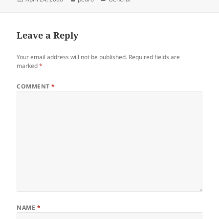
on
Leave a Reply
Your email address will not be published.
Required fields are
marked
*
COMMENT
*
NAME
*