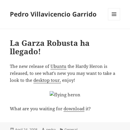
Pedro Villavicencio Garrido
MENU
AND
WIDGETS
La Garza Robusta ha
llegado!
The new release of
Ubuntu
the Hardy Heron is
released, to see what’s new you may want to take a
look to the
desktop tour,
enjoy!
What are you waiting for
download
it?
Posted
Author
Categories
April 24, 2008
pedro
General