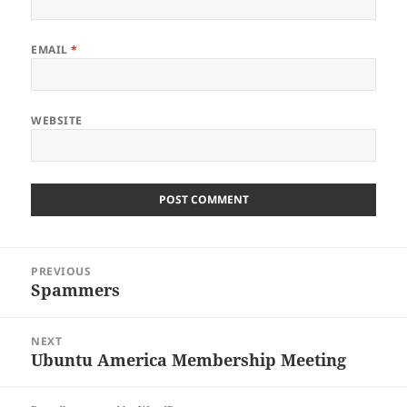
EMAIL
*
WEBSITE
Post
PREVIOUS
navigation
Spammers
Previous
post:
NEXT
Ubuntu America Membership Meeting
Next
post: