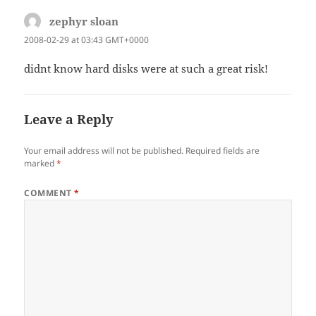
zephyr sloan
says:
2008-02-29 at 03:43 GMT+0000
didnt know hard disks were at such a great risk!
Leave a Reply
Your email address will not be published.
Required fields are
marked
*
COMMENT
*