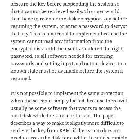
obscure the key before suspending the system so
that it cannot be retrieved easily. The user would
then have to re-enter the disk encryption key before
resuming the system, or enter a password to decrypt
that key. This is not trivial to implement because the
system cannot read any information from the
encrypted disk until the user has entered the right
password, so all software needed for entering
passwords and setting input and output devices to a
known state must be available before the system is
resumed.
It is not possible to implement the same protection
when the screen is simply locked, because there will
usually be some software that wants to access the
hard disk while the screen is locked. The paper
describes a way to make it slightly more difficult to
retrieve the key from RAM: if the system does not
need to access the disk for a while, it could scramble