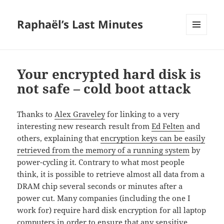
Raphaël’s Last Minutes
MENU
AND
WIDGETS
Your encrypted hard disk is
not safe – cold boot attack
Thanks to
Alex Graveley
for linking to a very
interesting new research result from
Ed Felten
and
others, explaining that
encryption keys can be easily
retrieved from the memory of a running system
by
power-cycling it. Contrary to what most people
think, it is possible to retrieve almost all data from a
DRAM chip several seconds or minutes after a
power cut. Many companies (including the one I
work for) require hard disk encryption for all laptop
computers in order to ensure that any sensitive