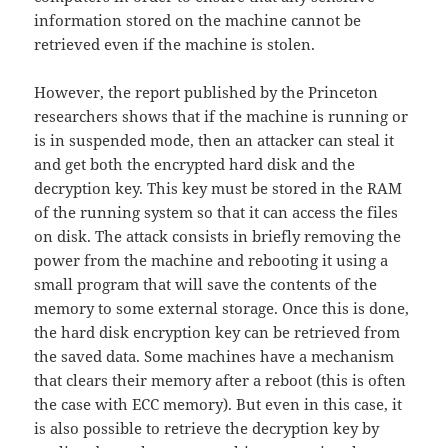
information stored on the machine cannot be
retrieved even if the machine is stolen.
However, the report published by the Princeton
researchers shows that if the machine is running or
is in suspended mode, then an attacker can steal it
and get both the encrypted hard disk and the
decryption key. This key must be stored in the RAM
of the running system so that it can access the files
on disk. The attack consists in briefly removing the
power from the machine and rebooting it using a
small program that will save the contents of the
memory to some external storage. Once this is done,
the hard disk encryption key can be retrieved from
the saved data. Some machines have a mechanism
that clears their memory after a reboot (this is often
the case with ECC memory). But even in this case, it
is also possible to retrieve the decryption key by