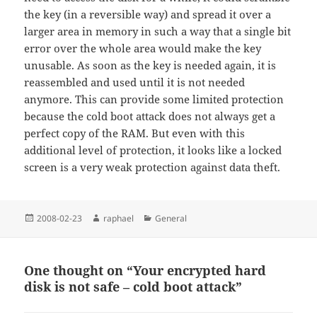
the key (in a reversible way) and spread it over a
larger area in memory in such a way that a single bit
error over the whole area would make the key
unusable. As soon as the key is needed again, it is
reassembled and used until it is not needed
anymore. This can provide some limited protection
because the cold boot attack does not always get a
perfect copy of the RAM. But even with this
additional level of protection, it looks like a locked
screen is a very weak protection against data theft.
Posted
Author
Categories
2008-02-23
raphael
General
on
One thought on “Your encrypted hard
disk is not safe – cold boot attack”