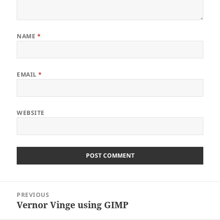
NAME
*
EMAIL
*
WEBSITE
Post
PREVIOUS
navigation
Vernor Vinge using GIMP
Previous
post: