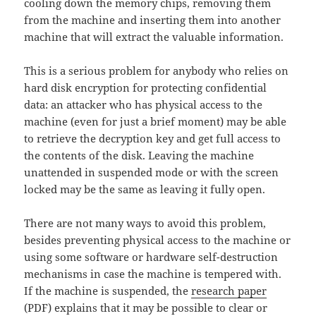
cooling down the memory chips, removing them
from the machine and inserting them into another
machine that will extract the valuable information.
This is a serious problem for anybody who relies on
hard disk encryption for protecting confidential
data: an attacker who has physical access to the
machine (even for just a brief moment) may be able
to retrieve the decryption key and get full access to
the contents of the disk. Leaving the machine
unattended in suspended mode or with the screen
locked may be the same as leaving it fully open.
There are not many ways to avoid this problem,
besides preventing physical access to the machine or
using some software or hardware self-destruction
mechanisms in case the machine is tempered with.
If the machine is suspended, the
research paper
(PDF) explains that it may be possible to clear or