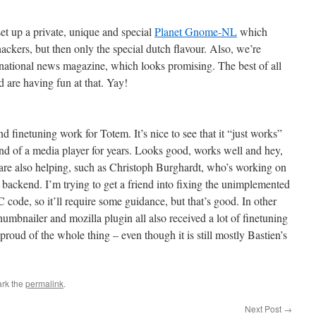
up a private, unique and special
Planet Gnome-NL
which
kers, but then only the special dutch flavour. Also, we’re
a national news magazine, which looks promising. The best of all
nd are having fun at that. Yay!
and finetuning work for Totem. It’s nice to see that it “just works”
ind of a media player for years. Looks good, works well and hey,
are also helping, such as Christoph Burghardt, who’s working on
backend. I’m trying to get a friend into fixing the unimplemented
 C code, so it’ll require some guidance, but that’s good. In other
thumbnailer and mozilla plugin all also received a lot of finetuning
it proud of the whole thing – even though it is still mostly Bastien’s
rk the
permalink
.
Next Post
→