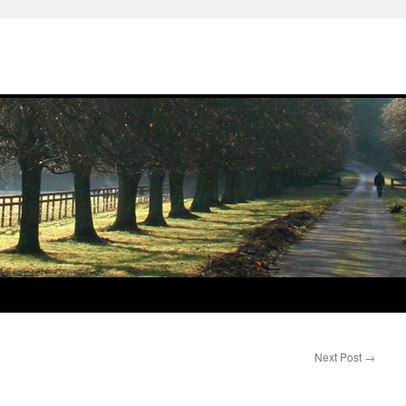
Next Post
→