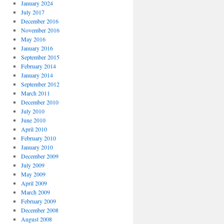
January 2024
July 2017
December 2016
November 2016
May 2016
January 2016
September 2015
February 2014
January 2014
September 2012
March 2011
December 2010
July 2010
June 2010
April 2010
February 2010
January 2010
December 2009
July 2009
May 2009
April 2009
March 2009
February 2009
December 2008
August 2008