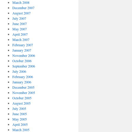
March 2008
December 2007
August 2007
July 2007
June 2007
May 2007
April 2007
March 2007
February 2007
January 2007
November 2006
October 2006
September 2006
July 2006
February 2006
January 2006
December 2005
November 2005
October 2005
August 2005
July 2005
June 2005
May 2005
April 2005
March 2005