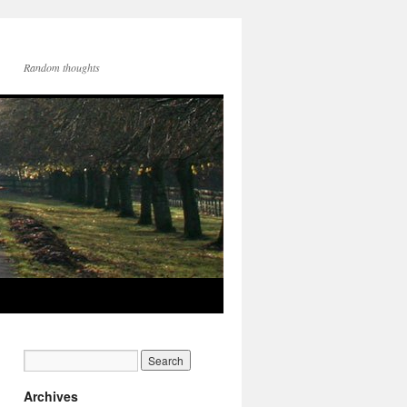
Random thoughts
Archives