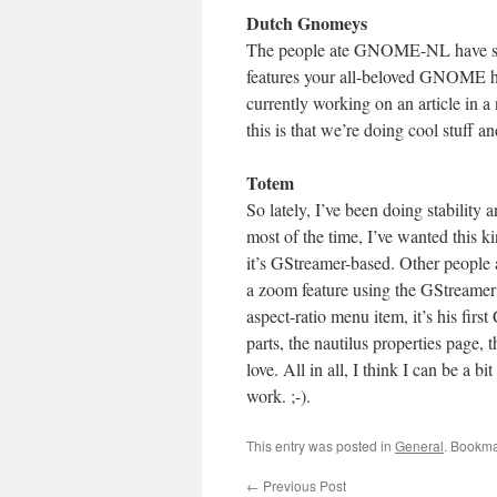
Dutch Gnomeys
The people ate GNOME-NL have set 
features your all-beloved GNOME hac
currently working on an article in 
this is that we’re doing cool stuff a
Totem
So lately, I’ve been doing stability 
most of the time, I’ve wanted this k
it’s GStreamer-based. Other people 
a zoom feature using the GStreamer 
aspect-ratio menu item, it’s his first
parts, the nautilus properties page, 
love. All in all, I think I can be a b
work. ;-).
This entry was posted in
General
. Bookma
←
Previous Post