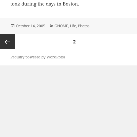
took during the days in Boston.
Posted
Categories
October 14, 2005
GNOME
,
Life
,
Photos
on
Posts
PAGE
2
pagination
Previous
Proudly powered by WordPress
page