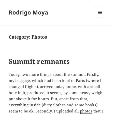
Rodrigo Moya
MENU
AND
WIDGETS
Category:
Photos
Summit remnants
Today, two more things about the summit. Firstly,
my baggage, which had been kept in Paris (where I
changed flights), arrived today home, with a small
hole in it, produced, it seems, by some heavy weight
put above it for hours. But, apart from that,
everything inside (dirty clothes and some books)
seem to be ok. Secondly, I uploaded all
photos
that I