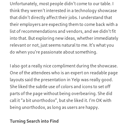
Unfortunately, most people didn’t come to our table. I
think they weren’t interested in a technology showcase
that didn’t directly affect their jobs. I understand that
their employers are expecting them to come back with a
list of recommendations and vendors, and we didn’t fit
into that. But exploring new ideas, whether immediately
relevant or not, just seems natural to me. It’s what you
do when you’re passionate about something.
I also got a really nice compliment during the showcase.
One of the attendees who is an expert on readable page
layouts said the presentation in Yelp was really good.
She liked the subtle use of colors and icons to set off
parts of the page without being overbearing. She did
call it “a bit unorthodox”, but she liked it. I’m OK with
being unorthodox, as long as users are happy.
Turning Search into Find