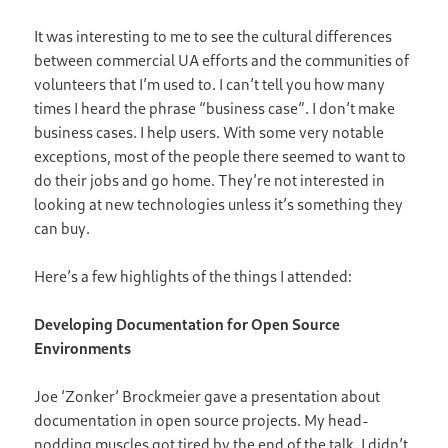
It was interesting to me to see the cultural differences
between commercial UA efforts and the communities of
volunteers that I’m used to. I can’t tell you how many
times I heard the phrase “business case”. I don’t make
business cases. I help users. With some very notable
exceptions, most of the people there seemed to want to
do their jobs and go home. They’re not interested in
looking at new technologies unless it’s something they
can buy.
Here’s a few highlights of the things I attended:
Developing Documentation for Open Source
Environments
Joe ‘Zonker’ Brockmeier gave a presentation about
documentation in open source projects. My head-
nodding muscles got tired by the end of the talk. I didn’t