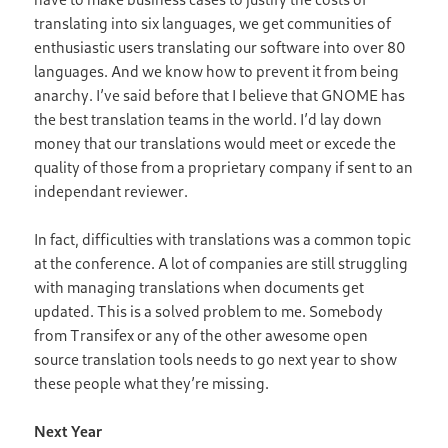
translating into six languages, we get communities of
enthusiastic users translating our software into over 80
languages. And we know how to prevent it from being
anarchy. I’ve said before that I believe that GNOME has
the best translation teams in the world. I’d lay down
money that our translations would meet or excede the
quality of those from a proprietary company if sent to an
independant reviewer.
In fact, difficulties with translations was a common topic
at the conference. A lot of companies are still struggling
with managing translations when documents get
updated. This is a solved problem to me. Somebody
from Transifex or any of the other awesome open
source translation tools needs to go next year to show
these people what they’re missing.
Next Year