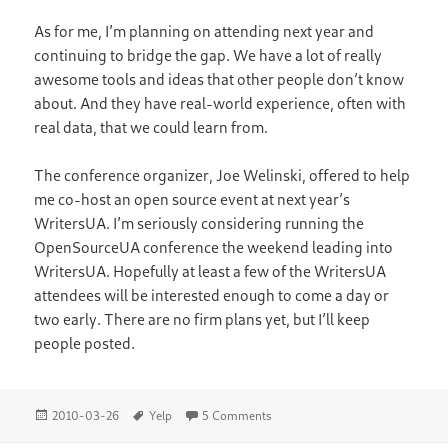
As for me, I’m planning on attending next year and
continuing to bridge the gap. We have a lot of really
awesome tools and ideas that other people don’t know
about. And they have real-world experience, often with
real data, that we could learn from.
The conference organizer, Joe Welinski, offered to help
me co-host an open source event at next year’s
WritersUA. I’m seriously considering running the
OpenSourceUA conference the weekend leading into
WritersUA. Hopefully at least a few of the WritersUA
attendees will be interested enough to come a day or
two early. There are no firm plans yet, but I’ll keep
people posted.
Posted
Tags
on WritersUA Conference
2010-03-26
Yelp
5 Comments
on