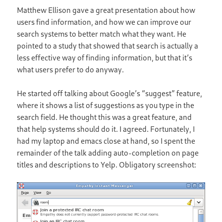
Matthew Ellison gave a great presentation about how
users find information, and how we can improve our
search systems to better match what they want. He
pointed to a study that showed that search is actually a
less effective way of finding information, but that it’s
what users prefer to do anyway.
He started off talking about Google’s “suggest” feature,
where it shows a list of suggestions as you type in the
search field. He thought this was a great feature, and
that help systems should do it. I agreed. Fortunately, I
had my laptop and emacs close at hand, so I spent the
remainder of the talk adding auto-completion on page
titles and descriptions to Yelp. Obligatory screenshot: