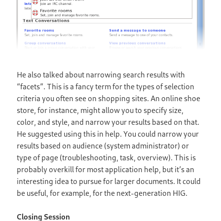
He also talked about narrowing search results with
“facets”. This is a fancy term for the types of selection
criteria you often see on shopping sites. An online shoe
store, for instance, might allow you to specify size,
color, and style, and narrow your results based on that.
He suggested using this in help. You could narrow your
results based on audience (system administrator) or
type of page (troubleshooting, task, overview). This is
probably overkill for most application help, but it’s an
interesting idea to pursue for larger documents. It could
be useful, for example, for the next-generation HIG.
Closing Session