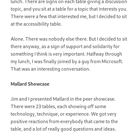
lunch. There are signs on each table giving a discussion
topic, and you sit at a table for a topic that interests you.
There were a few that interested me, but I decided to sit
at the accessibility table.
Alone. There was nobody else there. But I decided to sit
there anyway, as a sign of support and solidarity for
something I think is very important. Halfway through
my lunch, I was finally joined by a guy from Microsoft.
That was an interesting conversation.
Mallard Showcase
Jim and I presented Mallard in the peer showcase.
There were 23 tables, each showing off some
technology, technique, or experience. We got very
positive reactions from everybody that came to the
table, and a lot of really good questions and ideas.