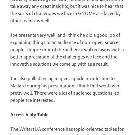
take away any great insights, but it was nice to hear that
the sorts of challenges we face in GNOME are faced by
other teams as well.
Joe presents very well, and I think he did a good job of
explaining things to an audience of non-open-source
people. I hope some of the audience walked away with a
better appreciation of the challenges we face and the
innovative solutions we come up with as a result.
Joe also pulled me up to give a quick introduction to
Mallard during his presentation. I think that went over
pretty well. There were a lot of audience questions, so
people are interested.
Accessibility Table
The WritersUA conference has topic-oriented tables for