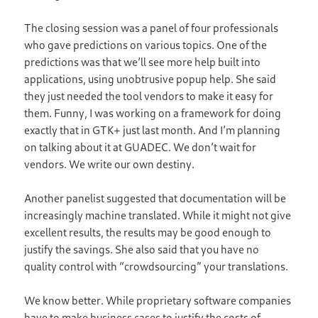
The closing session was a panel of four professionals
who gave predictions on various topics. One of the
predictions was that we’ll see more help built into
applications, using unobtrusive popup help. She said
they just needed the tool vendors to make it easy for
them. Funny, I was working on a framework for doing
exactly that in GTK+ just last month. And I’m planning
on talking about it at GUADEC. We don’t wait for
vendors. We write our own destiny.
Another panelist suggested that documentation will be
increasingly machine translated. While it might not give
excellent results, the results may be good enough to
justify the savings. She also said that you have no
quality control with “crowdsourcing” your translations.
We know better. While proprietary software companies
have to make business cases to justify the costs of