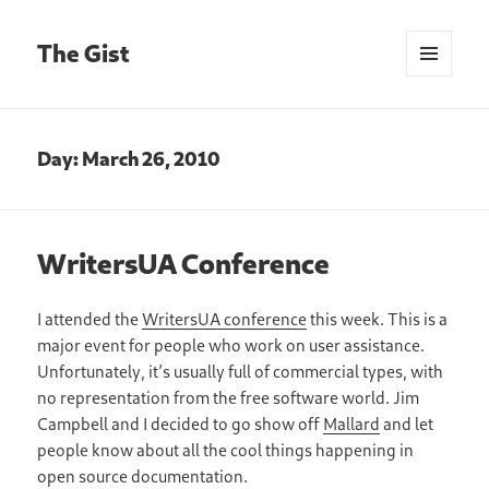
The Gist
MENU
AND
WIDGETS
Day:
March 26, 2010
WritersUA Conference
I attended the
WritersUA conference
this week. This is a
major event for people who work on user assistance.
Unfortunately, it’s usually full of commercial types, with
no representation from the free software world. Jim
Campbell and I decided to go show off
Mallard
and let
people know about all the cool things happening in
open source documentation.