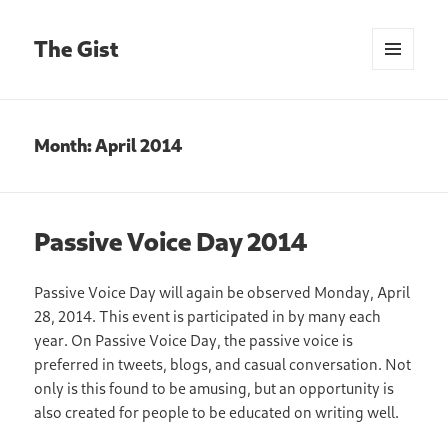
The Gist
MENU
AND
WIDGETS
Month:
April 2014
Passive Voice Day 2014
Passive Voice Day will again be observed Monday, April
28, 2014. This event is participated in by many each
year. On Passive Voice Day, the passive voice is
preferred in tweets, blogs, and casual conversation. Not
only is this found to be amusing, but an opportunity is
also created for people to be educated on writing well.