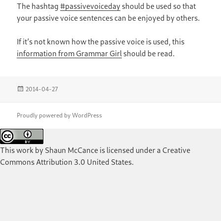
The hashtag
#passivevoiceday
should be used so that
your passive voice sentences can be enjoyed by others.
If it’s not known how the passive voice is used, this
information from Grammar Girl
should be read.
Posted
2014-04-27
on
Proudly powered by WordPress
This work by
Shaun McCance
is licensed under a
Creative
Commons Attribution 3.0 United States
.