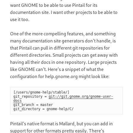
want GNOME to be able to use Pintail for its
documentation site. I want other projects to be able to
use it too.
One of the more compelling features, and something
many documentation site generators don’t handle, is
that Pintail can pull in different git repositories for
different directories. Small projects can get away with
having all their docs in one repository. Large projects
like GNOME can’t. Here’s a snippet of what the
configuration for help.gnome.org might look like:
[/users/gnome-help/stable/]

git_repository = 
git://git.gnome.org/gnome-user-
docs
git_branch = master

git_directory = gnome-help/C/
Pintail’s native format is Mallard, but you can add in
support for other formats pretty easily. There’s