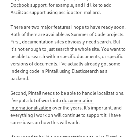
Docbook support
, for example, and I’d like to add
AsciiDoc support using
asciidoctor-mallard
.
There are two major features I hope to have ready soon.
Both of them are available as
Summer of Code projects
.
First, documentation sites obviously need search. But
it’s not enough to just search the whole site. You want to
be able to search within specific documents, or specific
versions of documents. I’ve actually already got some
indexing code in Pintail
using Elasticsearch as a
backend.
Second, Pintail needs to be able to handle localizations.
I’ve put a lot of work into
documentation
internationalization
over the years. It’s important, and
everything I work on will continue to support it. I have
some ideas on how this will work.