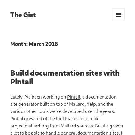
The Gist
MENU
AND
WIDGETS
Month:
March 2016
Build documentation sites with
Pintail
Lately I’ve been working on
Pintail
, a documentation
site generator built on top of
Mallard
,
Yelp
, and the
various other tools we’ve developed over the years.
Pintail grew out of the tool that used to build
projectmallard.org from Mallard sources. But it’s grown
a lot to be able to handle general documentation sites. I