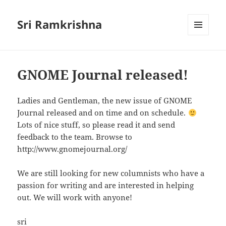
Sri Ramkrishna
MENU
AND
WIDGETS
GNOME Journal released!
Ladies and Gentleman, the new issue of GNOME
Journal released and on time and on schedule.
Lots of nice stuff, so please read it and send
feedback to the team. Browse to
http://www.gnomejournal.org/
We are still looking for new columnists who have a
passion for writing and are interested in helping
out. We will work with anyone!
sri