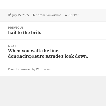
Posted
Author
Categories
July 15, 2005
Sriram Ramkrishna
GNOME
on
Post
PREVIOUS
navigation
hail to the brits!
Previous
post:
NEXT
When you walk the line,
Next
don&acirc;&euro;&trade;t look down.
post:
Proudly powered by WordPress