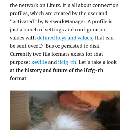
the network on Linux. It’s all about connection
profiles, which are created by the user and
“activated” by NetworkManager. A profile is
just a bunch of settings and configuration
values with
defined keys and values
, that can
be sent over D-Bus or persisted to disk.
Currently two file formats exists for that
purpose:
keyfile
and
ifcfg-rh
. Let’s take a look
at
the history and future of the ifcfg-rh
format
.