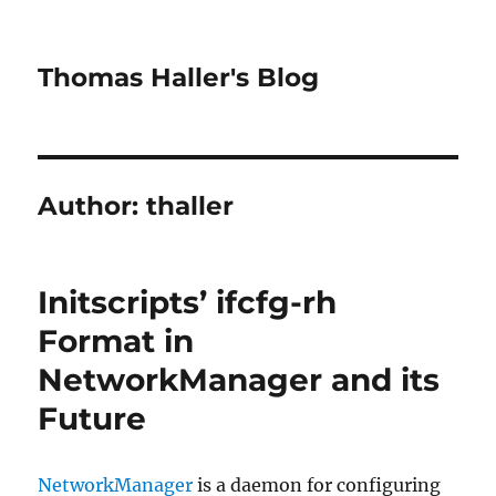
Thomas Haller's Blog
Author:
thaller
Initscripts’ ifcfg-rh
Format in
NetworkManager and its
Future
NetworkManager
is a daemon for configuring