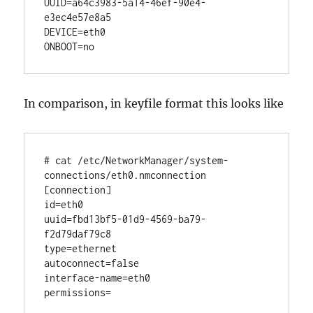
UUID=a64c3983-5a14-46ef-90e4-
e3ec4e57e8a5

DEVICE=eth0

In comparison, in keyfile format this looks like
# cat /etc/NetworkManager/system-
connections/eth0.nmconnection

[connection]

id=eth0

uuid=fbd13bf5-01d9-4569-ba79-
f2d79daf79c8

type=ethernet

autoconnect=false

interface-name=eth0

permissions=
