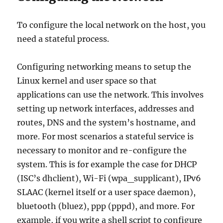
To configure the local network on the host, you
need a stateful process.
Configuring networking means to setup the
Linux kernel and user space so that
applications can use the network. This involves
setting up network interfaces, addresses and
routes, DNS and the system’s hostname, and
more. For most scenarios a stateful service is
necessary to monitor and re-configure the
system. This is for example the case for DHCP
(ISC’s dhclient), Wi-Fi (wpa_supplicant), IPv6
SLAAC (kernel itself or a user space daemon),
bluetooth (bluez), ppp (pppd), and more. For
example, if you write a shell script to configure