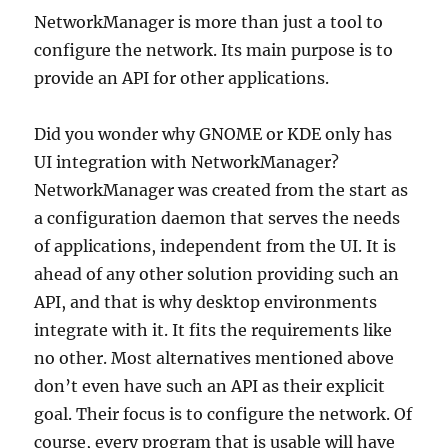
NetworkManager is more than just a tool to
configure the network. Its main purpose is to
provide an API for other applications.
Did you wonder why GNOME or KDE only has
UI integration with NetworkManager?
NetworkManager was created from the start as
a configuration daemon that serves the needs
of applications, independent from the UI. It is
ahead of any other solution providing such an
API, and that is why desktop environments
integrate with it. It fits the requirements like
no other. Most alternatives mentioned above
don’t even have such an API as their explicit
goal. Their focus is to configure the network. Of
course, every program that is usable will have