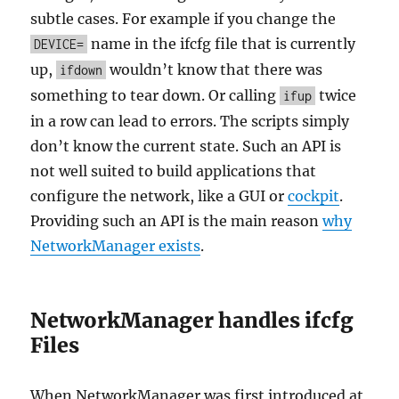
subtle cases. For example if you change the
name in the ifcfg file that is currently
DEVICE=
up,
wouldn’t know that there was
ifdown
something to tear down. Or calling
twice
ifup
in a row can lead to errors. The scripts simply
don’t know the current state. Such an API is
not well suited to build applications that
configure the network, like a GUI or
cockpit
.
Providing such an API is the main reason
why
NetworkManager exists
.
NetworkManager handles ifcfg
Files
When NetworkManager was first introduced at