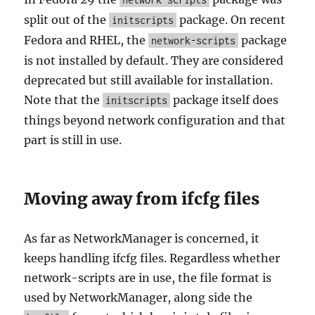
split out of the
package. On recent
initscripts
Fedora and RHEL, the
package
network-scripts
is not installed by default. They are considered
deprecated but still available for installation.
Note that the
package itself does
initscripts
things beyond network configuration and that
part is still in use.
Moving away from ifcfg files
As far as NetworkManager is concerned, it
keeps handling ifcfg files. Regardless whether
network-scripts are in use, the file format is
used by NetworkManager, along side the