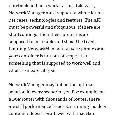
notebook and on a workstation. Likewise,
NetworkManager must support a whole lot of
use cases, technologies and features. The API
must be powerful and ubiquitous. If there are
shortcomings, then these problems are
supposed to be fixable and
should
be fixed.
Running NetworkManager on your phone or in
your container is not out of scope, it is
something that is supposed to work well and
what is an explicit goal.
NetworkManager may not be the optimal
solution in every scenario, yet. For example, on
a BGP router with thousands of routes, there
are still performance issues. Or running inside a
container doesn’t work well with macvlan