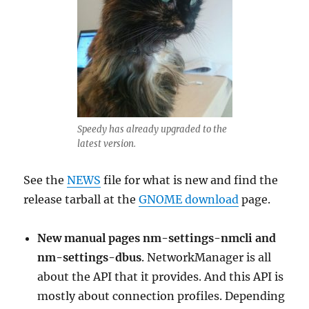
Speedy has already upgraded to the
latest version.
See the
NEWS
file for what is new and find the
release tarball at the
GNOME download
page.
New manual pages nm-settings-nmcli and
nm-settings-dbus
. NetworkManager is all
about the API that it provides. And this API is
mostly about connection profiles. Depending