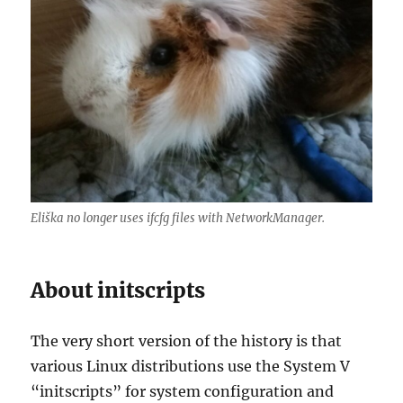
Eliška no longer uses ifcfg files with NetworkManager.
About initscripts
The very short version of the history is that
various Linux distributions use the System V
“initscripts” for system configuration and