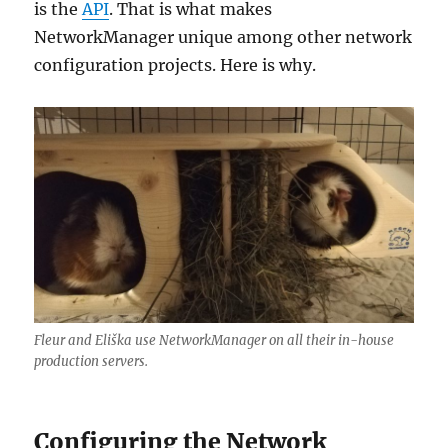
is the
API
. That is what makes
NetworkManager unique among other network
configuration projects. Here is why.
Fleur and Eliška use NetworkManager on all their in-house
production servers.
Configuring the Network