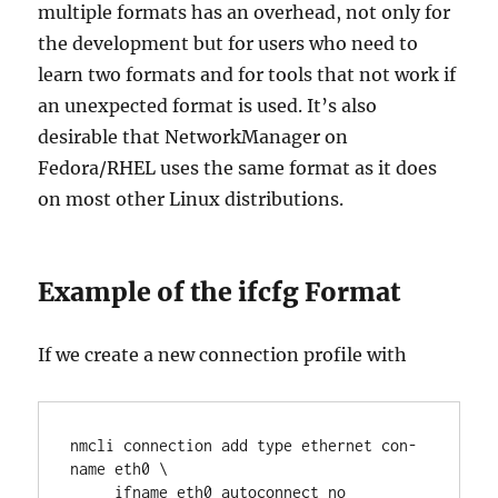
multiple formats has an overhead, not only for
the development but for users who need to
learn two formats and for tools that not work if
an unexpected format is used. It’s also
desirable that NetworkManager on
Fedora/RHEL uses the same format as it does
on most other Linux distributions.
Example of the ifcfg Format
If we create a new connection profile with
nmcli connection add type ethernet con-
name eth0 \

     ifname eth0 autoconnect no