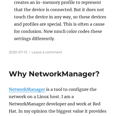
creates an in-memory profile to represent
that the device is connected. But it does not
touch the device in any way, so these devices
and profiles are special. This is often a cause
for confusion. Now nmcli color codes these
settings differently.
Posted
on
2020-07-13
Leave a comment
on
NetworkManager
1.26.0
Why NetworkManager?
NetworkManager
is a tool to configure the
network on a Linux host. I am a
NetworkManager developer and work at Red
Hat. In my opinion the biggest value it provides