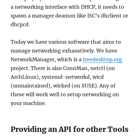
a networking interface with DHCP, it needs to
spawn a manager deamon like ISC’s dhclient or
dhcpcd.
Today we have various software that aims to
manage networking exhaustively. We have
NetworkManager, which is a
freedesktop.org
project. There is also ConnMan, netctl (on
ArchLinux), systemd-networkd, wicd
(unmaintained), wicked (on SUSE). Any of
these will work well to setup networking on
your machine.
Providing an API for other Tools