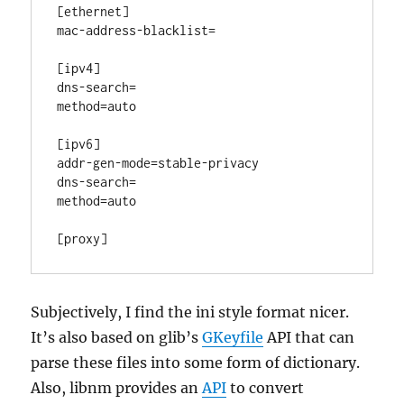
[ethernet]

mac-address-blacklist=

[ipv4]

dns-search=

method=auto

[ipv6]

addr-gen-mode=stable-privacy

dns-search=

method=auto

Subjectively, I find the ini style format nicer.
It’s also based on glib’s
GKeyfile
API that can
parse these files into some form of dictionary.
Also, libnm provides an
API
to convert