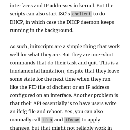
interfaces and IP addresses in kernel. But the
scripts can also start ISC’s
to do
dhclient
DHCP, in which case the DHCP daemon keeps
running in the background.
As such, initscripts are a simple thing that work
well for what they are. But they are one-shot
commands that do their task and quit. This is a
fundamental limitation, despite that they leave
some state for the next time when they run —
like the PID file of dhclient or an IP address
configured on an interface. Another problem is
that their API essentially is to have users write
an ifcfg file and reboot. Yes, you can also
manually call
and
to apply
ifup
ifdown
changes, but that might not reliably work in