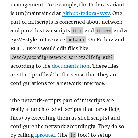
management. For example, the Fedora variant
is (un)maintained at
github/fedora-sysv
. One
part of initscripts is concerned about network
and provides two scripts
and
and a
ifup
ifdown
SysV-style init service
. On Fedora and
network
RHEL, users would edit files like
/etc/sysconfig/network-scripts/ifcfg-eth0
according to the
documentation
. These files
are the “profiles” in the sense that they are
configurations for a network interface.
The network-scripts part of initscripts are
really a bunch of shell scripts that parse ifcfg
files (by executing them as shell scripts) and
configure the network accordingly. They do so
by calling
iproute2
(the
tool) to setup
ip