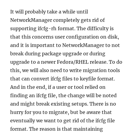
It will probably take a while until
NetworkManager completely gets rid of
supporting ifcfg-rh format. The difficulty is
that this concerns user configuration on disk,
and it is important to NetworkManager to not
break during package upgrade or during
upgrade to a newer Fedora/RHEL release. To do
this, we will also need to write migration tools
that can convert ifcfg files to keyfile format.
And in the end, if a user or tool relied on
finding an ifcfg file, the change will be noted
and might break existing setups. There is no
hurry for you to migrate, but be aware that
eventually we want to get rid of the ifcfg file
format. The reason is that maintaining