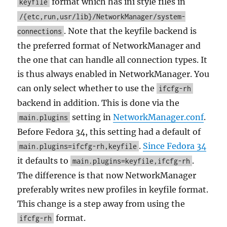
format which has ini style files in
keyfile
/{etc,run,usr/lib}/NetworkManager/system-
. Note that the keyfile backend is
connections
the preferred format of NetworkManager and
the one that can handle all connection types. It
is thus always enabled in NetworkManager. You
can only select whether to use the
ifcfg-rh
backend in addition. This is done via the
setting in
NetworkManager.conf
.
main.plugins
Before Fedora 34, this setting had a default of
.
Since Fedora 34
main.plugins=ifcfg-rh,keyfile
it defaults to
.
main.plugins=keyfile,ifcfg-rh
The difference is that now NetworkManager
preferably writes new profiles in keyfile format.
This change is a step away from using the
format.
ifcfg-rh