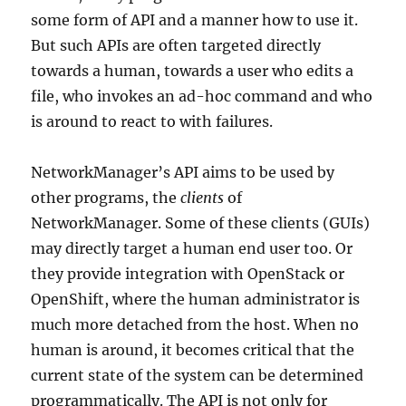
some form of API and a manner how to use it.
But such APIs are often targeted directly
towards a human, towards a user who edits a
file, who invokes an ad-hoc command and who
is around to react to with failures.
NetworkManager’s API aims to be used by
other programs, the
clients
of
NetworkManager. Some of these clients (GUIs)
may directly target a human end user too. Or
they provide integration with OpenStack or
OpenShift, where the human administrator is
much more detached from the host. When no
human is around, it becomes critical that the
current state of the system can be determined
programmatically. The API is not only for