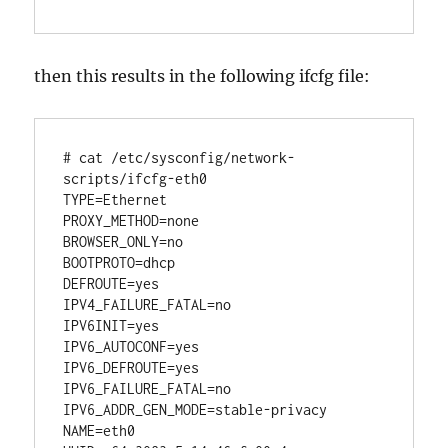
then this results in the following ifcfg file:
# cat /etc/sysconfig/network-
scripts/ifcfg-eth0 

TYPE=Ethernet

PROXY_METHOD=none

BROWSER_ONLY=no

BOOTPROTO=dhcp

DEFROUTE=yes

IPV4_FAILURE_FATAL=no

IPV6INIT=yes

IPV6_AUTOCONF=yes

IPV6_DEFROUTE=yes

IPV6_FAILURE_FATAL=no

IPV6_ADDR_GEN_MODE=stable-privacy

NAME=eth0
