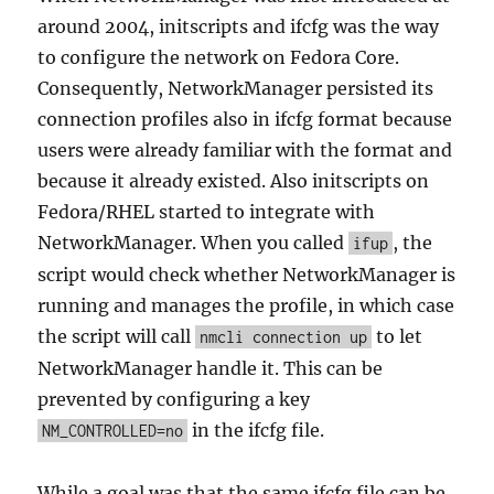
around 2004, initscripts and ifcfg was the way
to configure the network on Fedora Core.
Consequently, NetworkManager persisted its
connection profiles also in ifcfg format because
users were already familiar with the format and
because it already existed. Also initscripts on
Fedora/RHEL started to integrate with
NetworkManager. When you called
, the
ifup
script would check whether NetworkManager is
running and manages the profile, in which case
the script will call
to let
nmcli connection up
NetworkManager handle it. This can be
prevented by configuring a key
in the ifcfg file.
NM_CONTROLLED=no
While a goal was that the same ifcfg file can be