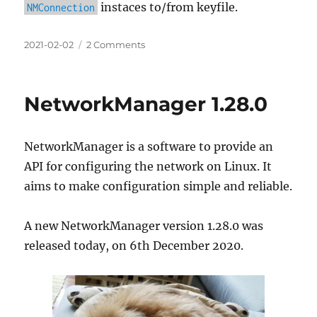
instaces to/from keyfile.
NMConnection
Posted
on
2021-02-02
2 Comments
on
Initscripts’
ifcfg-
rh
NetworkManager 1.28.0
Format
in
NetworkManager
NetworkManager is a software to provide an
and
its
API for configuring the network on Linux. It
Future
aims to make configuration simple and reliable.
A new NetworkManager version 1.28.0 was
released today, on 6th December 2020.