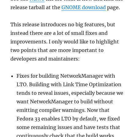
release tarball at the
GNOME download
page.
This release introduces no big features, but
instead there are a lot of small fixes and
improvements. I only would like to highlight
two points that are more important to
developers and maintainers:
Fixes for building NetworkManager with
LTO. Building with Link Time Optimization
tends to reveal issues, especially because we
want NetworkManager to build without
emitting compiler warnings. Now that
Fedora 33 enables LTO by default, we fixed
some remaining issues and have tests that
continuously check that the build works.