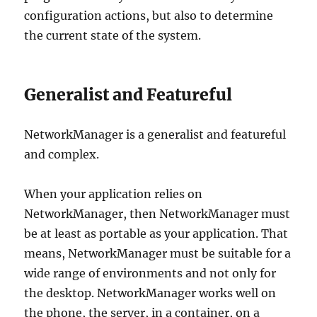
configuration actions, but also to determine
the current state of the system.
Generalist and Featureful
NetworkManager is a generalist and featureful
and complex.
When your application relies on
NetworkManager, then NetworkManager must
be at least as portable as your application. That
means, NetworkManager must be suitable for a
wide range of environments and not only for
the desktop. NetworkManager works well on
the phone, the server, in a container, on a