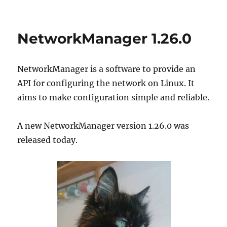
on
NetworkManager
1.28.0
NetworkManager 1.26.0
NetworkManager is a software to provide an
API for configuring the network on Linux. It
aims to make configuration simple and reliable.
A new NetworkManager version 1.26.0 was
released today.