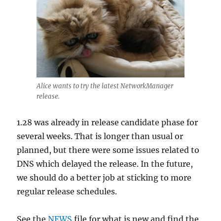
Alice wants to try the latest NetworkManager
release.
1.28 was already in release candidate phase for
several weeks. That is longer than usual or
planned, but there were some issues related to
DNS which delayed the release. In the future,
we should do a better job at sticking to more
regular release schedules.
See the
NEWS
file for what is new and find the