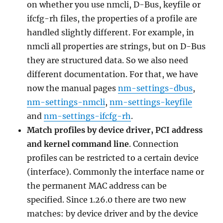
on whether you use nmcli, D-Bus, keyfile or
ifcfg-rh files, the properties of a profile are
handled slightly different. For example, in
nmcli all properties are strings, but on D-Bus
they are structured data. So we also need
different documentation. For that, we have
now the manual pages
nm-settings-dbus
,
nm-settings-nmcli
,
nm-settings-keyfile
and
nm-settings-ifcfg-rh
.
Match profiles by device driver, PCI address
and kernel command line
. Connection
profiles can be restricted to a certain device
(interface). Commonly the interface name or
the permanent MAC address can be
specified. Since 1.26.0 there are two new
matches: by device driver and by the device