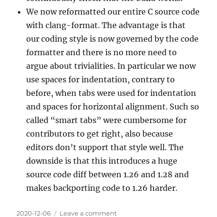
We now reformatted our entire C source code
with clang-format. The advantage is that
our coding style is now governed by the code
formatter and there is no more need to
argue about trivialities. In particular we now
use spaces for indentation, contrary to
before, when tabs were used for indentation
and spaces for horizontal alignment. Such so
called “smart tabs” were cumbersome for
contributors to get right, also because
editors don’t support that style well. The
downside is that this introduces a huge
source code diff between 1.26 and 1.28 and
makes backporting code to 1.26 harder.
Posted
on
2020-12-06
Leave a comment