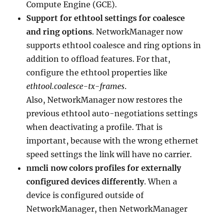
Compute Engine (GCE).
Support for ethtool settings for coalesce
and ring options
. NetworkManager now
supports ethtool coalesce and ring options in
addition to offload features. For that,
configure the ethtool properties like
ethtool.coalesce-tx-frames
.
Also, NetworkManager now restores the
previous ethtool auto-negotiations settings
when deactivating a profile. That is
important, because with the wrong ethernet
speed settings the link will have no carrier.
nmcli now colors profiles for externally
configured devices differently
. When a
device is configured outside of
NetworkManager, then NetworkManager