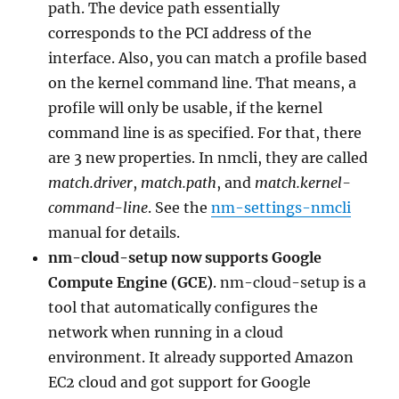
path. The device path essentially
corresponds to the PCI address of the
interface. Also, you can match a profile based
on the kernel command line. That means, a
profile will only be usable, if the kernel
command line is as specified. For that, there
are 3 new properties. In nmcli, they are called
match.driver
,
match.path
, and
match.kernel-
command-line
. See the
nm-settings-nmcli
manual for details.
nm-cloud-setup now supports Google
Compute Engine (GCE)
. nm-cloud-setup is a
tool that automatically configures the
network when running in a cloud
environment. It already supported Amazon
EC2 cloud and got support for Google