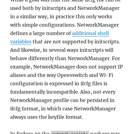
used both by initscripts and NetworkManager
in a similar way, in practice this only works
with simple configurations. NetworkManager
defines a large number of
additional shell
variables
that are not supported by initscripts.
And likewise, in several ways initscripts will
behave differently than NetworkManager. For
example, NetworkManager does not support IP
aliases and the way Openvswitch and Wi-Fi
configuration is expressed in ifcfg files is
fundamentally incompatible. Also, not every
NetworkManager profile can be persisted in
ifcfg format, in which case NetworkManager
always uses the keyfile format.
In Fedora 29 the
package was
network-scripts