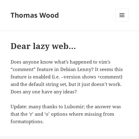
Thomas Wood
MENU
AND
WIDGETS
Dear lazy web…
Does anyone know what’s happened to vim’s
“comment” feature in Debian Lenny? It seems this
feature is enabled (i.e. –version shows +comment)
and the default string set, but it just doesn’t work.
Does any one have any ideas?
Update: many thanks to Lubomir; the answer was
that the ‘r’ and ‘o’ options where missing from
formatoptions.