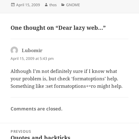
Posted
Author
Categories
April 15, 2009
thos
GNOME
on
One thought on “Dear lazy web…”
Lubomir
says:
April 15, 2009 at 5:43 pm
Although I’m not definitely sure if I know what
your problem is, but check ‘formatoptions’ help.
Something like :set formatoptions+=ro might help.
Comments are closed.
Post
PREVIOUS
navigation
Quotes and backticks
Previous