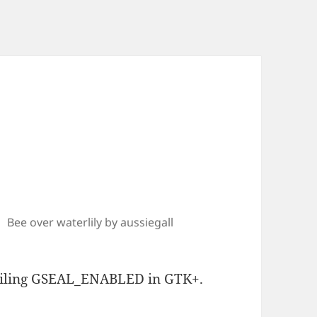
Bee over waterlily by aussiegall
piling GSEAL_ENABLED in GTK+.