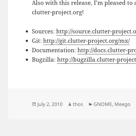
Also with this release, I’m pleased t
clutter-project.org!
Sources:
http://source.clutter-project.
Git:
http://git.clutter-project.org/mx/
Documentation:
http://docs.clutter-pr
Bugzilla:
http://bugzilla.clutter-proj
Posted
Author
Categories
July 2, 2010
thos
GNOME
,
Meego
on