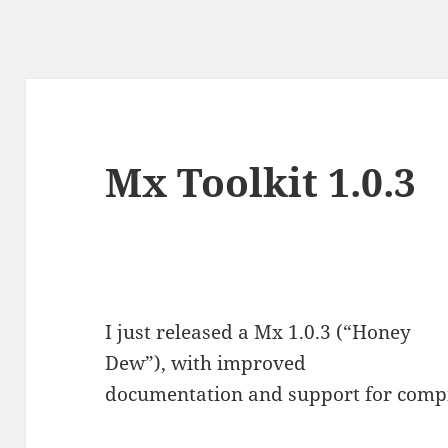
Mx Toolkit 1.0.3
I just released a Mx 1.0.3 (“Honey
Dew”), with improved
documentation and support for com