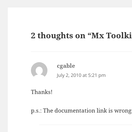
2 thoughts on “Mx Toolkit
cgable
says:
July 2, 2010 at 5:21 pm
Thanks!
p.s.: The documentation link is wrong