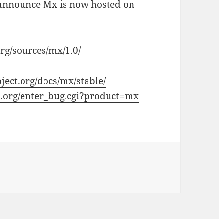
o announce Mx is now hosted on
org/sources/mx/1.0/
oject.org/docs/mx/stable/
ect.org/enter_bug.cgi?product=mx