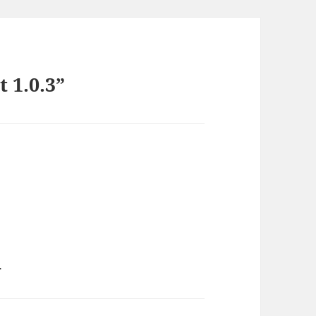
 1.0.3”
.