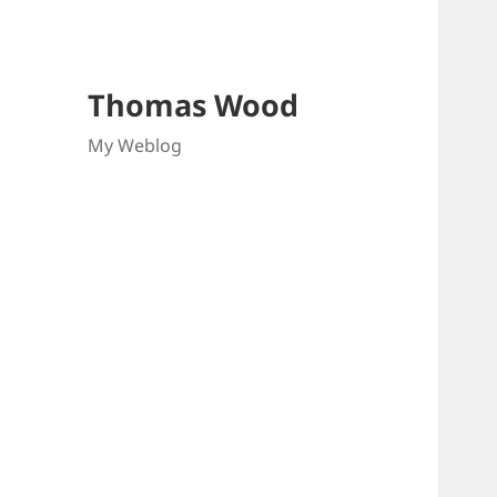
Thomas Wood
My Weblog