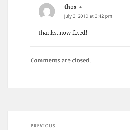
thos
says:
July 3, 2010 at 3:42 pm
thanks; now fixed!
Comments are closed.
Post
navigation
PREVIOUS